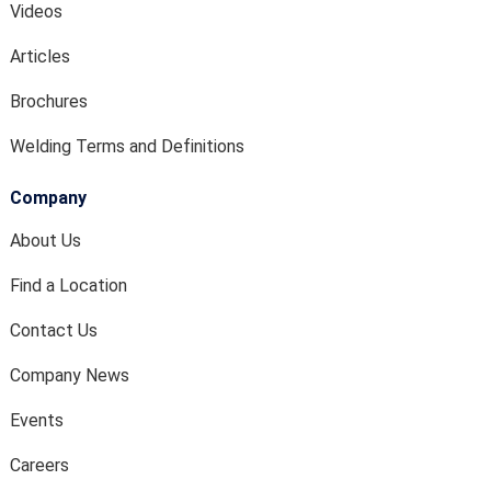
Videos
Articles
Brochures
Welding Terms and Definitions
Company
About Us
Find a Location
Contact Us
Company News
Events
Careers