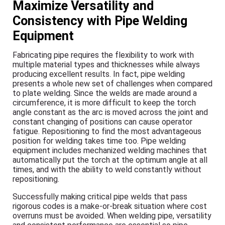
Maximize Versatility and
Consistency with Pipe Welding
Equipment
Fabricating pipe requires the flexibility to work with
multiple material types and thicknesses while always
producing excellent results. In fact, pipe welding
presents a whole new set of challenges when compared
to plate welding. Since the welds are made around a
circumference, it is more difficult to keep the torch
angle constant as the arc is moved across the joint and
constant changing of positions can cause operator
fatigue. Repositioning to find the most advantageous
position for welding takes time too. Pipe welding
equipment includes mechanized welding machines that
automatically put the torch at the optimum angle at all
times, and with the ability to weld constantly without
repositioning.
Successfully making critical pipe welds that pass
rigorous codes is a make-or-break situation where cost
overruns must be avoided. When welding pipe, versatility