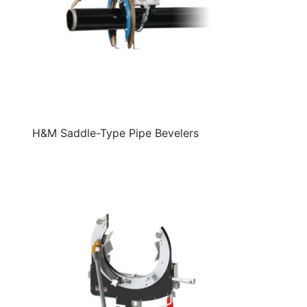
H&M Saddle-Type Pipe Bevelers