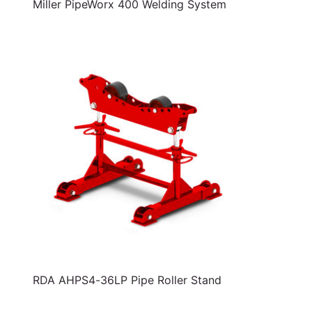
Miller PipeWorx 400 Welding System
RDA AHPS4-36LP Pipe Roller Stand