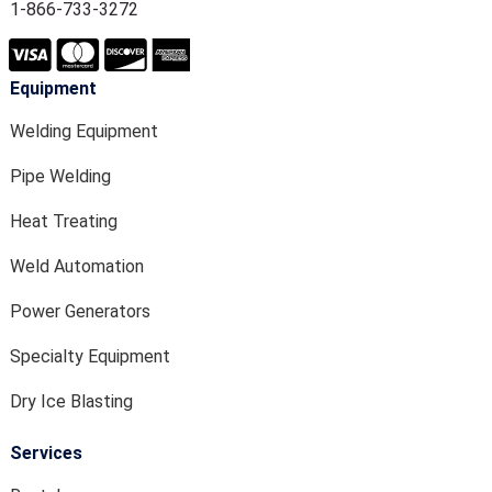
1-866-733-3272
Equipment
Welding Equipment
Pipe Welding
Heat Treating
Weld Automation
Power Generators
Specialty Equipment
Dry Ice Blasting
Services