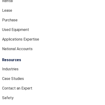
Rental
Lease
Purchase
Used Equipment
Applications Expertise
National Accounts
Resources
Industries
Case Studies
Contact an Expert
Safety