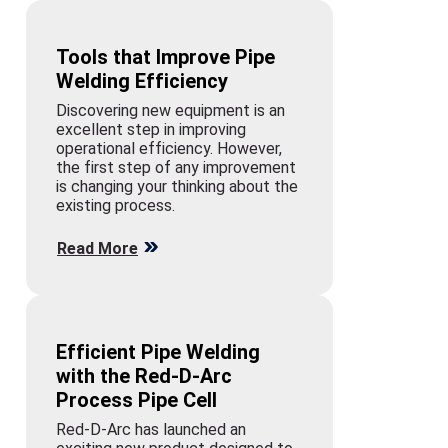
Tools that Improve Pipe
Welding Efficiency
Discovering new equipment is an
excellent step in improving
operational efficiency. However,
the first step of any improvement
is changing your thinking about the
existing process.
Read More
Efficient Pipe Welding
with the Red-D-Arc
Process Pipe Cell
Red-D-Arc has launched an