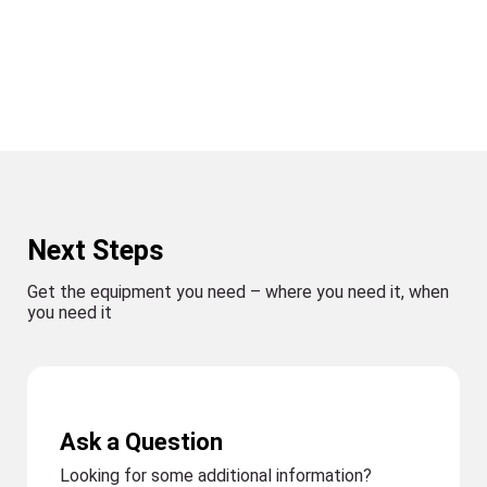
Next Steps
Get the equipment you need – where you need it, when
you need it
Ask a Question
Looking for some additional information?