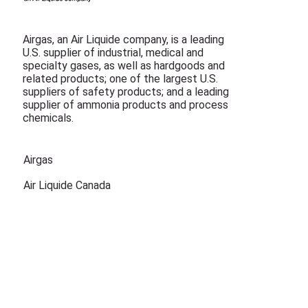
Airgas, an Air Liquide company, is a leading
U.S. supplier of industrial, medical and
specialty gases, as well as hardgoods and
related products; one of the largest U.S.
suppliers of safety products; and a leading
supplier of ammonia products and process
chemicals.
Airgas
Air Liquide Canada