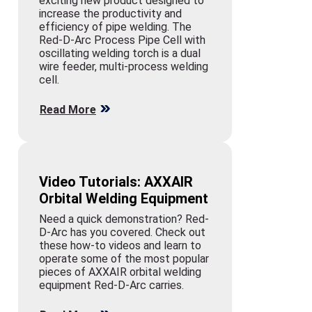
exciting new product designed to
increase the productivity and
efficiency of pipe welding. The
Red-D-Arc Process Pipe Cell with
oscillating welding torch is a dual
wire feeder, multi-process welding
cell.
Read More
Video Tutorials: AXXAIR
Orbital Welding Equipment
Need a quick demonstration? Red-
D-Arc has you covered. Check out
these how-to videos and learn to
operate some of the most popular
pieces of AXXAIR orbital welding
equipment Red-D-Arc carries.