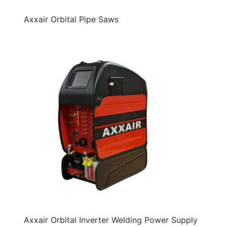
Axxair Orbital Pipe Saws
Axxair Orbital Inverter Welding Power Supply