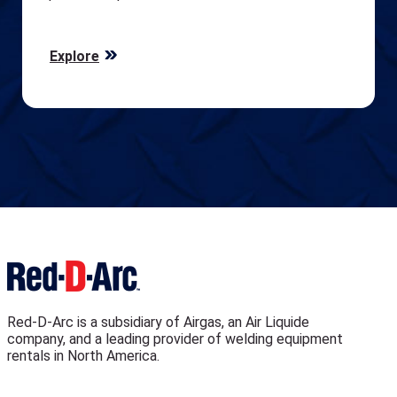
Explore
Red-D-Arc is a subsidiary of Airgas, an Air Liquide
company, and a leading provider of welding equipment
rentals in North America.