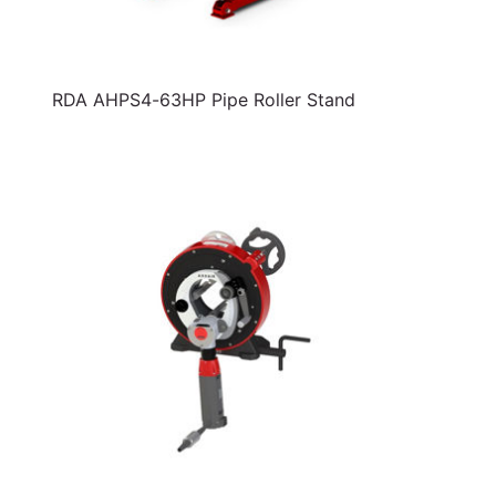
RDA AHPS4-63HP Pipe Roller Stand