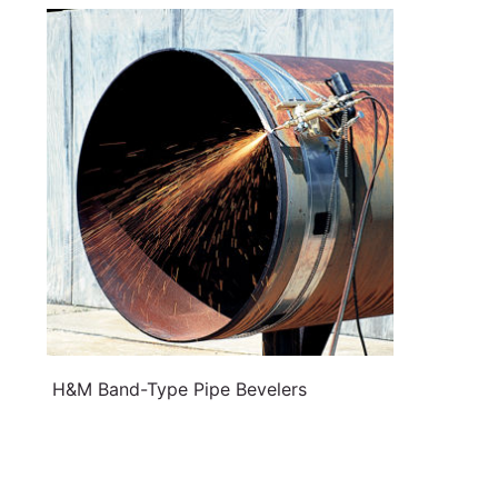
H&M Band-Type Pipe Bevelers