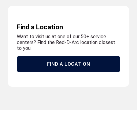
Find a Location
Want to visit us at one of our 50+ service
centers? Find the Red-D-Arc location closest
to you.
FIND A LOCATION