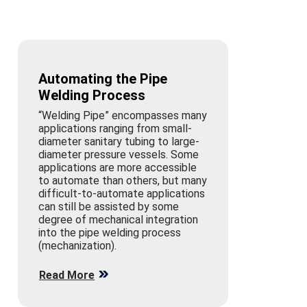
Automating the Pipe
Welding Process
“Welding Pipe” encompasses many
applications ranging from small-
diameter sanitary tubing to large-
diameter pressure vessels. Some
applications are more accessible
to automate than others, but many
difficult-to-automate applications
can still be assisted by some
degree of mechanical integration
into the pipe welding process
(mechanization).
Read More