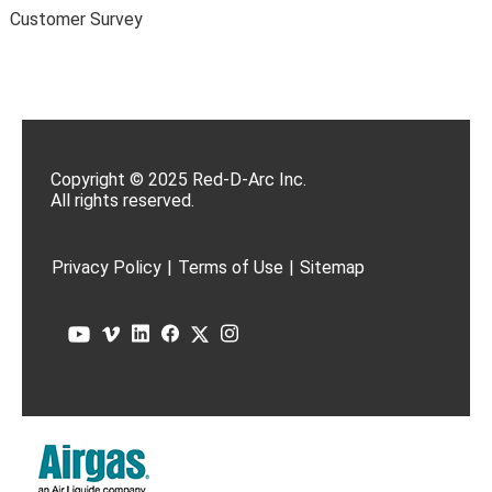
Customer Survey
Copyright © 2025 Red-D-Arc Inc.
All rights reserved.
Privacy Policy
|
Terms of Use
|
Sitemap