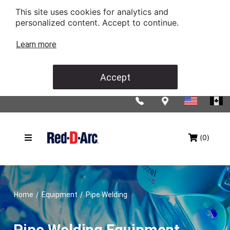
This site uses cookies for analytics and
personalized content. Accept to continue.
Learn more
Accept
(0)
/
/
Home
Equipment
Pipe Welding