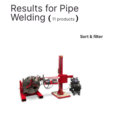
Results for
Pipe
Welding
(
)
11 products
Sort & filter