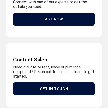
Connect with one of our experts to get the
details you need.
ASK NOW
Contact Sales
Need a quote to rent, lease or purchase
equipment? Reach out to our sales team to get
started.
GET IN TOUCH