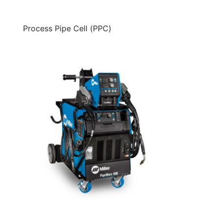
Process Pipe Cell (PPC)