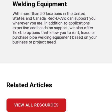
Welding Equipment
With more than 50 locations in the United
States and Canada, Red-D-Arc can support you
wherever you are. In addition to applications
expertise and hands on support, we also offer
flexible options that allow you to rent, lease or
purchase pipe welding equipment based on your
business or project need.
Related Articles
VIEW ALL RESOURCES