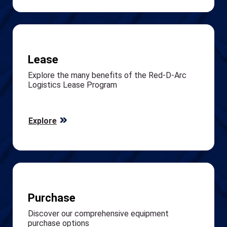
Lease
Explore the many benefits of the Red-D-Arc
Logistics Lease Program
Explore
Purchase
Discover our comprehensive equipment
purchase options