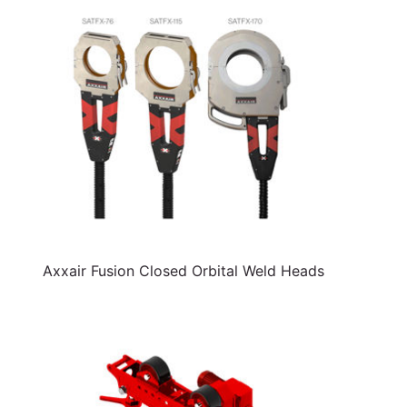
Axxair Fusion Closed Orbital Weld Heads