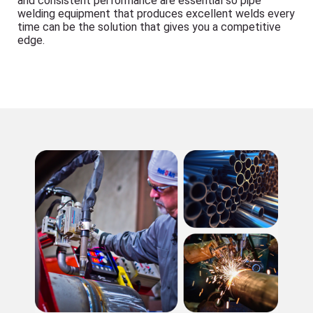
and consistent performance are essential so pipe
welding equipment that produces excellent welds every
time can be the solution that gives you a competitive
edge.