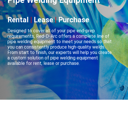
Pipe Welding Equipment
Rental
|
Lease
|
Purchase
Designed to cover all of your pipe end-prep
requirements, Red-D-Arc offers a complete line of
pipe welding equipment to meet your needs so that
you can consistently produce high-quality welds.
From start to finish, our experts will help you create
a custom solution of pipe welding equipment
available for rent, lease or purchase.