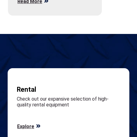
Read More
Rental
Check out our expansive selection of high-
quality rental equipment
Explore