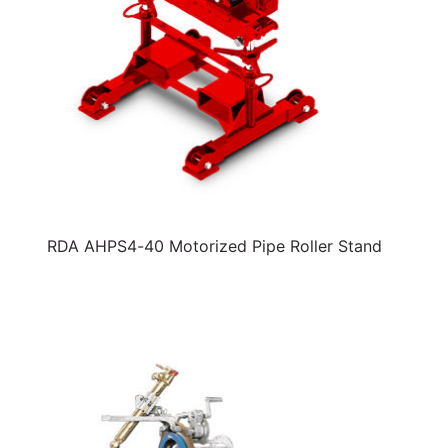
RDA AHPS4-40 Motorized Pipe Roller Stand