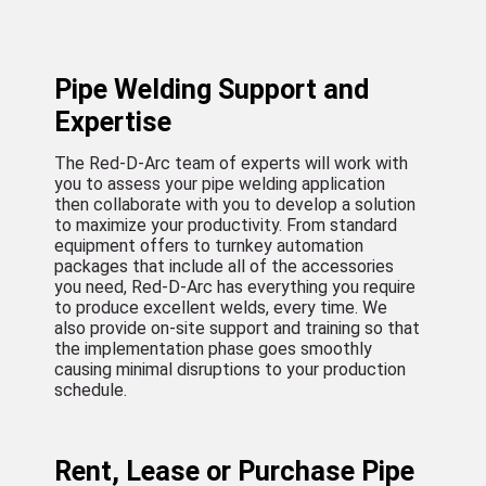
Pipe Welding Support and
Expertise
The Red-D-Arc team of experts will work with
you to assess your pipe welding application
then collaborate with you to develop a solution
to maximize your productivity. From standard
equipment offers to turnkey automation
packages that include all of the accessories
you need, Red-D-Arc has everything you require
to produce excellent welds, every time. We
also provide on-site support and training so that
the implementation phase goes smoothly
causing minimal disruptions to your production
schedule.
Rent, Lease or Purchase Pipe