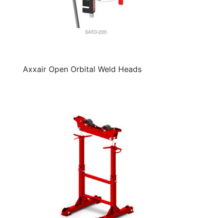
Axxair Open Orbital Weld Heads