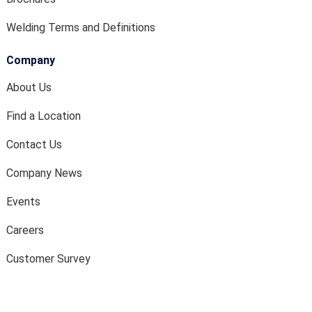
Welding Terms and Definitions
Company
About Us
Find a Location
Contact Us
Company News
Events
Careers
Customer Survey