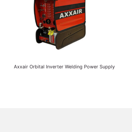
Axxair Orbital Inverter Welding Power Supply