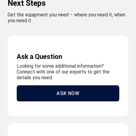
Next Steps
Get the equipment you need – where you need it, when
you need it
Ask a Question
Looking for some additional information?
Connect with one of our experts to get the
details you need.
ASK NOW