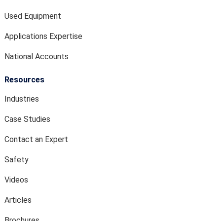
Used Equipment
Applications Expertise
National Accounts
Resources
Industries
Case Studies
Contact an Expert
Safety
Videos
Articles
Brochures