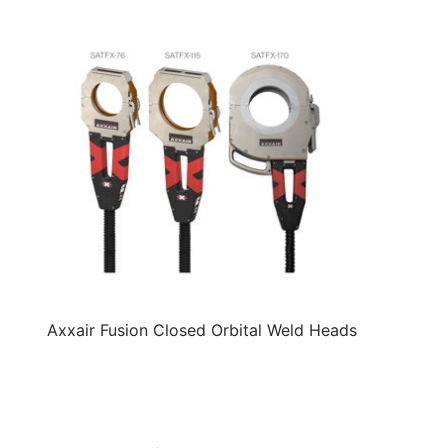
Axxair Fusion Closed Orbital Weld Heads