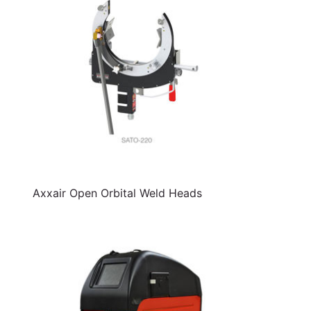
Axxair Open Orbital Weld Heads