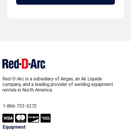
Red-D-Arc is a subsidiary of Airgas, an Air Liquide
company, and a leading provider of welding equipment
rentals in North America.
1-866-733-3272
Equipment