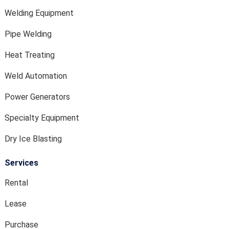
Welding Equipment
Pipe Welding
Heat Treating
Weld Automation
Power Generators
Specialty Equipment
Dry Ice Blasting
Services
Rental
Lease
Purchase