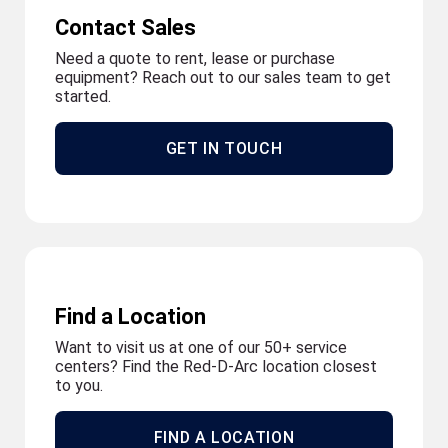
Contact Sales
Need a quote to rent, lease or purchase
equipment? Reach out to our sales team to get
started.
GET IN TOUCH
Find a Location
Want to visit us at one of our 50+ service
centers? Find the Red-D-Arc location closest
to you.
FIND A LOCATION