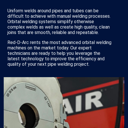
Uniform welds around pipes and tubes can be
difficult to achieve with manual welding processes.
Orbital welding systems simplify otherwise
complex welds as well as create high quality, clean
joins that are smooth, reliable and repeatable.
Red-D-Arc rents the most advanced orbital welding
machines on the market today. Our expert
technicians are ready to help you leverage the
latest technology to improve the efficiency and
quality of your next pipe welding project.