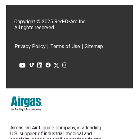
Copyright © 2025 Red-D-Arc Inc.
All rights reserved.
Privacy Policy
|
Terms of Use
|
Sitemap
Airgas, an Air Liquide company, is a leading
U.S. supplier of industrial, medical and