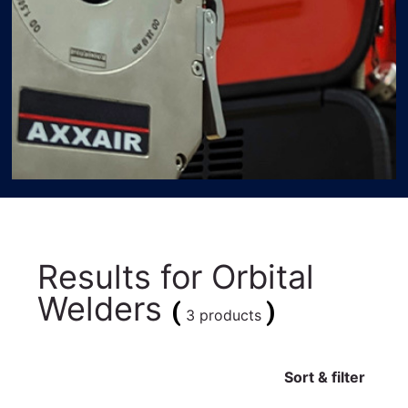
Results for
Orbital
Welders
(
)
3 products
Sort & filter