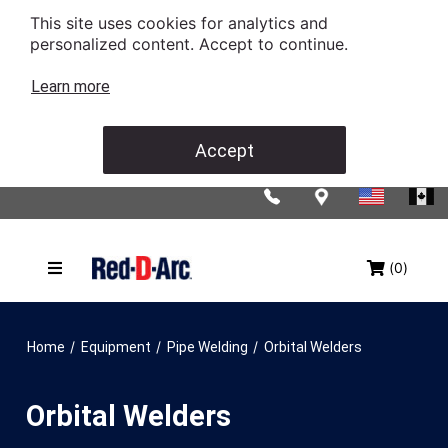
This site uses cookies for analytics and
personalized content. Accept to continue.
Learn more
Accept
(0)
/
/
/
Home
Equipment
Pipe Welding
Orbital Welders
Orbital Welders