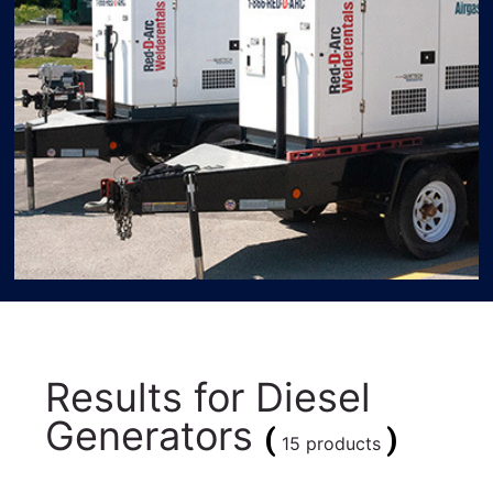
Results for
Diesel
Generators
(
)
15 products