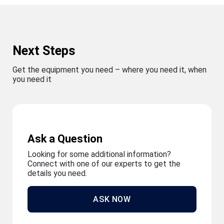
Next Steps
Get the equipment you need – where you need it, when
you need it
Ask a Question
Looking for some additional information?
Connect with one of our experts to get the
details you need.
ASK NOW