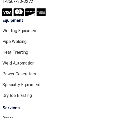
1-866-733-3272
Equipment
Welding Equipment
Pipe Welding
Heat Treating
Weld Automation
Power Generators
Specialty Equipment
Dry Ice Blasting
Services