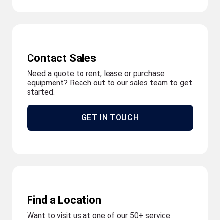
Contact Sales
Need a quote to rent, lease or purchase
equipment? Reach out to our sales team to get
started.
GET IN TOUCH
Find a Location
Want to visit us at one of our 50+ service