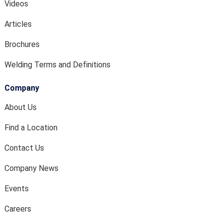
Videos
Articles
Brochures
Welding Terms and Definitions
Company
About Us
Find a Location
Contact Us
Company News
Events
Careers