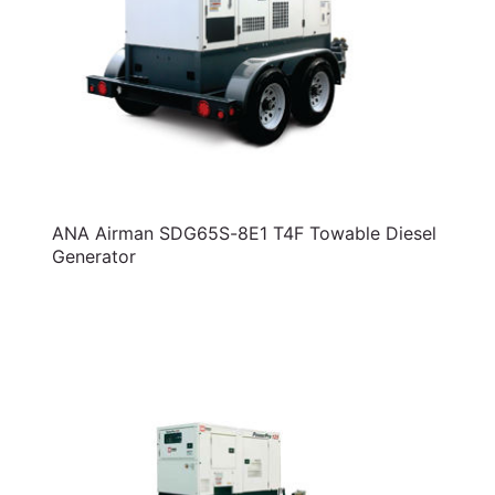
ANA Airman SDG65S-8E1 T4F Towable Diesel
Generator