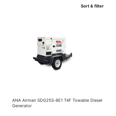
Sort & filter
ANA Airman SDG25S-8E1 T4F Towable Diesel
Generator