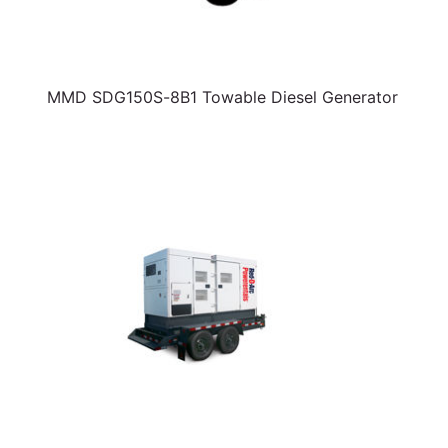
MMD SDG150S-8B1 Towable Diesel Generator