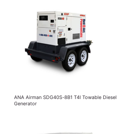
ANA Airman SDG40S-8B1 T4I Towable Diesel
Generator