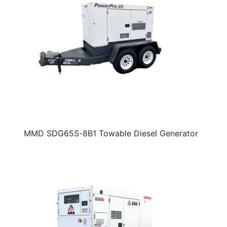
MMD SDG65S-8B1 Towable Diesel Generator