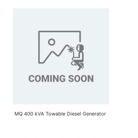
MQ 400 kVA Towable Diesel Generator