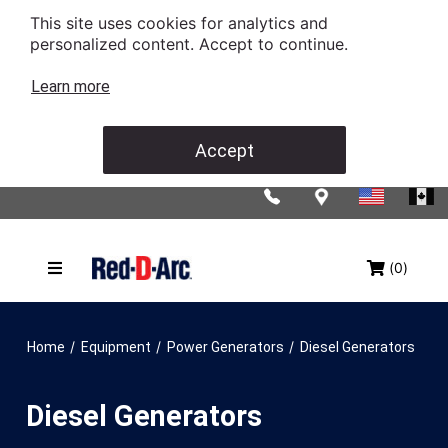
This site uses cookies for analytics and
personalized content. Accept to continue.
Learn more
Accept
(0)
/
/
/
Home
Equipment
Power Generators
Diesel Generators
Diesel Generators