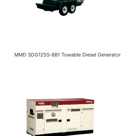
MMD SDG125S-8B1 Towable Diesel Generator