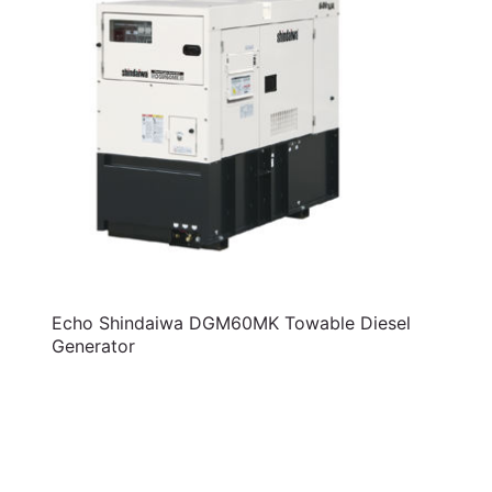
Echo Shindaiwa DGM60MK Towable Diesel
Generator