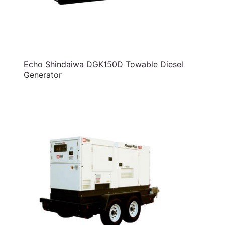
Echo Shindaiwa DGK150D Towable Diesel
Generator