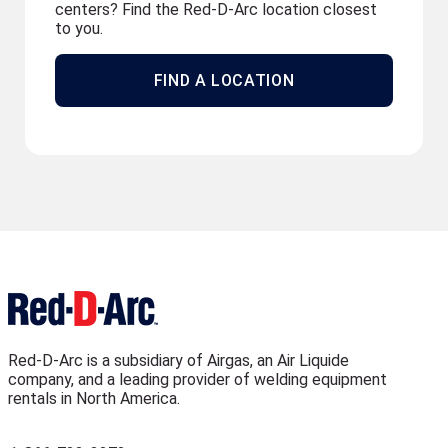
centers? Find the Red-D-Arc location closest
to you.
FIND A LOCATION
Red-D-Arc is a subsidiary of Airgas, an Air Liquide
company, and a leading provider of welding equipment
rentals in North America.