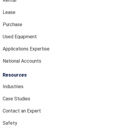
Rental
Lease
Purchase
Used Equipment
Applications Expertise
National Accounts
Resources
Industries
Case Studies
Contact an Expert
Safety