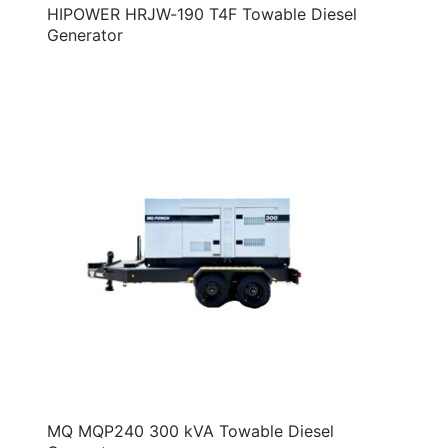
HIPOWER HRJW-190 T4F Towable Diesel
Generator
MQ MQP240 300 kVA Towable Diesel