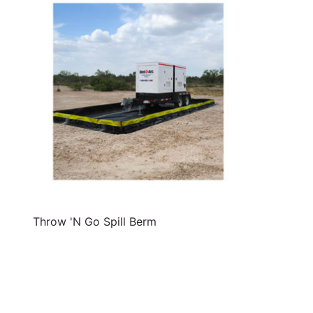
Throw 'N Go Spill Berm