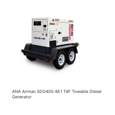
ANA Airman SDG40S-8E1 T4F Towable Diesel
Generator