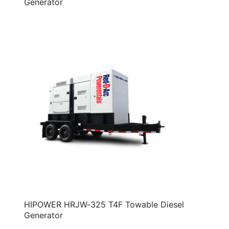
Generator
HIPOWER HRJW-325 T4F Towable Diesel
Generator