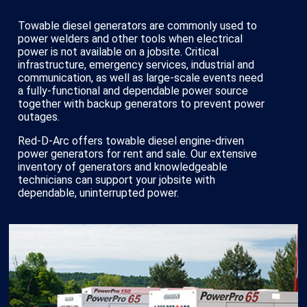
Towable diesel generators are commonly used to
power welders and other tools when electrical
power is not available on a jobsite. Critical
infrastructure, emergency services, industrial and
communication, as well as large-scale events need
a fully-functional and dependable power source
together with backup generators to prevent power
outages.
Red-D-Arc offers towable diesel engine-driven
power generators for rent and sale. Our extensive
inventory of generators and knowledgeable
technicians can support your jobsite with
dependable, uninterrupted power.