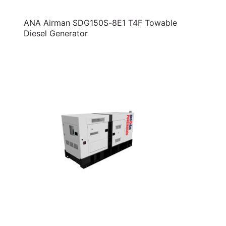
ANA Airman SDG150S-8E1 T4F Towable
Diesel Generator