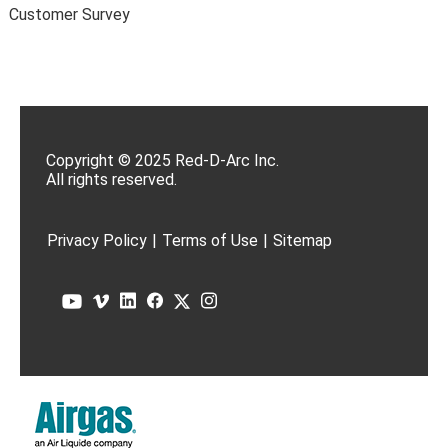
Customer Survey
Copyright © 2025 Red-D-Arc Inc.
All rights reserved.
Privacy Policy
|
Terms of Use
|
Sitemap