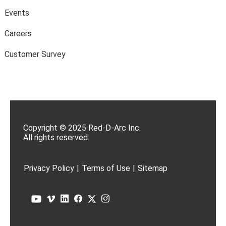
Events
Careers
Customer Survey
Copyright © 2025 Red-D-Arc Inc.
All rights reserved.
Privacy Policy
|
Terms of Use
|
Sitemap