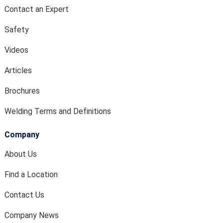
Contact an Expert
Safety
Videos
Articles
Brochures
Welding Terms and Definitions
Company
About Us
Find a Location
Contact Us
Company News