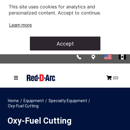
This site uses cookies for analytics and
personalized content. Accept to continue.
Learn more
Accept
(0)
/
/
/
Home
Equipment
Specialty Equipment
Oxy-Fuel Cutting
Oxy-Fuel Cutting