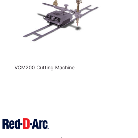
VCM200 Cutting Machine