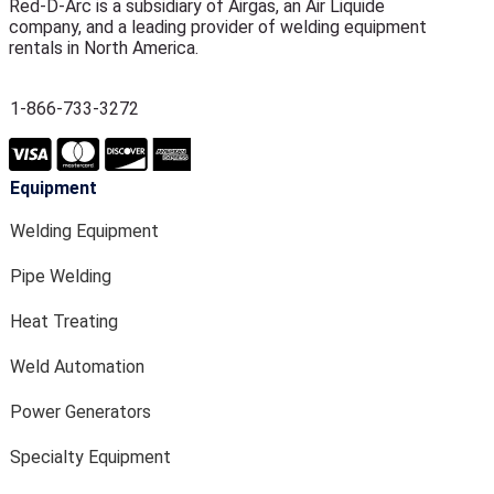
Red-D-Arc is a subsidiary of Airgas, an Air Liquide
company, and a leading provider of welding equipment
rentals in North America.
1-866-733-3272
Equipment
Welding Equipment
Pipe Welding
Heat Treating
Weld Automation
Power Generators
Specialty Equipment