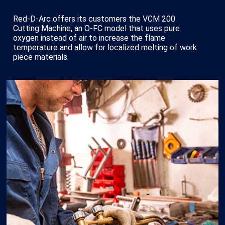
Red-D-Arc offers its customers the VCM 200
Cutting Machine, an O-FC model that uses pure
oxygen instead of air to increase the flame
temperature and allow for localized melting of work
piece materials.