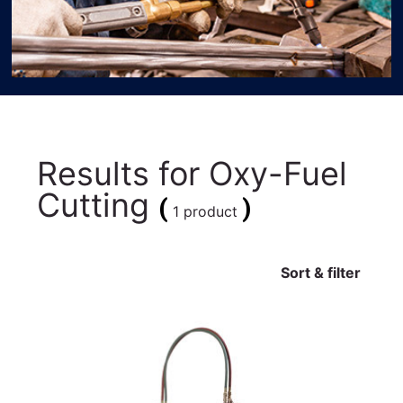
Results for
Oxy-Fuel
Cutting
(
)
1 product
Sort & filter