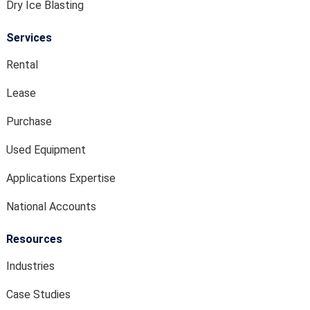
Dry Ice Blasting
Services
Rental
Lease
Purchase
Used Equipment
Applications Expertise
National Accounts
Resources
Industries
Case Studies