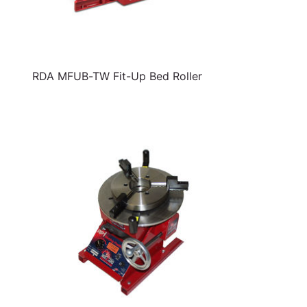
RDA MFUB-TW Fit-Up Bed Roller