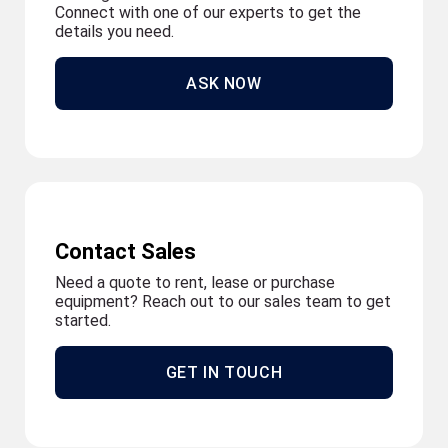
Connect with one of our experts to get the
details you need.
ASK NOW
Contact Sales
Need a quote to rent, lease or purchase
equipment? Reach out to our sales team to get
started.
GET IN TOUCH