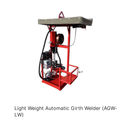
Light Weight Automatic Girth Welder (AGW-
LW)