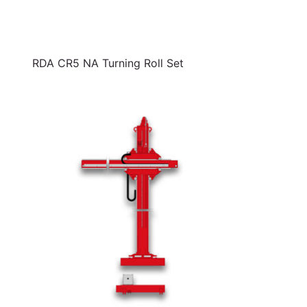
RDA CR5 NA Turning Roll Set