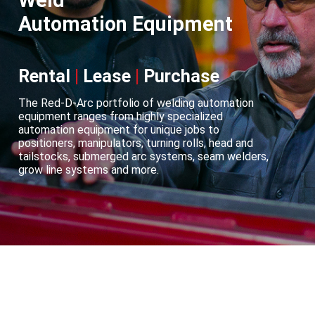
Weld
Automation Equipment
Rental
|
Lease
|
Purchase
The Red-D-Arc portfolio of welding automation
equipment ranges from highly specialized
automation equipment for unique jobs to
positioners, manipulators, turning rolls, head and
tailstocks, submerged arc systems, seam welders,
grow line systems and more.