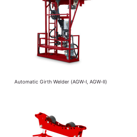
Automatic Girth Welder (AGW-I, AGW-II)