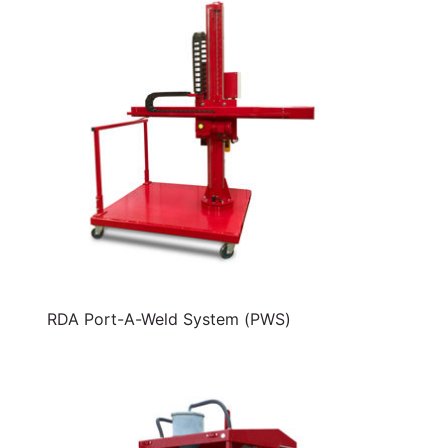
RDA Port-A-Weld System (PWS)