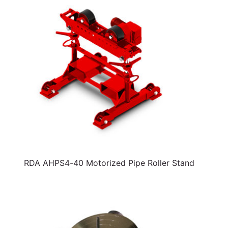
RDA AHPS4-40 Motorized Pipe Roller Stand