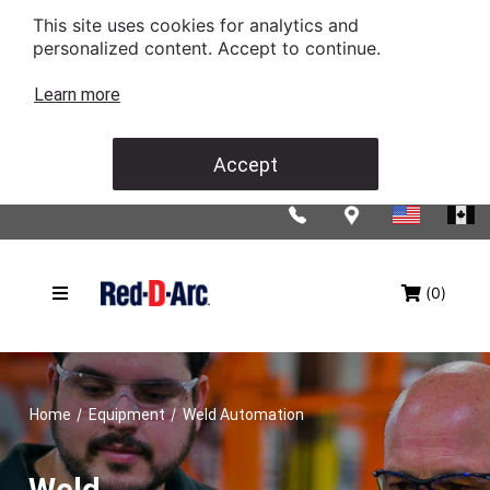
This site uses cookies for analytics and
personalized content. Accept to continue.
Learn more
Accept
(0)
/
/
Home
Equipment
Weld Automation