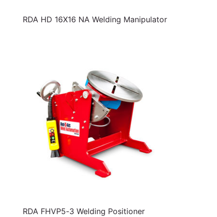
RDA HD 16X16 NA Welding Manipulator
RDA FHVP5-3 Welding Positioner