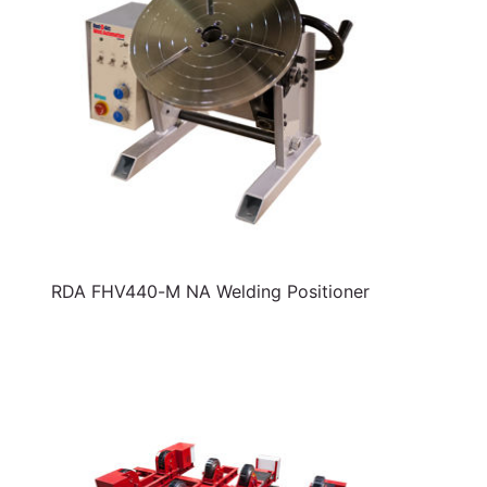
RDA FHV440-M NA Welding Positioner