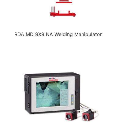
RDA MD 9X9 NA Welding Manipulator