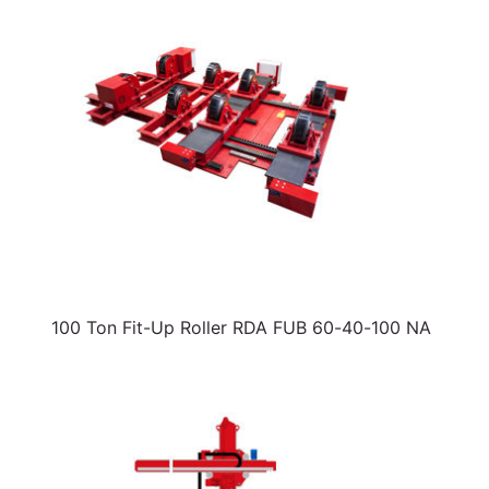
100 Ton Fit-Up Roller RDA FUB 60-40-100 NA