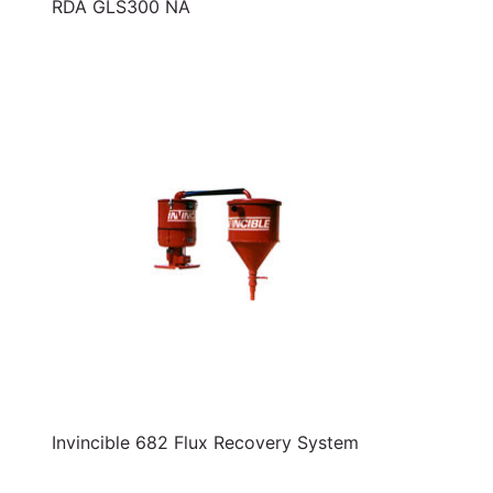
RDA GLS300 NA
Invincible 682 Flux Recovery System