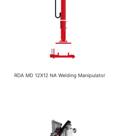
RDA MD 12X12 NA Welding Manipulator