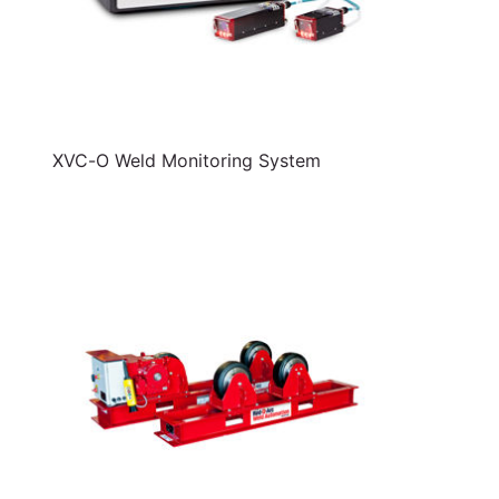
XVC-O Weld Monitoring System