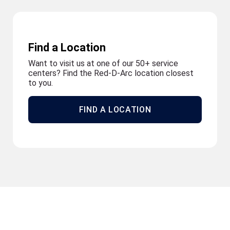
Find a Location
Want to visit us at one of our 50+ service
centers? Find the Red-D-Arc location closest
to you.
FIND A LOCATION