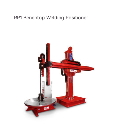
RP1 Benchtop Welding Positioner