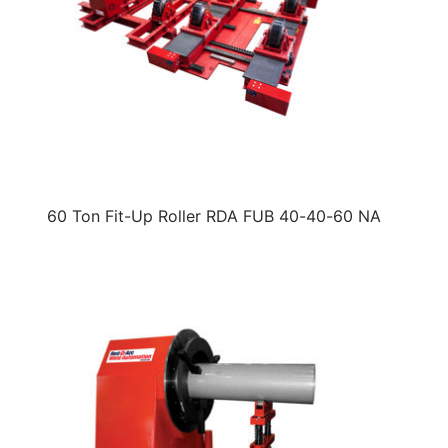
60 Ton Fit-Up Roller RDA FUB 40-40-60 NA