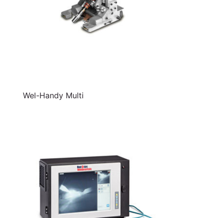
Wel-Handy Multi