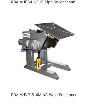
RDA AHPS4-63HP Pipe Roller Stand
RDA AHVP15-4M NA Weld Positioner