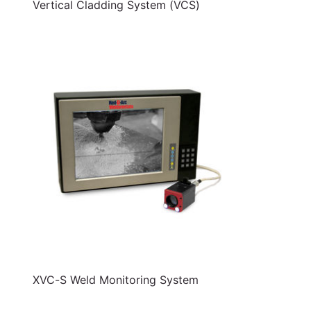
Vertical Cladding System (VCS)
XVC-S Weld Monitoring System