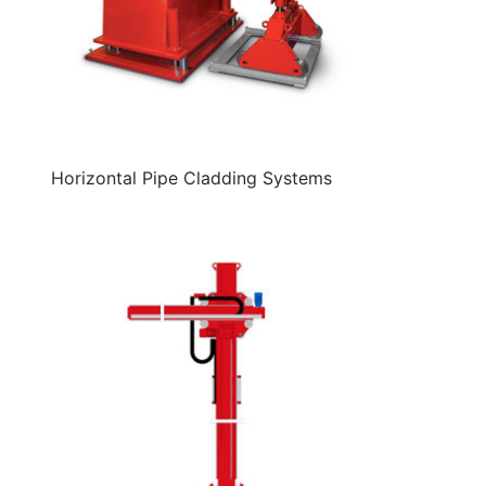
Horizontal Pipe Cladding Systems