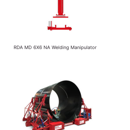
RDA MD 6X6 NA Welding Manipulator