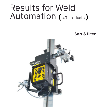
Results for
Weld
Automation
(
)
43 products
Sort & filter