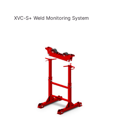
XVC-S+ Weld Monitoring System