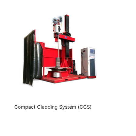
Compact Cladding System (CCS)