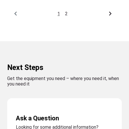
1
2
Next Steps
Get the equipment you need – where you need it, when
you need it
Ask a Question
Looking for some additional information?