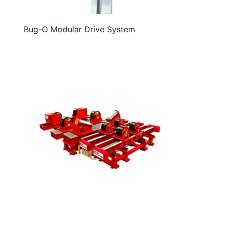
Bug-O Modular Drive System