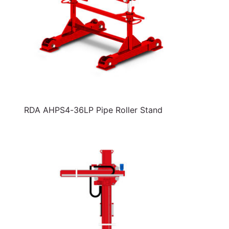
RDA AHPS4-36LP Pipe Roller Stand