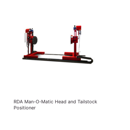
RDA Man-O-Matic Head and Tailstock
Positioner