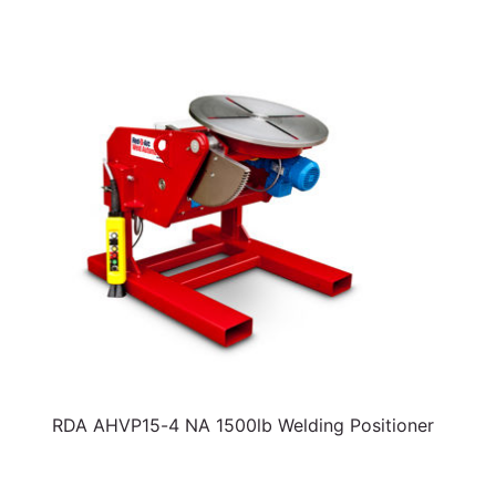
RDA AHVP15-4 NA 1500lb Welding Positioner