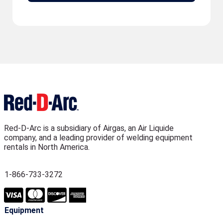
Red-D-Arc is a subsidiary of Airgas, an Air Liquide
company, and a leading provider of welding equipment
rentals in North America.
1-866-733-3272
Equipment