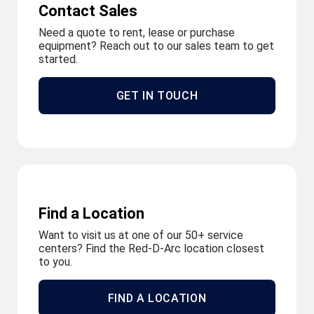
Contact Sales
Need a quote to rent, lease or purchase
equipment? Reach out to our sales team to get
started.
GET IN TOUCH
Find a Location
Want to visit us at one of our 50+ service
centers? Find the Red-D-Arc location closest
to you.
FIND A LOCATION