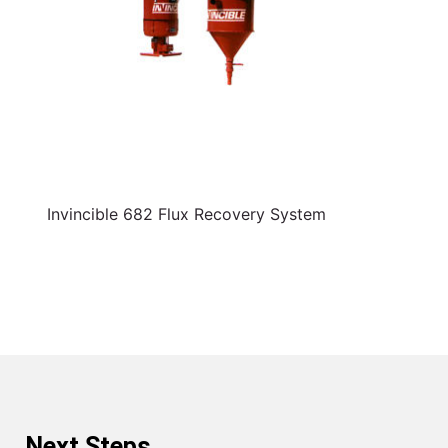
Invincible 682 Flux Recovery System
Next Steps