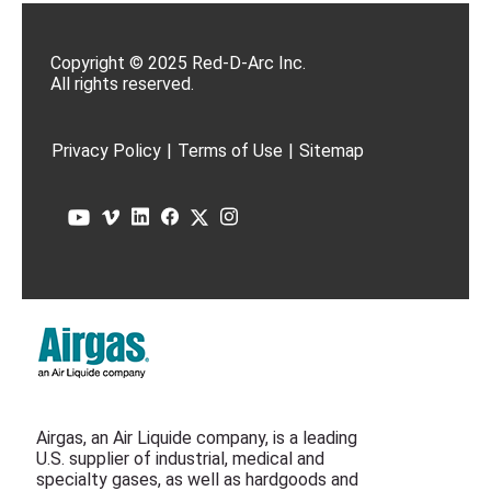
Copyright © 2025 Red-D-Arc Inc.
All rights reserved.
Privacy Policy
|
Terms of Use
|
Sitemap
Airgas, an Air Liquide company, is a leading
U.S. supplier of industrial, medical and
specialty gases, as well as hardgoods and