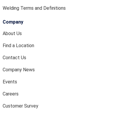
Welding Terms and Definitions
Company
About Us
Find a Location
Contact Us
Company News
Events
Careers
Customer Survey