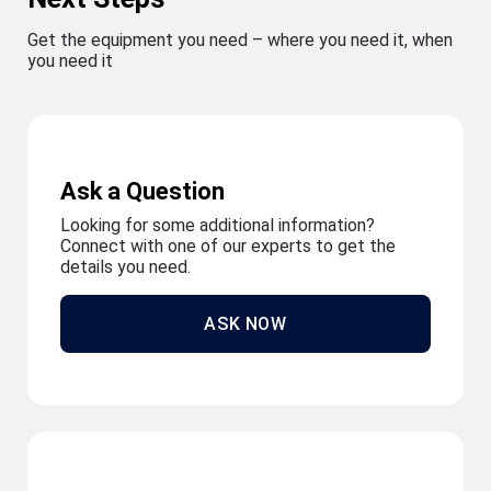
Get the equipment you need – where you need it, when
you need it
Ask a Question
Looking for some additional information?
Connect with one of our experts to get the
details you need.
ASK NOW