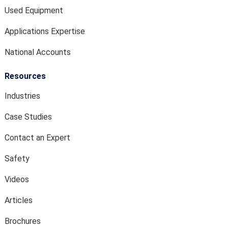
Used Equipment
Applications Expertise
National Accounts
Resources
Industries
Case Studies
Contact an Expert
Safety
Videos
Articles
Brochures