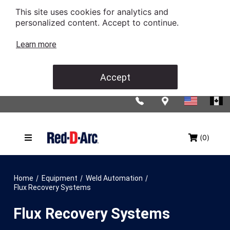
This site uses cookies for analytics and
personalized content. Accept to continue.
Learn more
Accept
(0)
/
/
/
Home
Equipment
Weld Automation
Flux Recovery Systems
Flux Recovery Systems