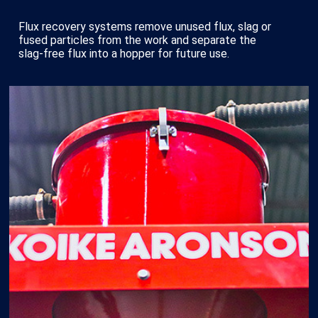
Flux recovery systems remove unused flux, slag or
fused particles from the work and separate the
slag-free flux into a hopper for future use.