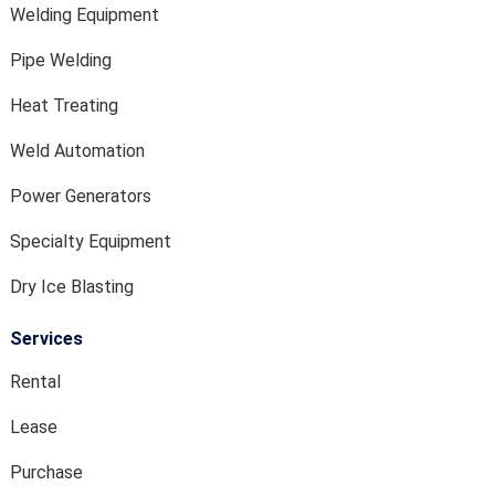
Welding Equipment
Pipe Welding
Heat Treating
Weld Automation
Power Generators
Specialty Equipment
Dry Ice Blasting
Services
Rental
Lease
Purchase