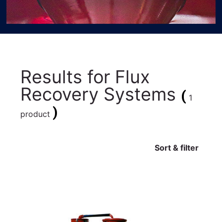
Results for
Flux
Recovery Systems
(
1
)
product
Sort & filter