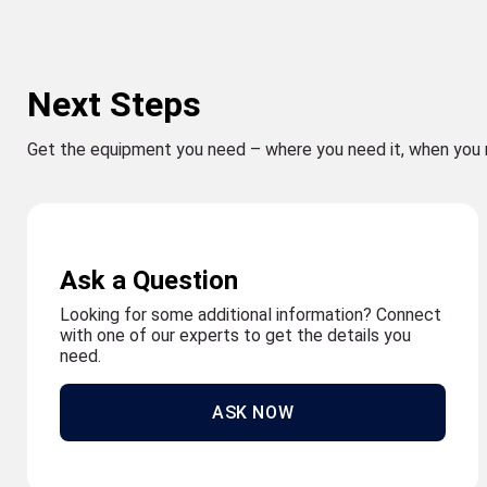
Next Steps
Get the equipment you need – where you need it, when you 
Ask a Question
Looking for some additional information? Connect
with one of our experts to get the details you
need.
ASK NOW