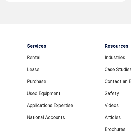
Services
Resources
Rental
Industries
Lease
Case Studie
Purchase
Contact an 
Used Equipment
Safety
Applications Expertise
Videos
National Accounts
Articles
Brochures