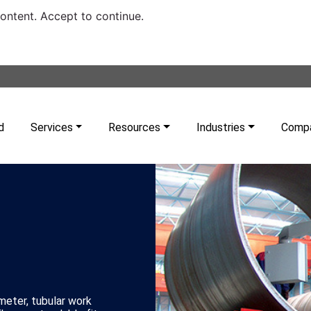
content. Accept to continue.
d
Services
Resources
Industries
Comp
ameter, tubular work