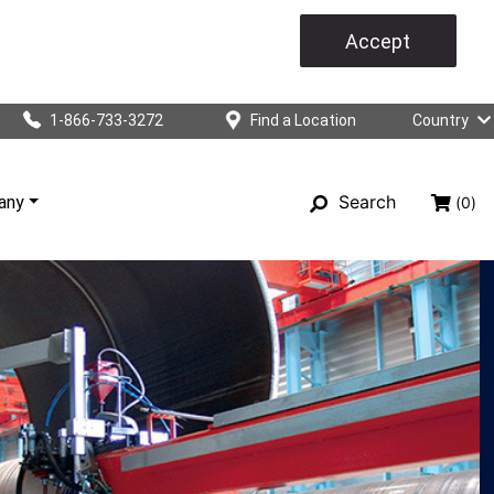
Accept
1-866-733-3272
Find a Location
Country
Search
any
(0)