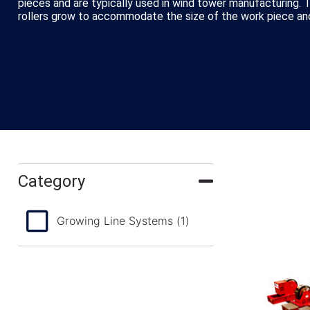
pieces and are typically used in wind tower manufacturing. 
rollers grow to accommodate the size of the work piece and
Category
Growing Line Systems
(1)