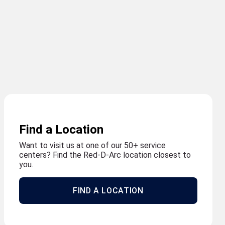
Find a Location
Want to visit us at one of our 50+ service
centers? Find the Red-D-Arc location closest to
you.
FIND A LOCATION