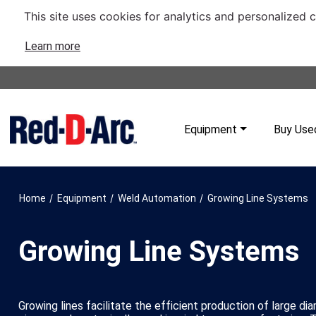
This site uses cookies for analytics and personalized 
Learn more
Equipment
Buy Use
/
/
/
Home
Equipment
Weld Automation
Growing Line Systems
Growing Line Systems
Growing lines facilitate the efficient production of large di