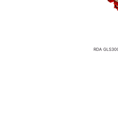
RDA GLS30