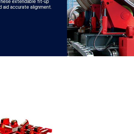
These extendable fit-up
 aid accurate alignment.