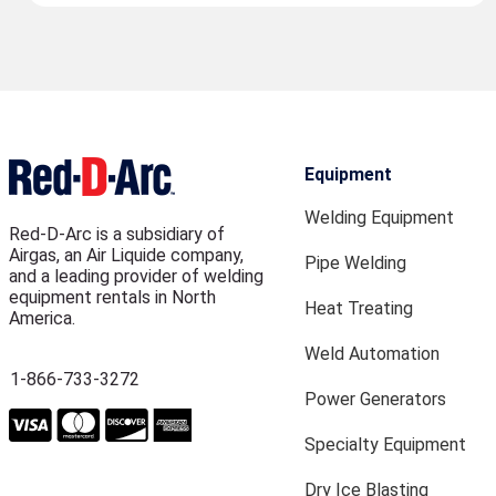
Equipment
Welding Equipment
Red-D-Arc is a subsidiary of
Airgas, an Air Liquide company,
Pipe Welding
and a leading provider of welding
equipment rentals in North
Heat Treating
America.
Weld Automation
1-866-733-3272
Power Generators
Specialty Equipment
Dry Ice Blasting