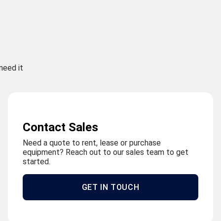
need it
Contact Sales
Need a quote to rent, lease or purchase
equipment? Reach out to our sales team to get
started.
GET IN TOUCH