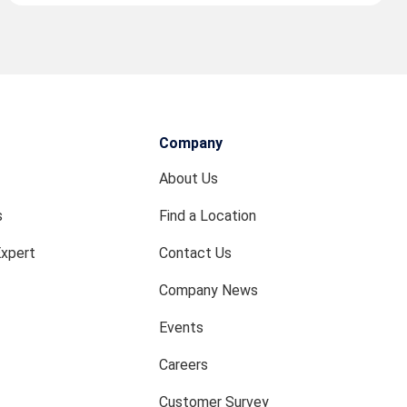
Company
About Us
s
Find a Location
Expert
Contact Us
Company News
Events
Careers
Customer Survey