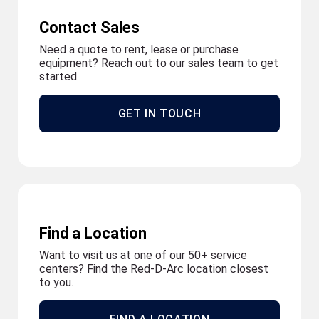
Contact Sales
Need a quote to rent, lease or purchase
equipment? Reach out to our sales team to get
started.
GET IN TOUCH
Find a Location
Want to visit us at one of our 50+ service
centers? Find the Red-D-Arc location closest
to you.