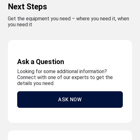
Next Steps
Get the equipment you need – where you need it, when
you need it
Ask a Question
Looking for some additional information?
Connect with one of our experts to get the
details you need.
ASK NOW