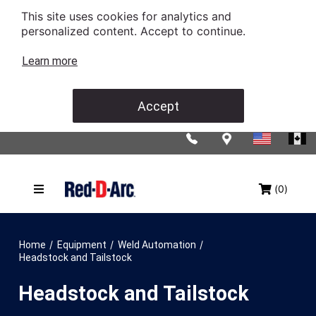
This site uses cookies for analytics and
personalized content. Accept to continue.
Learn more
Accept
(0)
/
/
/
Home
Equipment
Weld Automation
Headstock and Tailstock
Headstock and Tailstock