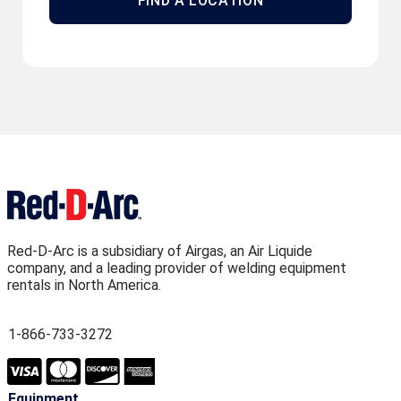
FIND A LOCATION
Red-D-Arc is a subsidiary of Airgas, an Air Liquide
company, and a leading provider of welding equipment
rentals in North America.
1-866-733-3272
Equipment