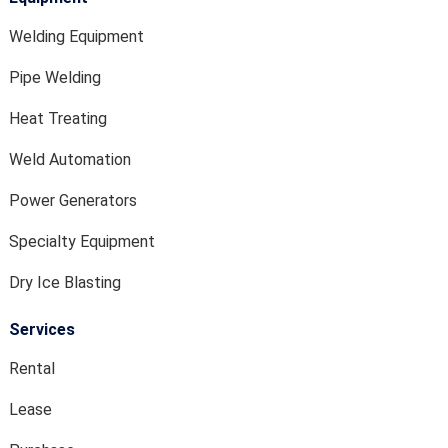
Welding Equipment
Pipe Welding
Heat Treating
Weld Automation
Power Generators
Specialty Equipment
Dry Ice Blasting
Services
Rental
Lease