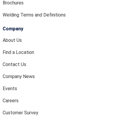
Brochures
Welding Terms and Definitions
Company
About Us
Find a Location
Contact Us
Company News
Events
Careers
Customer Survey