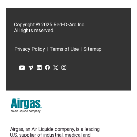
Copyright © 2025 Red-D-Arc Inc.
All rights reserved.
Privacy Policy
|
Terms of Use
|
Sitemap
Airgas, an Air Liquide company, is a leading
U.S. supplier of industrial, medical and