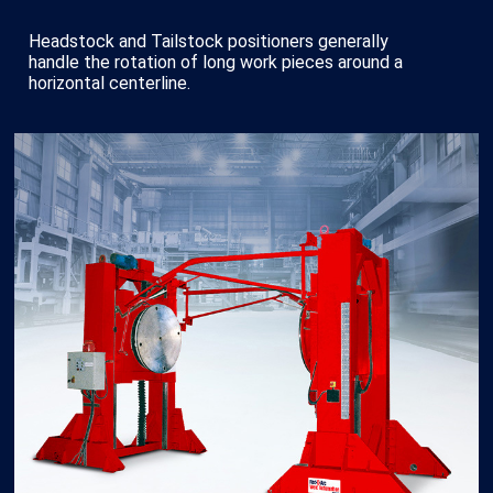
Headstock and Tailstock positioners generally
handle the rotation of long work pieces around a
horizontal centerline.