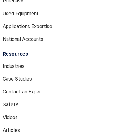
Purchase
Used Equipment
Applications Expertise
National Accounts
Resources
Industries
Case Studies
Contact an Expert
Safety
Videos
Articles