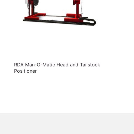
RDA Man-O-Matic Head and Tailstock
Positioner