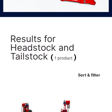
Results for
Headstock and
Tailstock
(
)
1 product
Sort & filter