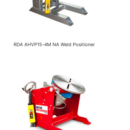
RDA AHVP15-4M NA Weld Positioner