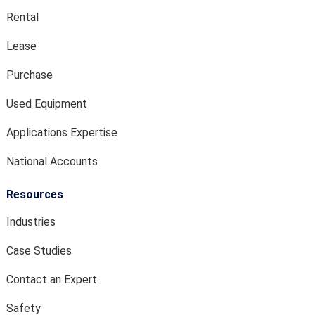
Rental
Lease
Purchase
Used Equipment
Applications Expertise
National Accounts
Resources
Industries
Case Studies
Contact an Expert
Safety