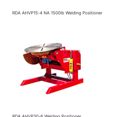
RDA AHVP15-4 NA 1500lb Welding Positioner
RDA AHVP30-6 Welding Positioner