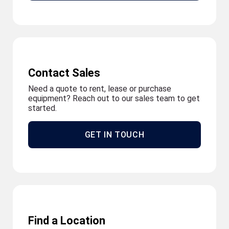
Contact Sales
Need a quote to rent, lease or purchase
equipment? Reach out to our sales team to get
started.
GET IN TOUCH
Find a Location