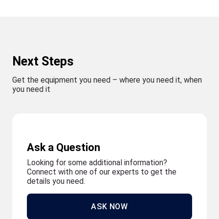
Next Steps
Get the equipment you need – where you need it, when
you need it
Ask a Question
Looking for some additional information?
Connect with one of our experts to get the
details you need.
ASK NOW