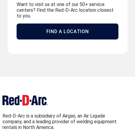
Want to visit us at one of our 50+ service
centers? Find the Red-D-Arc location closest
to you.
FIND A LOCATION
Red-D-Arc is a subsidiary of Airgas, an Air Liquide
company, and a leading provider of welding equipment
rentals in North America.