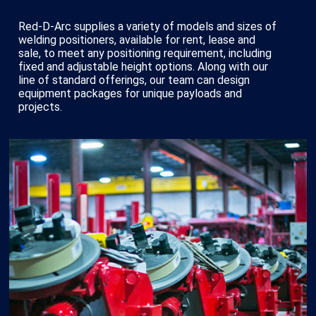
Red-D-Arc supplies a variety of models and sizes of
welding positioners, available for rent, lease and
sale, to meet any positioning requirement, including
fixed and adjustable height options. Along with our
line of standard offerings, our team can design
equipment packages for unique payloads and
projects.