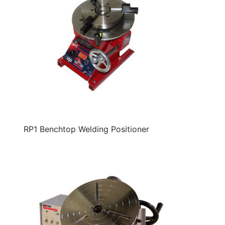
RP1 Benchtop Welding Positioner