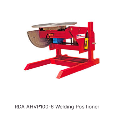
RDA AHVP100-6 Welding Positioner