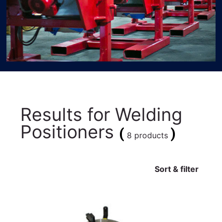
Results for
Welding
Positioners
(
)
8 products
Sort & filter