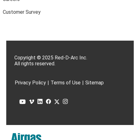
Customer Survey
Copyright © 2025 Red-D-Arc Inc.
All rights reserved.
Privacy Policy
|
Terms of Use
|
Sitemap