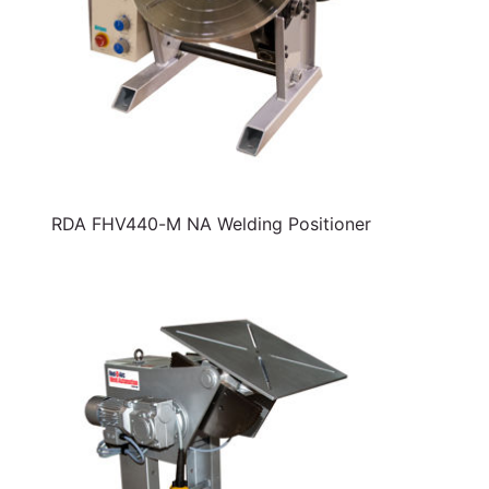
RDA FHV440-M NA Welding Positioner