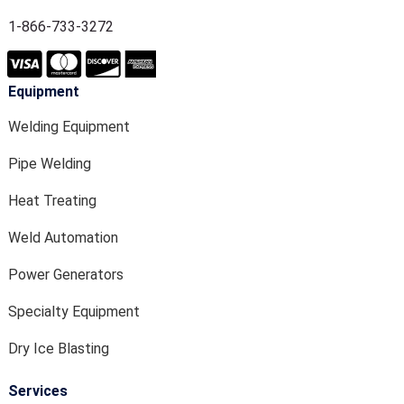
1-866-733-3272
Equipment
Welding Equipment
Pipe Welding
Heat Treating
Weld Automation
Power Generators
Specialty Equipment
Dry Ice Blasting
Services