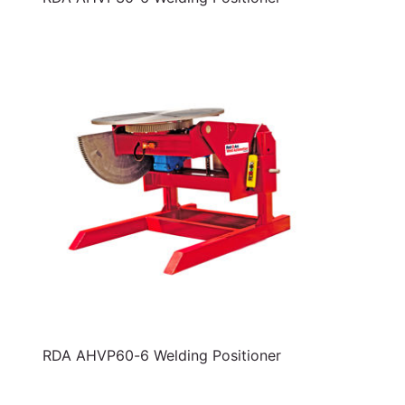
RDA AHVP60-6 Welding Positioner