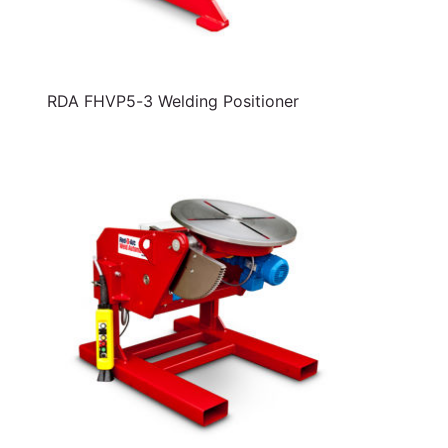
RDA FHVP5-3 Welding Positioner