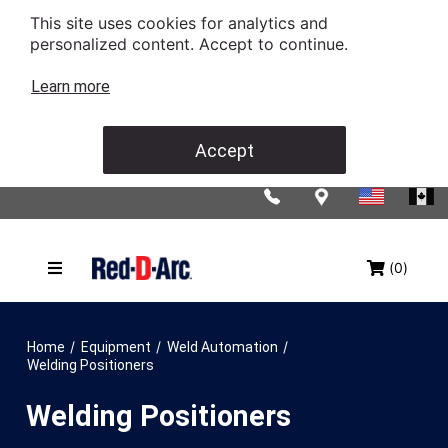
This site uses cookies for analytics and
personalized content. Accept to continue.
Learn more
Accept
(0)
/
/
/
Home
Equipment
Weld Automation
Welding Positioners
Welding Positioners