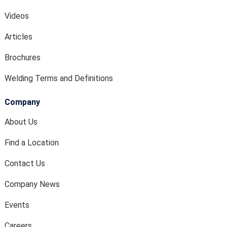
Videos
Articles
Brochures
Welding Terms and Definitions
Company
About Us
Find a Location
Contact Us
Company News
Events
Careers