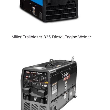
Miller Trailblazer 325 Diesel Engine Welder