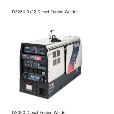
D325K 3+12 Diesel Engine Welder
DX350 Diesel Engine Welder