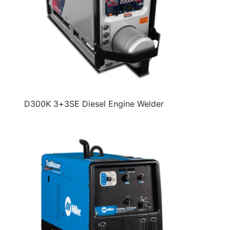
D300K 3+3SE Diesel Engine Welder