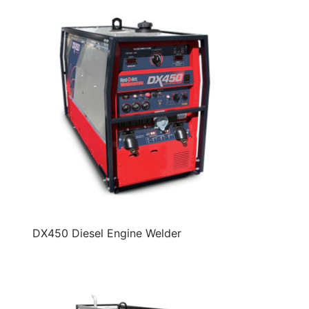
DX450 Diesel Engine Welder