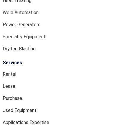
Heat Treating
Weld Automation
Power Generators
Specialty Equipment
Dry Ice Blasting
Services
Rental
Lease
Purchase
Used Equipment
Applications Expertise