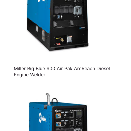
Miller Big Blue 600 Air Pak ArcReach Diesel
Engine Welder