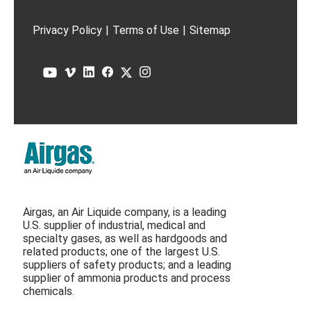
Privacy Policy
|
Terms of Use
|
Sitemap
Airgas, an Air Liquide company, is a leading
U.S. supplier of industrial, medical and
specialty gases, as well as hardgoods and
related products; one of the largest U.S.
suppliers of safety products; and a leading
supplier of ammonia products and process
chemicals.