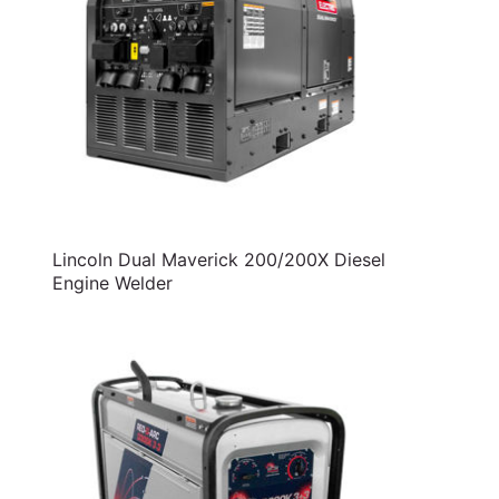
Lincoln Dual Maverick 200/200X Diesel
Engine Welder