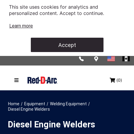
This site uses cookies for analytics and
personalized content. Accept to continue.
Learn more
Accept
(0)
/
/
/
Home
Equipment
Welding Equipment
Diesel Engine Welders
Diesel Engine Welders