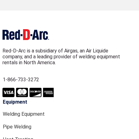
Red-D-Arc is a subsidiary of Airgas, an Air Liquide
company, and a leading provider of welding equipment
rentals in North America.
1-866-733-3272
Equipment
Welding Equipment
Pipe Welding