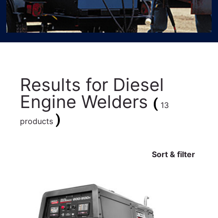
Results for
Diesel
Engine Welders
(
13
)
products
Sort & filter