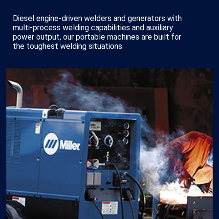
Diesel engine-driven welders and generators with
multi-process welding capabilities and auxiliary
power output, our portable machines are built for
the toughest welding situations.