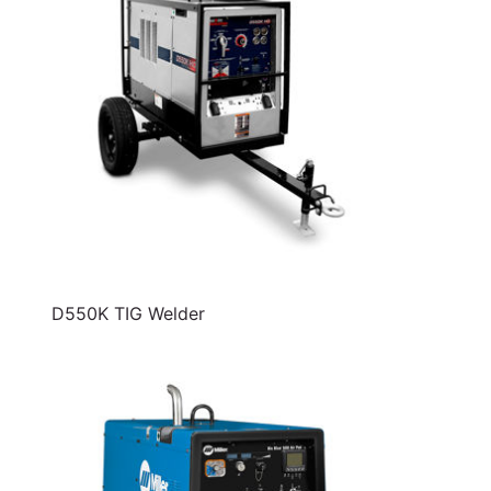
D550K TIG Welder