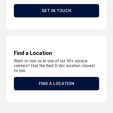
GET IN TOUCH
Find a Location
Want to visit us at one of our 50+ service
centers? Find the Red-D-Arc location closest
to you.
FIND A LOCATION