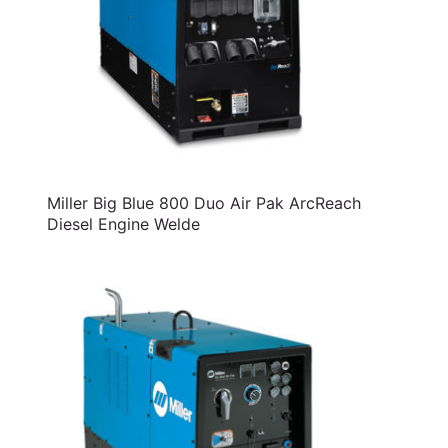
Miller Big Blue 800 Duo Air Pak ArcReach
Diesel Engine Welde