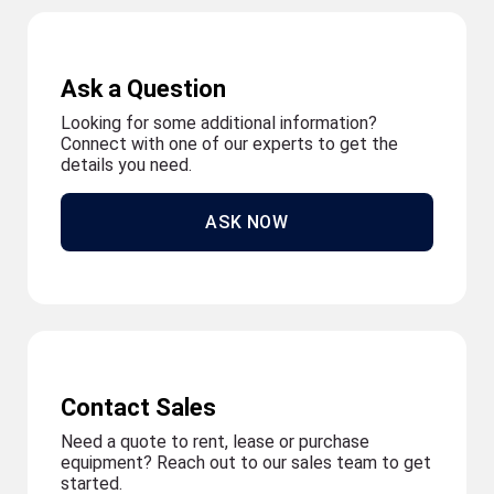
Ask a Question
Looking for some additional information?
Connect with one of our experts to get the
details you need.
ASK NOW
Contact Sales
Need a quote to rent, lease or purchase
equipment? Reach out to our sales team to get
started.