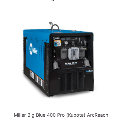
Miller Big Blue 400 Pro (Kubota) ArcReach