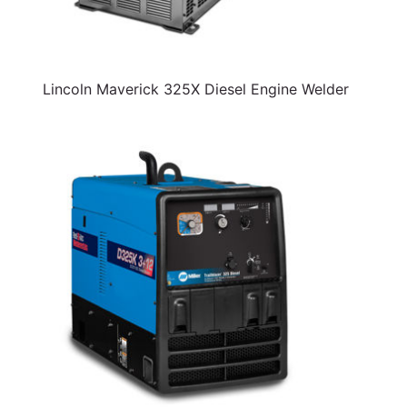
Lincoln Maverick 325X Diesel Engine Welder