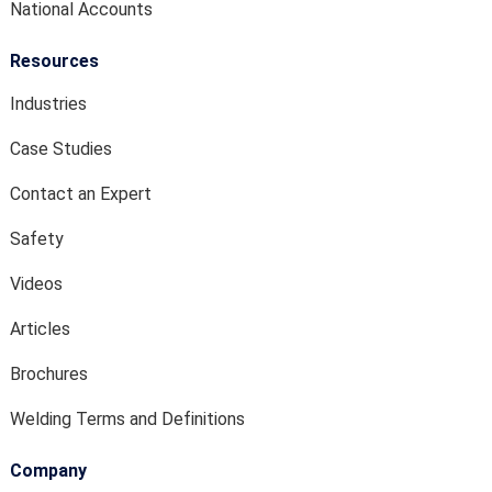
National Accounts
Resources
Industries
Case Studies
Contact an Expert
Safety
Videos
Articles
Brochures
Welding Terms and Definitions
Company