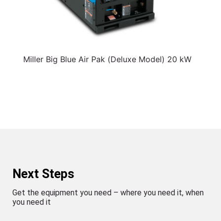
Miller Big Blue Air Pak (Deluxe Model) 20 kW
Next Steps
Get the equipment you need – where you need it, when
you need it