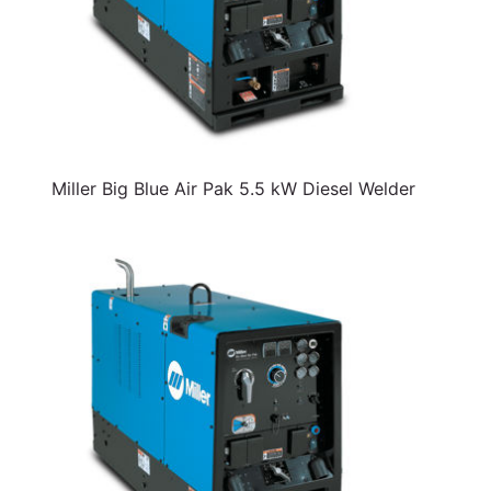
Miller Big Blue Air Pak 5.5 kW Diesel Welder