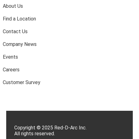
About Us
Find a Location
Contact Us
Company News
Events
Careers
Customer Survey
Copyright © 2025 Red-D-Arc Inc.
All rights reserved.