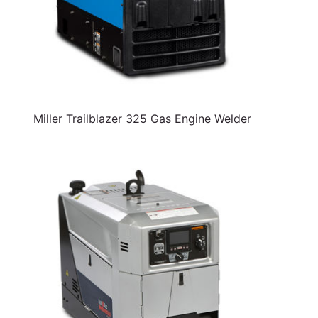
Miller Trailblazer 325 Gas Engine Welder