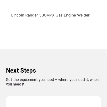
Lincoln Ranger 330MPX Gas Engine Welder
Next Steps
Get the equipment you need – where you need it, when
you need it