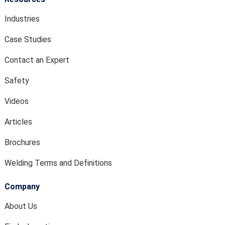
Industries
Case Studies
Contact an Expert
Safety
Videos
Articles
Brochures
Welding Terms and Definitions
Company
About Us