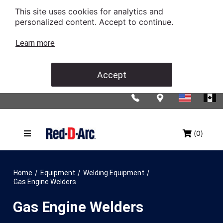
This site uses cookies for analytics and
personalized content. Accept to continue.
Learn more
Accept
(0)
/
/
/
Home
Equipment
Welding Equipment
Gas Engine Welders
Gas Engine Welders