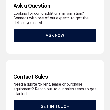
Ask a Question
Looking for some additional information?
Connect with one of our experts to get the
details you need.
ASK NOW
Contact Sales
Need a quote to rent, lease or purchase
equipment? Reach out to our sales team to get
started.
GET IN TOUCH