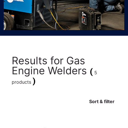
Results for
Gas
Engine Welders
(
5
)
products
Sort & filter