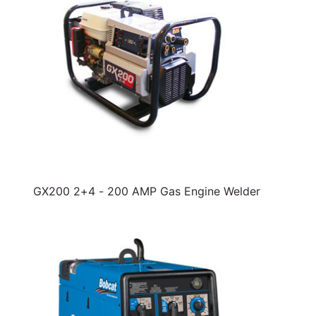
GX200 2+4 - 200 AMP Gas Engine Welder