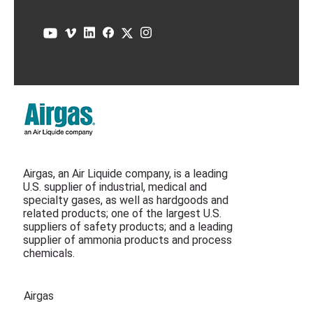
Airgas, an Air Liquide company, is a leading
U.S. supplier of industrial, medical and
specialty gases, as well as hardgoods and
related products; one of the largest U.S.
suppliers of safety products; and a leading
supplier of ammonia products and process
chemicals.
Airgas