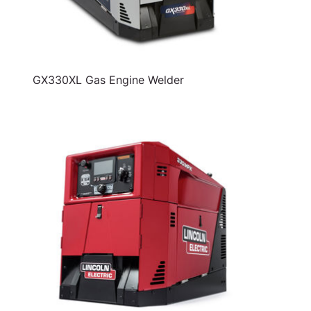
GX330XL Gas Engine Welder