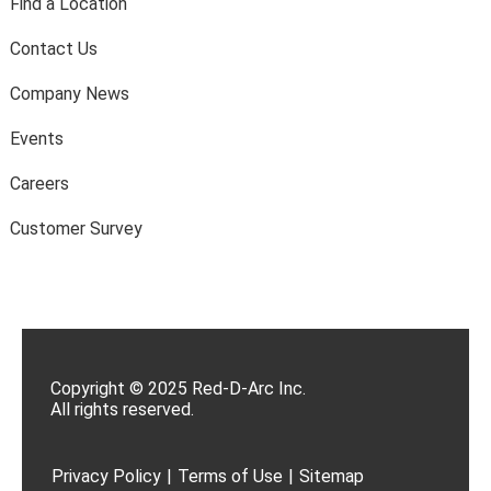
Find a Location
Contact Us
Company News
Events
Careers
Customer Survey
Copyright © 2025 Red-D-Arc Inc.
All rights reserved.
Privacy Policy
|
Terms of Use
|
Sitemap