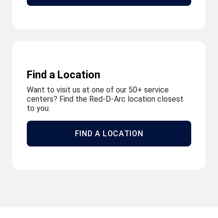
Find a Location
Want to visit us at one of our 50+ service
centers? Find the Red-D-Arc location closest
to you.
FIND A LOCATION