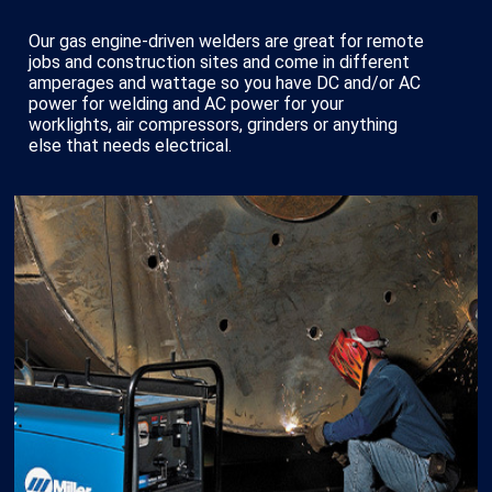
Our gas engine-driven welders are great for remote
jobs and construction sites and come in different
amperages and wattage so you have DC and/or AC
power for welding and AC power for your
worklights, air compressors, grinders or anything
else that needs electrical.