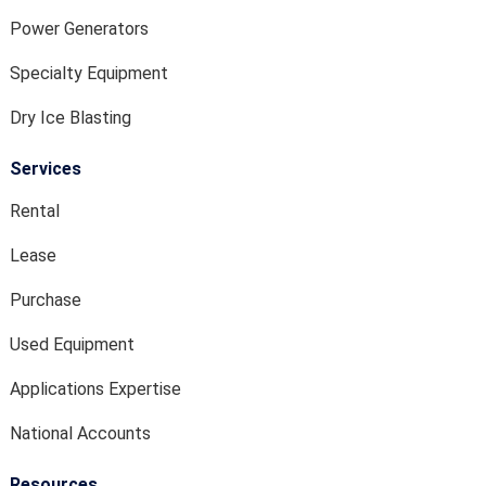
Power Generators
Specialty Equipment
Dry Ice Blasting
Services
Rental
Lease
Purchase
Used Equipment
Applications Expertise
National Accounts
Resources