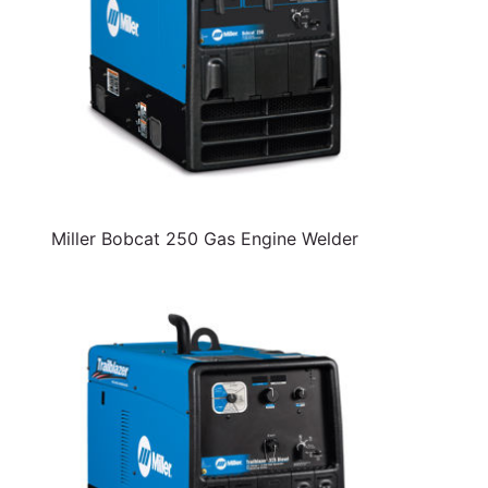
Miller Bobcat 250 Gas Engine Welder