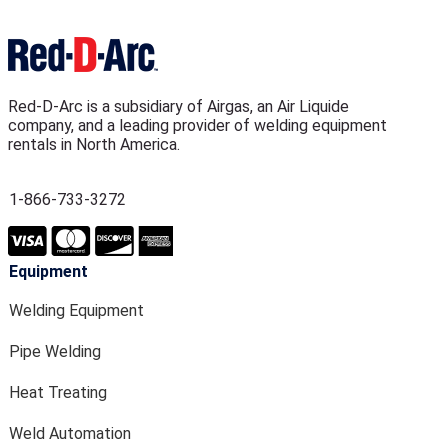
Red-D-Arc is a subsidiary of Airgas, an Air Liquide
company, and a leading provider of welding equipment
rentals in North America.
1-866-733-3272
Equipment
Welding Equipment
Pipe Welding
Heat Treating
Weld Automation