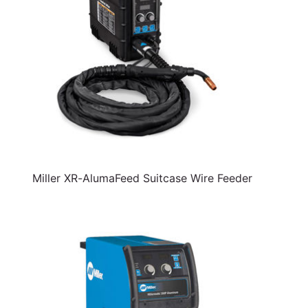
Miller XR-AlumaFeed Suitcase Wire Feeder