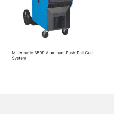
Millermatic 350P Aluminum Push-Pull Gun
System