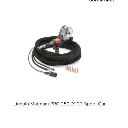
Lincoln Magnum PRO 250LX GT Spool Gun