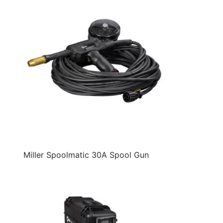
Miller Spoolmatic 30A Spool Gun