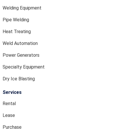
Welding Equipment
Pipe Welding
Heat Treating
Weld Automation
Power Generators
Specialty Equipment
Dry Ice Blasting
Services
Rental
Lease
Purchase