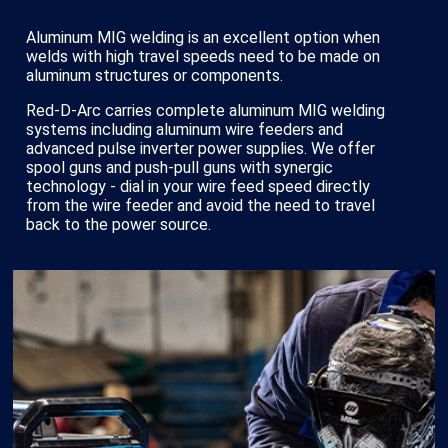
Aluminum MIG welding is an excellent option when
welds with high travel speeds need to be made on
aluminum structures or components.
Red-D-Arc carries complete aluminum MIG welding
systems including aluminum wire feeders and
advanced pulse inverter power supplies. We offer
spool guns and push-pull guns with synergic
technology - dial in your wire feed speed directly
from the wire feeder and avoid the need to travel
back to the power source.