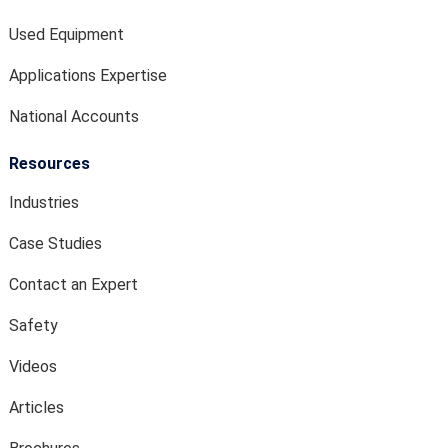
Used Equipment
Applications Expertise
National Accounts
Resources
Industries
Case Studies
Contact an Expert
Safety
Videos
Articles