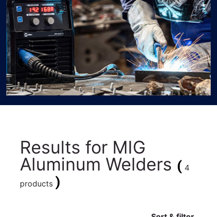
Results for
MIG
Aluminum Welders
(
4
)
products
Sort & filter