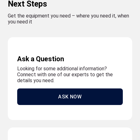
Next Steps
Get the equipment you need – where you need it, when
you need it
Ask a Question
Looking for some additional information?
Connect with one of our experts to get the
details you need.
ASK NOW