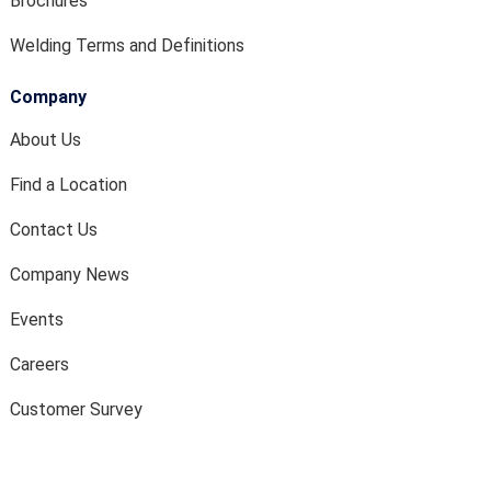
Brochures
Welding Terms and Definitions
Company
About Us
Find a Location
Contact Us
Company News
Events
Careers
Customer Survey