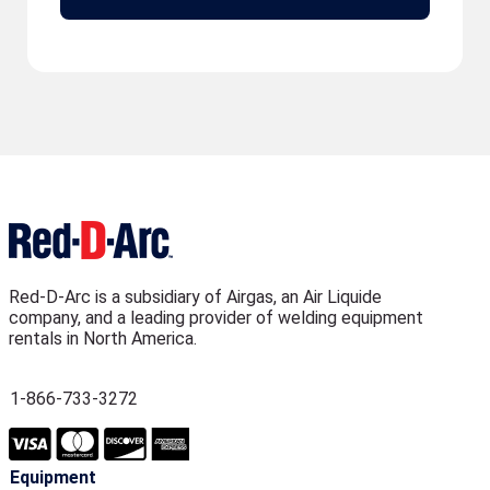
Red-D-Arc is a subsidiary of Airgas, an Air Liquide
company, and a leading provider of welding equipment
rentals in North America.
1-866-733-3272
Equipment