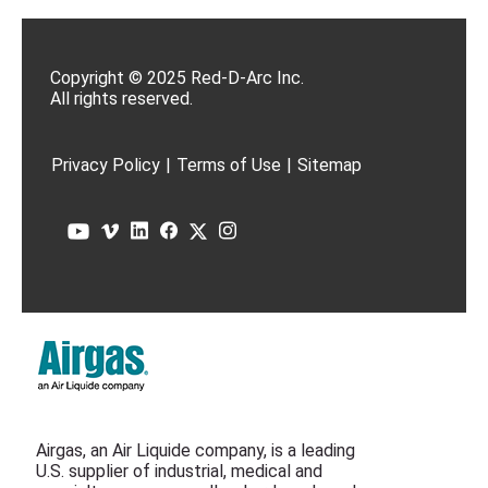
Copyright © 2025 Red-D-Arc Inc.
All rights reserved.
Privacy Policy
|
Terms of Use
|
Sitemap
Airgas, an Air Liquide company, is a leading
U.S. supplier of industrial, medical and