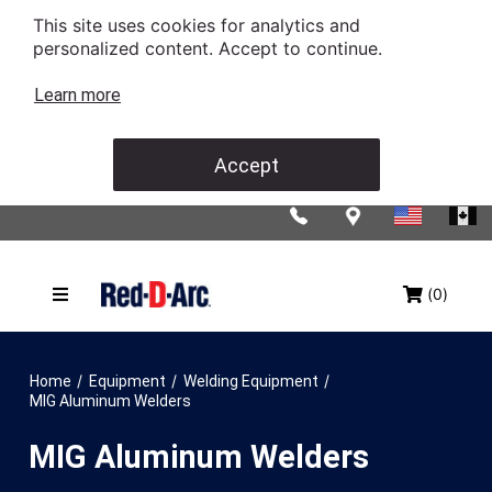
This site uses cookies for analytics and
personalized content. Accept to continue.
Learn more
Accept
(0)
/
/
/
Home
Equipment
Welding Equipment
MIG Aluminum Welders
MIG Aluminum Welders