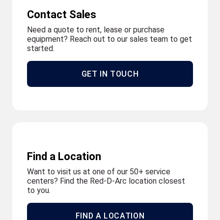
Contact Sales
Need a quote to rent, lease or purchase
equipment? Reach out to our sales team to get
started.
GET IN TOUCH
Find a Location
Want to visit us at one of our 50+ service
centers? Find the Red-D-Arc location closest
to you.
FIND A LOCATION