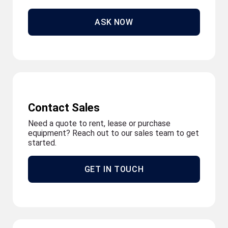
ASK NOW
Contact Sales
Need a quote to rent, lease or purchase
equipment? Reach out to our sales team to get
started.
GET IN TOUCH