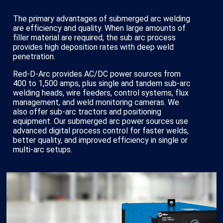
The primary advantages of submerged arc welding
are efficiency and quality. When large amounts of
filler material are required, the sub arc process
provides high deposition rates with deep weld
penetration.
Red-D-Arc provides AC/DC power sources from
400 to 1,500 amps, plus single and tandem sub-arc
welding heads, wire feeders, control systems, flux
management, and weld monitoring cameras. We
also offer sub-arc tractors and positioning
equipment. Our submerged arc power sources use
advanced digital process control for faster welds,
better quality, and improved efficiency in single or
multi-arc setups.