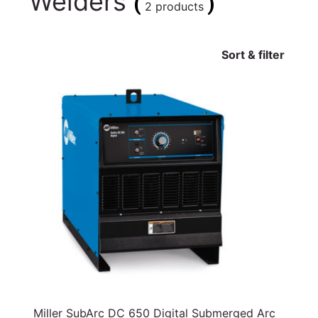
Welders
(
)
2 products
Sort & filter
Miller SubArc DC 650 Digital Submerged Arc