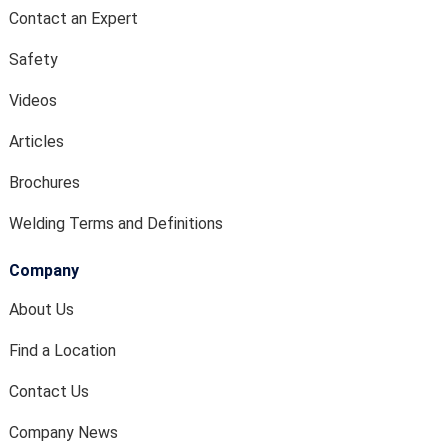
Contact an Expert
Safety
Videos
Articles
Brochures
Welding Terms and Definitions
Company
About Us
Find a Location
Contact Us
Company News