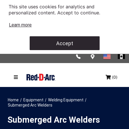
This site uses cookies for analytics and
personalized content. Accept to continue.
Learn more
Accept
(0)
/
/
/
Home
Equipment
Welding Equipment
Submerged Arc Welders
Submerged Arc Welders