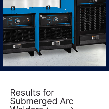
Results for
Submerged Arc