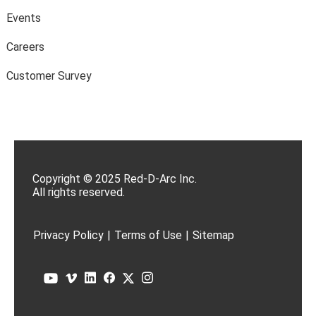
Events
Careers
Customer Survey
Copyright © 2025 Red-D-Arc Inc.
All rights reserved.
Privacy Policy
|
Terms of Use
|
Sitemap