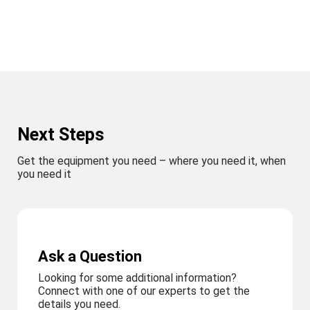
Next Steps
Get the equipment you need – where you need it, when
you need it
Ask a Question
Looking for some additional information?
Connect with one of our experts to get the
details you need.