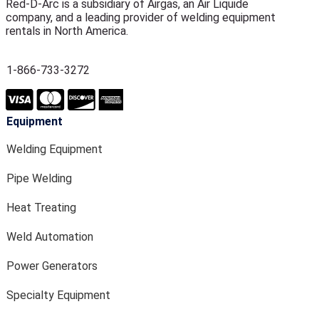
Red-D-Arc is a subsidiary of Airgas, an Air Liquide
company, and a leading provider of welding equipment
rentals in North America.
1-866-733-3272
Equipment
Welding Equipment
Pipe Welding
Heat Treating
Weld Automation
Power Generators
Specialty Equipment