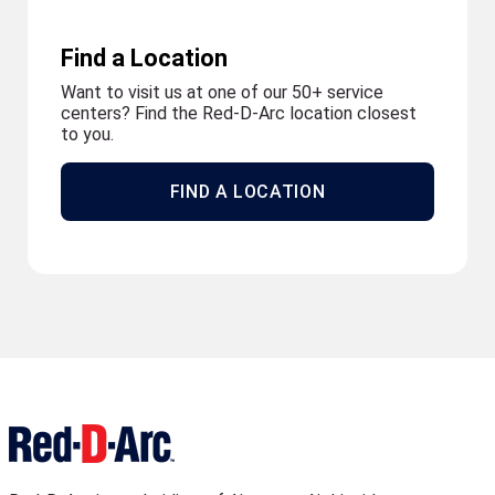
Find a Location
Want to visit us at one of our 50+ service
centers? Find the Red-D-Arc location closest
to you.
FIND A LOCATION