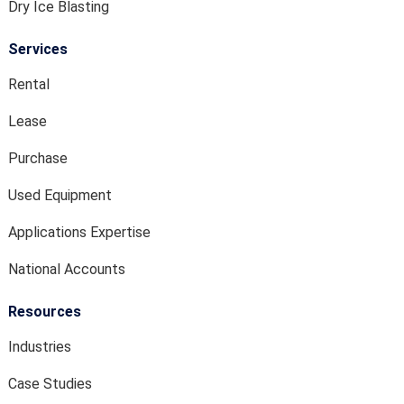
Dry Ice Blasting
Services
Rental
Lease
Purchase
Used Equipment
Applications Expertise
National Accounts
Resources
Industries
Case Studies