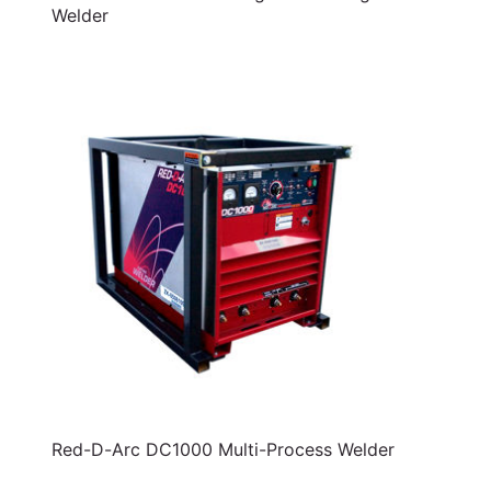
Welder
Red-D-Arc DC1000 Multi-Process Welder