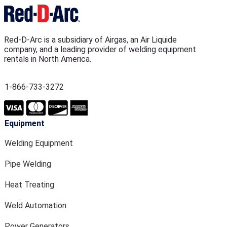
Red-D-Arc is a subsidiary of Airgas, an Air Liquide
company, and a leading provider of welding equipment
rentals in North America.
1-866-733-3272
Equipment
Welding Equipment
Pipe Welding
Heat Treating
Weld Automation
Power Generators