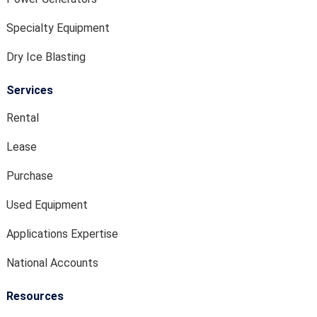
Specialty Equipment
Dry Ice Blasting
Services
Rental
Lease
Purchase
Used Equipment
Applications Expertise
National Accounts
Resources