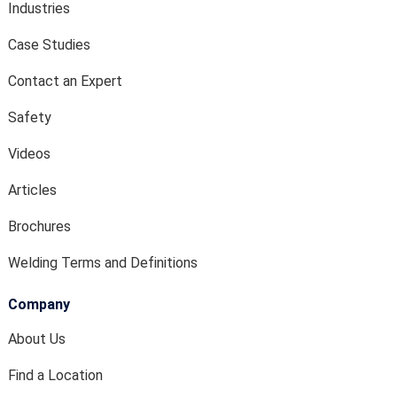
Industries
Case Studies
Contact an Expert
Safety
Videos
Articles
Brochures
Welding Terms and Definitions
Company
About Us
Find a Location