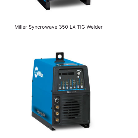
Miller Syncrowave 350 LX TIG Welder