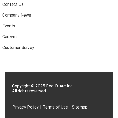
Contact Us
Company News
Events
Careers
Customer Survey
Copyright © 2025 Red-D-Arc Inc.
All rights reserved.
Privacy Policy
|
Terms of Use
|
Sitemap