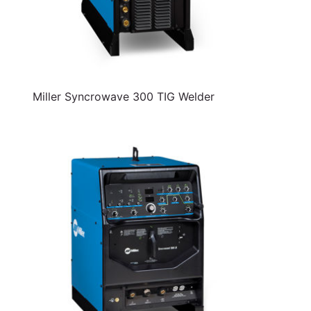
Miller Syncrowave 300 TIG Welder