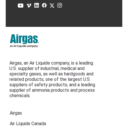
Airgas, an Air Liquide company, is a leading
U.S. supplier of industrial, medical and
specialty gases, as well as hardgoods and
related products; one of the largest U.S.
suppliers of safety products; and a leading
supplier of ammonia products and process
chemicals.
Airgas
Air Liquide Canada