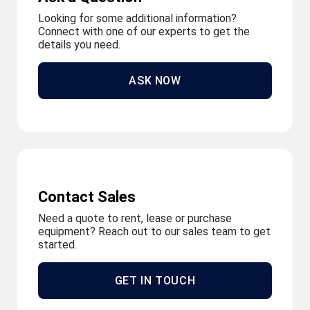
Looking for some additional information?
Connect with one of our experts to get the
details you need.
ASK NOW
Contact Sales
Need a quote to rent, lease or purchase
equipment? Reach out to our sales team to get
started.
GET IN TOUCH