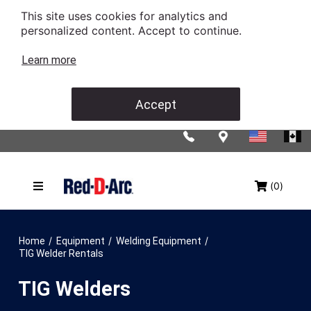
This site uses cookies for analytics and
personalized content. Accept to continue.
Learn more
Accept
(0)
/
/
/
Home
Equipment
Welding Equipment
TIG Welder Rentals
TIG Welders