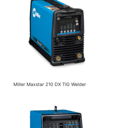
Miller Maxstar 210 DX TIG Welder