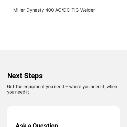
Miller Dynasty 400 AC/DC TIG Welder
Next Steps
Get the equipment you need – where you need it, when
you need it
Ask a Question