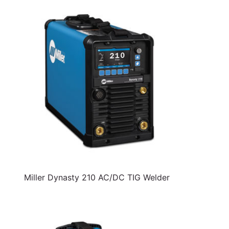
Miller Dynasty 210 AC/DC TIG Welder