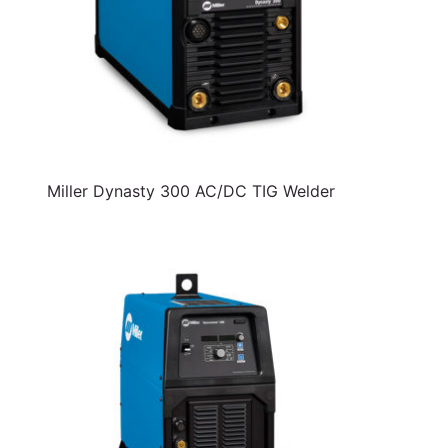
Miller Dynasty 300 AC/DC TIG Welder