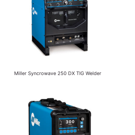
Miller Syncrowave 250 DX TIG Welder