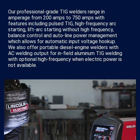
Our professional-grade TIG welders range in
amperage from 200 amps to 750 amps with
features including pulsed TIG, high-frequency arc
starting, lift-arc starting without high frequency,
balance control and auto-line power management
which allows for automatic input voltage hookup.
We also offer portable diesel-engine welders with
AC welding output for in-field aluminum TIG welding
with optional high-frequency when electric power is
not available.