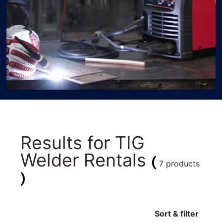
Results for
TIG
Welder Rentals
(
7 products
)
Sort & filter