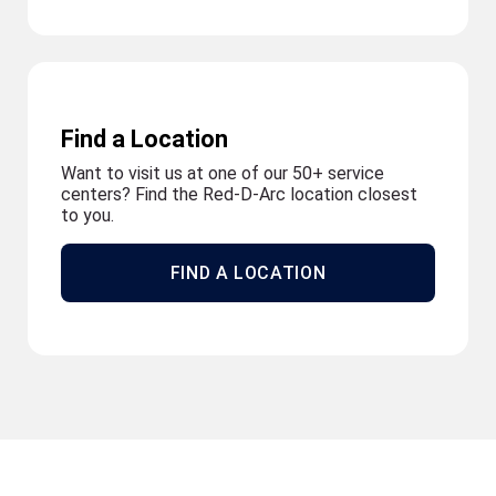
Find a Location
Want to visit us at one of our 50+ service
centers? Find the Red-D-Arc location closest
to you.
FIND A LOCATION