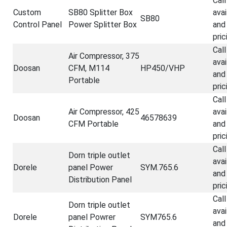
Call
Custom
SB80 Splitter Box
avai
SB80
Control Panel
Power Splitter Box
and
pric
Call
Air Compressor, 375
avai
Doosan
CFM, M114
HP450/VHP
and
Portable
pric
Call
Air Compressor, 425
avai
Doosan
46578639
CFM Portable
and
pric
Call
Dorn triple outlet
avai
Dorele
panel Power
SYM.765.6
and
Distribution Panel
pric
Call
Dorn triple outlet
avai
Dorele
panel Powrer
SYM765.6
and