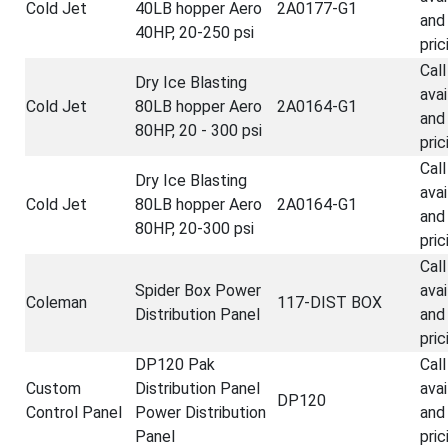
Cold Jet
40LB hopper Aero
2A0177-G1
and
40HP, 20-250 psi
pric
Call
Dry Ice Blasting
avai
Cold Jet
80LB hopper Aero
2A0164-G1
and
80HP, 20 - 300 psi
pric
Call
Dry Ice Blasting
avai
Cold Jet
80LB hopper Aero
2A0164-G1
and
80HP, 20-300 psi
pric
Call
Spider Box Power
avai
Coleman
117-DIST BOX
Distribution Panel
and
pric
DP120 Pak
Call
Custom
Distribution Panel
avai
DP120
Control Panel
Power Distribution
and
Panel
pric