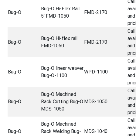
Call
Bug-O Hi-Flex Rail
avai
Bug-O
FMD-2170
5' FMD-1050
and
pric
Call
Bug-O Hi-flex rail
avai
Bug-O
FMD-2170
FMD-1050
and
pric
Call
Bug-O linear weaver
avai
Bug-O
WPD-1100
Bug-O-1100
and
pric
Call
Bug-O Machined
avai
Bug-O
Rack Cutting Bug-O
MDS-1050
and
MDS-1050
pric
Call
Bug-O Machined
avai
Bug-O
Rack Welding Bug-
MDS-1040
and