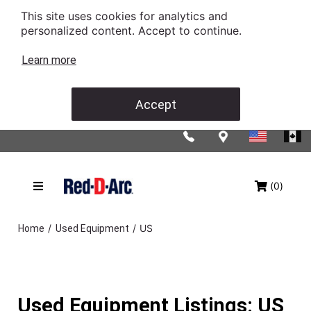
This site uses cookies for analytics and
personalized content. Accept to continue.
Learn more
Accept
(0)
/
/
US
Home
Used Equipment
Used Equipment Listings: US