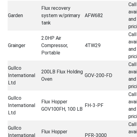
Call
Flux recovery
avai
Garden
system w/primary
AFW682
and
tank
pric
Call
2.0HP Air
avai
Grainger
Compressor,
4TW29
and
Portable
pric
Call
Gullco
200LB Flux Holding
avai
International
GOV-200-FD
Oven
and
Ltd
pric
Call
Gullco
Flux Hopper
avai
International
FH-3-PF
GOV100FH, 100 LB
and
Ltd
pric
Call
Gullco
Flux Hopper
avai
International
PFR-3000