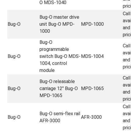
O MDS-1040
pric
Call
Bug-O master drive
avai
Bug-O
unit Bug-O MPD-
MPD-1000
and
1000
pric
Bug-O
Call
programmable
avai
Bug-O
switch Bug-O MDS-
MDS-1004
and
1004, control
pric
module
Call
Bug-O releasable
avai
Bug-O
carriage 12" Bug-O
MPD-1065
and
MPD-1065
pric
Call
Bug-O semi-flex rail
avai
Bug-O
AFR-3000
AFR-3000
and
pric