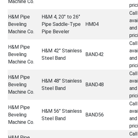
Machine Co.
pric
Call
H&M Pipe
H&M 4, 20" to 26"
avai
Beveling
Pipe Saddle-Type
HM04
and
Machine Co.
Pipe Beveler
pric
Call
H&M Pipe
H&M 42" Stainless
avai
Beveling
BAND42
Steel Band
and
Machine Co.
pric
Call
H&M Pipe
H&M 48" Stainless
avai
Beveling
BAND48
Steel Band
and
Machine Co.
pric
Call
H&M Pipe
H&M 56" Stainless
avai
Beveling
BAND56
Steel Band
and
Machine Co.
pric
Call
H&M Pipe