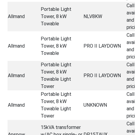
Call
Portable Light
avai
Allmand
Tower, 8 kW
NLV8KW
and
Towable
pric
Call
Portable Light
avai
Allmand
Tower, 8 kW
PRO II LAYDOWN
and
Towable
pric
Portable Light
Call
Tower, 8 kW
avai
Allmand
PRO II LAYDOWN
Towable Light
and
Tower
pric
Portable Light
Call
Tower, 8 kW
avai
Allmand
UNKNOWN
Towable Light
and
Tower
pric
Call
15kVA transformer
avai
Apspow
w/AC box single- or
DP15TAUX