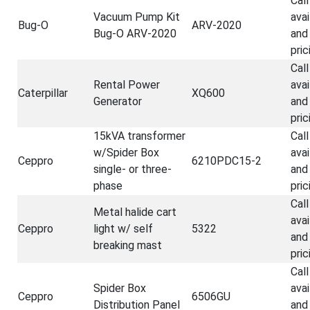
Call
Vacuum Pump Kit
avai
Bug-O
ARV-2020
Bug-O ARV-2020
and
pric
Call
Rental Power
avai
Caterpillar
XQ600
Generator
and
pric
15kVA transformer
Call
w/Spider Box
avai
Ceppro
6210PDC15-2
single- or three-
and
phase
pric
Call
Metal halide cart
avai
Ceppro
light w/ self
5322
and
breaking mast
pric
Call
Spider Box
avai
Ceppro
6506GU
Distribution Panel
and