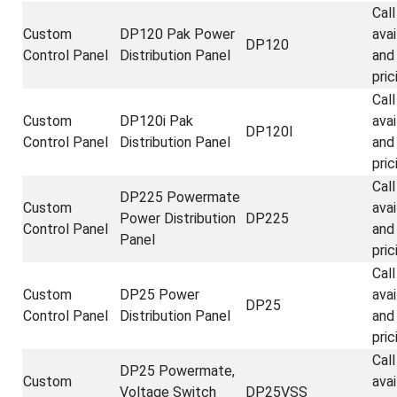
Call
Custom
DP120 Pak Power
avai
DP120
Control Panel
Distribution Panel
and
pric
Call
Custom
DP120i Pak
avai
DP120I
Control Panel
Distribution Panel
and
pric
Call
DP225 Powermate
Custom
avai
Power Distribution
DP225
Control Panel
and
Panel
pric
Call
Custom
DP25 Power
avai
DP25
Control Panel
Distribution Panel
and
pric
Call
DP25 Powermate,
Custom
avai
Voltage Switch
DP25VSS