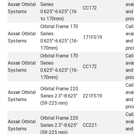
Axxair Orbital
Series
avai
CC172
Systems
0.625"-6.625" (16
and
to 170mm)
pric
Orbital Frame 170
Call
Axxair Orbital
Series
avai
171FS19
Systems
0.625"-6.625" (16-
and
170mm)
pric
Orbital Frame 170
Call
Axxair Orbital
Series
avai
CC172
Systems
0.625"-6.625" (16-
and
170mm)
pric
Call
Orbital Frame 220
Axxair Orbital
avai
Series 2.3"-8.625"
221FS19
Systems
and
(59-225 mm)
pric
Call
Orbital Frame 220
Axxair Orbital
avai
Series 2.3"-8.625"
CC221
Systems
and
(59-225 mm)