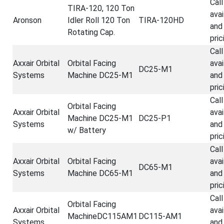
Call
TIRA-120, 120 Ton
avai
Aronson
Idler Roll 120 Ton
TIRA-120HD
and
Rotating Cap.
pric
Call
Axxair Orbital
Orbital Facing
avai
DC25-M1
Systems
Machine DC25-M1
and
pric
Call
Orbital Facing
Axxair Orbital
avai
Machine DC25-M1
DC25-P1
Systems
and
w/ Battery
pric
Call
Axxair Orbital
Orbital Facing
avai
DC65-M1
Systems
Machine DC65-M1
and
pric
Call
Orbital Facing
Axxair Orbital
avai
MachineDC115AM1
DC115-AM1
Systems
and