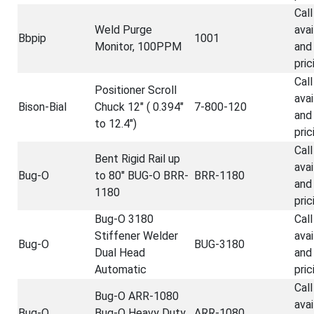
Call
Weld Purge
avai
Bbpip
1001
Monitor, 100PPM
and
pric
Call
Positioner Scroll
avai
Bison-Bial
Chuck 12" ( 0.394"
7-800-120
and
to 12.4")
pric
Call
Bent Rigid Rail up
avai
Bug-O
to 80" BUG-O BRR-
BRR-1180
and
1180
pric
Bug-O 3180
Call
Stiffener Welder
avai
Bug-O
BUG-3180
Dual Head
and
Automatic
pric
Call
Bug-O ARR-1080
avai
Bug-O
Bug-O Heavy Duty
ARR-1080