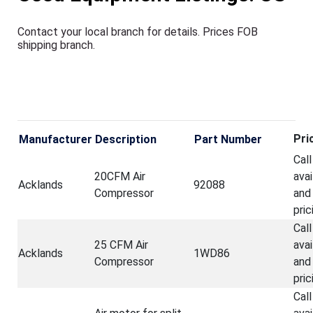
Contact your
local branch for details. Prices FOB
shipping branch.
Pri
Manufacturer
Description
Part Number
Call
20CFM Air
avai
Acklands
92088
Compressor
and
pric
Call
25 CFM Air
avai
Acklands
1WD86
Compressor
and
pric
Call