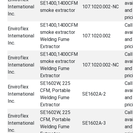
SE1400,1400CFM
avai
International
107.1020.002-NC
smoke extractor
and
Inc.
pric
SE1400,1400CFM
Call
Enviroflex
smoke extractor
avai
International
107.1020.002
Welding Fume
and
Inc.
Extractor
pric
SE1400,1400CFM
Call
Enviroflex
smoke extractor
avai
International
107.1020.002-NC
Welding Fume
and
Inc.
Extractor
pric
SE1602W, 225
Call
Enviroflex
CFM, Portable
avai
International
SE1602A-2
Welding Fume
and
Inc.
Extractor
pric
SE1602W, 225
Call
Enviroflex
CFM, Portable
avai
International
SE1602A-3
Welding Fume
and
Inc.