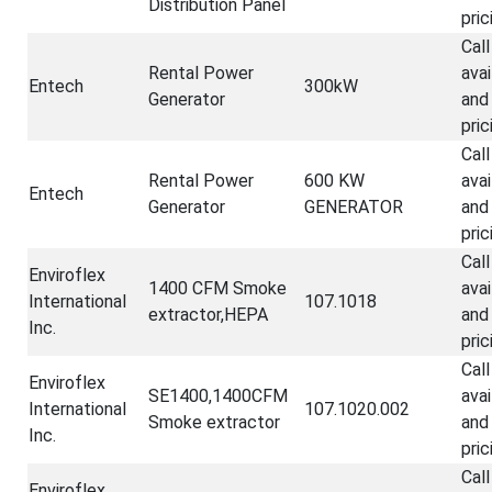
Distribution Panel
pric
Call
Rental Power
avai
Entech
300kW
Generator
and
pric
Call
Rental Power
600 KW
avai
Entech
Generator
GENERATOR
and
pric
Call
Enviroflex
1400 CFM Smoke
avai
International
107.1018
extractor,HEPA
and
Inc.
pric
Call
Enviroflex
SE1400,1400CFM
avai
International
107.1020.002
Smoke extractor
and
Inc.
pric
Call
Enviroflex