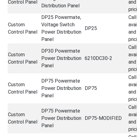
Control Panel
and
Distribution Panel
pric
DP25 Powermate,
Call
Custom
Voltage Switch
avai
DP25
Control Panel
Power Distribution
and
Panel
pric
Call
DP30 Powermate
Custom
avai
Power Distribution
6210DC30-2
Control Panel
and
Panel
pric
Call
DP75 Powermate
Custom
avai
Power Distribution
DP75
Control Panel
and
Panel
pric
Call
DP75 Powermate
Custom
avai
Power Distribution
DP75-MODIFIED
Control Panel
and
Panel
pric