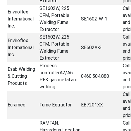
Extractor
pric
SE1602W, 225
Call
Enviroflex
CFM, Portable
avai
International
SE1602-W-1
Welding Fume
and
Inc.
Extractor
pric
SE1602W, 225
Call
Enviroflex
CFM, Portable
avai
International
SE602A-3
Welding Fume
and
Inc.
Extractor
pric
Process
Call
Esab Welding
controllerA2/A6
avai
& Cutting
0460.504.880
PEK gas metal arc
and
Products
welding
pric
Call
avai
Euramco
Fume Extractor
EB7201XX
and
pric
RAMFAN,
Call
Hazardous Location
avai