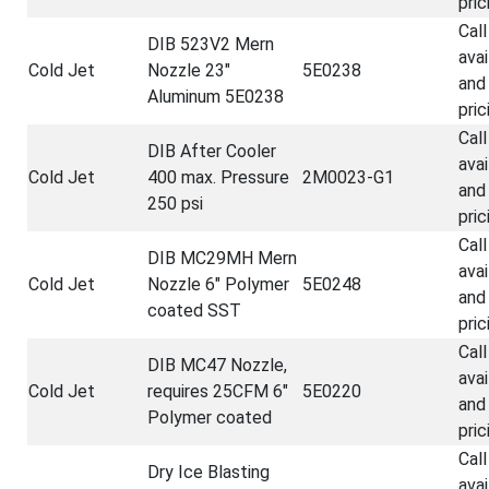
pric
Call
DIB 523V2 Mern
avai
Cold Jet
Nozzle 23"
5E0238
and
Aluminum 5E0238
pric
Call
DIB After Cooler
avai
Cold Jet
400 max. Pressure
2M0023-G1
and
250 psi
pric
Call
DIB MC29MH Mern
avai
Cold Jet
Nozzle 6" Polymer
5E0248
and
coated SST
pric
Call
DIB MC47 Nozzle,
avai
Cold Jet
requires 25CFM 6"
5E0220
and
Polymer coated
pric
Call
Dry Ice Blasting
avai