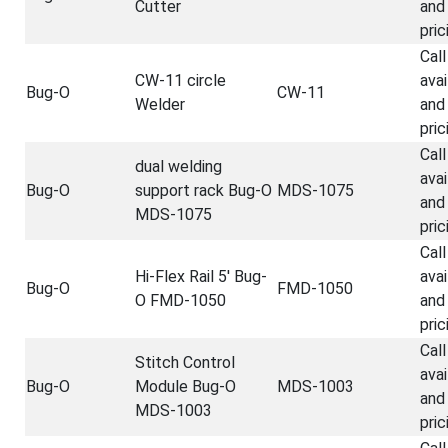
Cutter
and
pric
Call
CW-11 circle
avai
Bug-O
CW-11
Welder
and
pric
Call
dual welding
avai
Bug-O
support rack Bug-O
MDS-1075
and
MDS-1075
pric
Call
Hi-Flex Rail 5' Bug-
avai
Bug-O
FMD-1050
O FMD-1050
and
pric
Call
Stitch Control
avai
Bug-O
Module Bug-O
MDS-1003
and
MDS-1003
pric