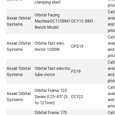
clamping shell
pric
Call
Orbital Facing
Axxair Orbital
avai
MachineDC115BM1
DC115-BM1
Systems
and
Bench Model
pric
Call
Axxair Orbital
Orbital fast elec.
avai
OFS19
Systems
motor 1200W
and
pric
Call
Axxair Orbital
Orbital fast electric
avai
FS19
Systems
tube motor
and
pric
Call
Orbital Frame 120
Axxair Orbital
avai
Series 0.25-4.5" (5
CC122
Systems
and
to 121mm)
pric
Orbital Frame 170
Call