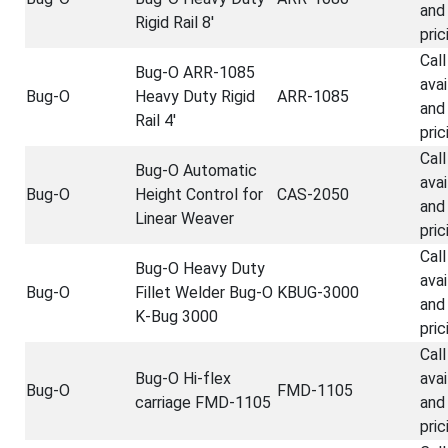
and
Rigid Rail 8'
pric
Call
Bug-O ARR-1085
avai
Bug-O
Heavy Duty Rigid
ARR-1085
and
Rail 4'
pric
Call
Bug-O Automatic
avai
Bug-O
Height Control for
CAS-2050
and
Linear Weaver
pric
Call
Bug-O Heavy Duty
avai
Bug-O
Fillet Welder Bug-O
KBUG-3000
and
K-Bug 3000
pric
Call
Bug-O Hi-flex
avai
Bug-O
FMD-1105
carriage FMD-1105
and
pric