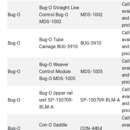
Call
Bug-O Straight Line
avai
Bug-O
Control Bug-O
MDS-1002
and
MDS-1002
pric
Call
Bug-O Tube
avai
Bug-O
BUG-5910
Carriage BUG-5910
and
pric
Call
Bug-O Weaver
avai
Bug-O
Control Module
MDS-1005
and
Bug-O MDS-1005
pric
Call
Bug-O zipper rail
avai
Bug-O
unit SP-150709-
SP-150709-BLM-A
and
BLM-A
pric
Call
Con-O Saddle
avai
Bug-O
CON-4404