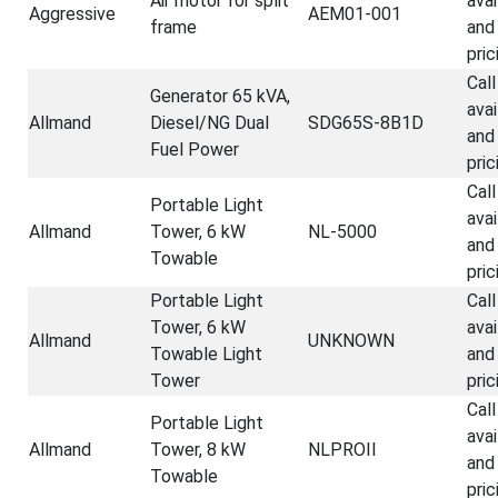
Air motor for split
avai
Aggressive
AEM01-001
frame
and
pric
Call
Generator 65 kVA,
avai
Allmand
Diesel/NG Dual
SDG65S-8B1D
and
Fuel Power
pric
Call
Portable Light
avai
Allmand
Tower, 6 kW
NL-5000
and
Towable
pric
Portable Light
Call
Tower, 6 kW
avai
Allmand
UNKNOWN
Towable Light
and
Tower
pric
Call
Portable Light
avai
Allmand
Tower, 8 kW
NLPROII
and
Towable
pric