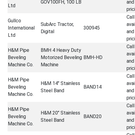
GOV100FH, 100 LB
and
Ltd
pric
Call
Gullco
SubArc Tractor,
avai
International
300945
Digital
and
Ltd
pric
Call
H&M Pipe
BMH 4 Heavy Duty
avai
Beveling
Motorized Beveling
BMH-HD
and
Machine Co.
Machine
pric
Call
H&M Pipe
H&M 14" Stainless
avai
Beveling
BAND14
Steel Band
and
Machine Co.
pric
Call
H&M Pipe
H&M 20" Stainless
avai
Beveling
BAND20
Steel Band
and
Machine Co.
pric