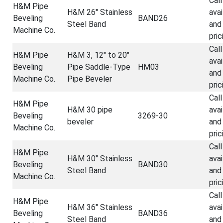
Call
H&M Pipe
H&M 26" Stainless
avai
Beveling
BAND26
Steel Band
and
Machine Co.
pric
Call
H&M Pipe
H&M 3, 12" to 20"
avai
Beveling
Pipe Saddle-Type
HM03
and
Machine Co.
Pipe Beveler
pric
Call
H&M Pipe
H&M 30 pipe
avai
Beveling
3269-30
beveler
and
Machine Co.
pric
Call
H&M Pipe
H&M 30" Stainless
avai
Beveling
BAND30
Steel Band
and
Machine Co.
pric
Call
H&M Pipe
H&M 36" Stainless
avai
Beveling
BAND36
Steel Band
and