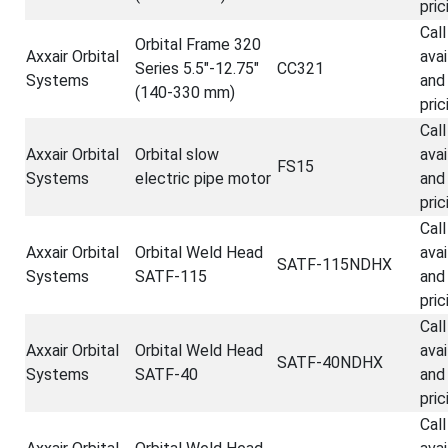
pric
Call
Orbital Frame 320
Axxair Orbital
avai
Series 5.5"-12.75"
CC321
Systems
and
(140-330 mm)
pric
Call
Axxair Orbital
Orbital slow
avai
FS15
Systems
electric pipe motor
and
pric
Call
Axxair Orbital
Orbital Weld Head
avai
SATF-115NDHX
Systems
SATF-115
and
pric
Call
Axxair Orbital
Orbital Weld Head
avai
SATF-40NDHX
Systems
SATF-40
and
pric
Call