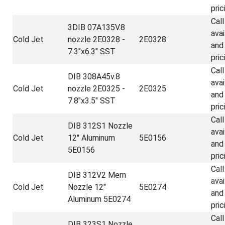
pric
Call
3DIB 07A135V.8
avai
Cold Jet
nozzle 2E0328 -
2E0328
and
7.3"x6.3" SST
pric
Call
DIB 308A45v.8
avai
Cold Jet
nozzle 2E0325 -
2E0325
and
7.8"x3.5" SST
pric
Call
DIB 312S1 Nozzle
avai
Cold Jet
12" Aluminum
5E0156
and
5E0156
pric
Call
DIB 312V2 Mern
avai
Cold Jet
Nozzle 12"
5E0274
and
Aluminum 5E0274
pric
Call
DIB 323S1 Nozzle