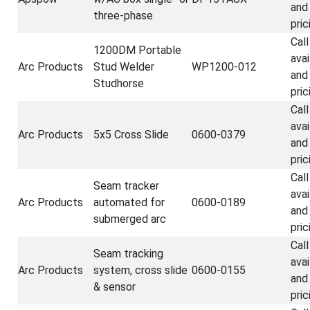
and
three-phase
pric
Call
1200DM Portable
avai
Arc Products
Stud Welder
WP1200-012
and
Studhorse
pric
Call
avai
Arc Products
5x5 Cross Slide
0600-0379
and
pric
Call
Seam tracker
avai
Arc Products
automated for
0600-0189
and
submerged arc
pric
Call
Seam tracking
avai
Arc Products
system, cross slide
0600-0155
and
& sensor
pric