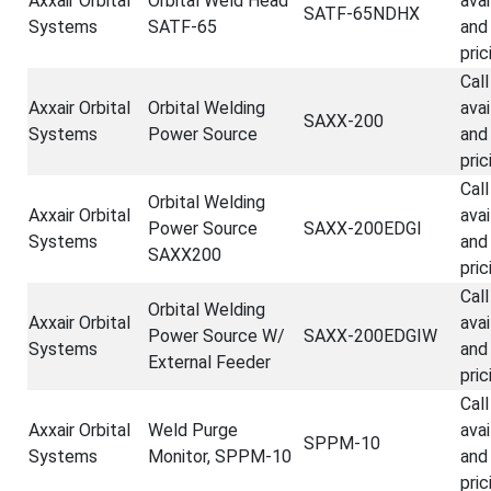
Axxair Orbital
Orbital Weld Head
avai
SATF-65NDHX
Systems
SATF-65
and
pric
Call
Axxair Orbital
Orbital Welding
avai
SAXX-200
Systems
Power Source
and
pric
Call
Orbital Welding
Axxair Orbital
avai
Power Source
SAXX-200EDGI
Systems
and
SAXX200
pric
Call
Orbital Welding
Axxair Orbital
avai
Power Source W/
SAXX-200EDGIW
Systems
and
External Feeder
pric
Call
Axxair Orbital
Weld Purge
avai
SPPM-10
Systems
Monitor, SPPM-10
and
pric