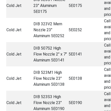
avai
Cold Jet
23" Aluminum
5E0175
and
5E0175
pric
Call
DIB 323V2 Mern
avai
Cold Jet
Nozzle 23"
5E0252
and
Aluminum 5E0252
pric
Call
DIB 507S2 High
avai
Cold Jet
Flow Nozzle 2" x 7"
5E0141
and
Aluminum 5E0141
pric
Call
DIB 523M1 High
avai
Cold Jet
Flow Nozzle 23"
5E0138
and
Aluminum 5E0138
pric
Call
DIB 523S3 High
avai
Cold Jet
Flow Nozzle 23"
5E0190
and
Aluminum 5E0190