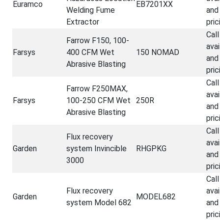
Euramco
EB7201XX
Welding Fume
and
Extractor
pric
Call
Farrow F150, 100-
avai
Farsys
400 CFM Wet
150 NOMAD
and
Abrasive Blasting
pric
Call
Farrow F250MAX,
avai
Farsys
100-250 CFM Wet
250R
and
Abrasive Blasting
pric
Call
Flux recovery
avai
Garden
system Invincible
RHGPKG
and
3000
pric
Call
Flux recovery
avai
Garden
MODEL682
system Model 682
and
pric