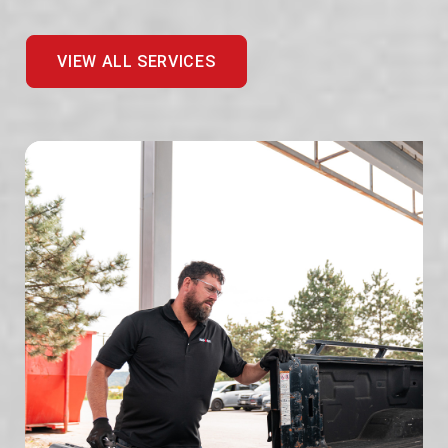
VIEW ALL SERVICES