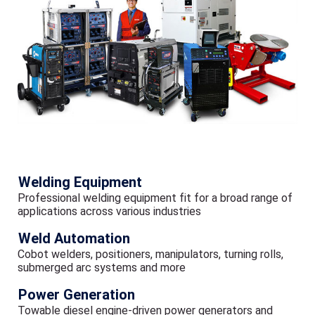
Welding Equipment
Professional welding equipment fit for a broad range of
applications across various industries
Weld Automation
Cobot welders, positioners, manipulators, turning rolls,
submerged arc systems and more
Power Generation
Towable diesel engine-driven power generators and