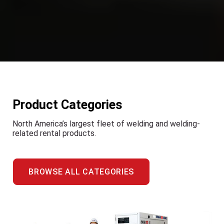
Product Categories
North America’s largest fleet of welding and welding-
related rental products.
BROWSE ALL CATEGORIES