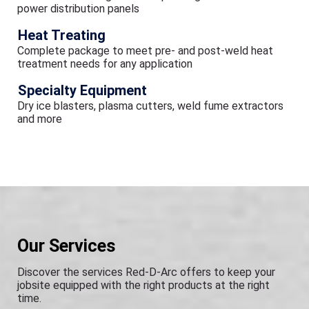
power distribution panels
Heat Treating
Complete package to meet pre- and post-weld heat
treatment needs for any application
Specialty Equipment
Dry ice blasters, plasma cutters, weld fume extractors
and more
Our Services
Discover the services Red-D-Arc offers to keep your
jobsite equipped with the right products at the right
time.