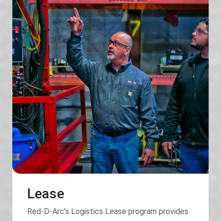
Lease
Red-D-Arc’s Logistics Lease program provides