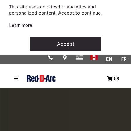
This site uses cookies for analytics and
personalized content. Accept to continue.
Learn more
Accept
EN
FR
(0)