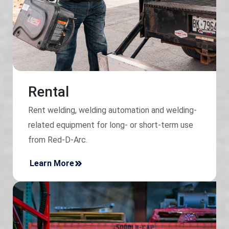
Rental
Rent welding, welding automation and welding-
related equipment for long- or short-term use
from Red-D-Arc.
Learn More