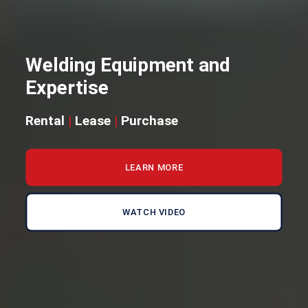
Welding Equipment and
Expertise
Rental
|
Lease
|
Purchase
LEARN MORE
WATCH VIDEO