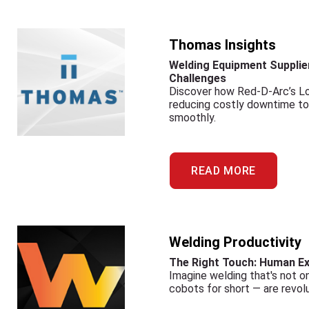
Thomas Insights
Welding Equipment Supplier
Challenges
Discover how Red-D-Arc’s L
reducing costly downtime to o
smoothly.
READ MORE
Welding Productivity
The Right Touch: Human Ex
Imagine welding that's not on
cobots for short — are revolu