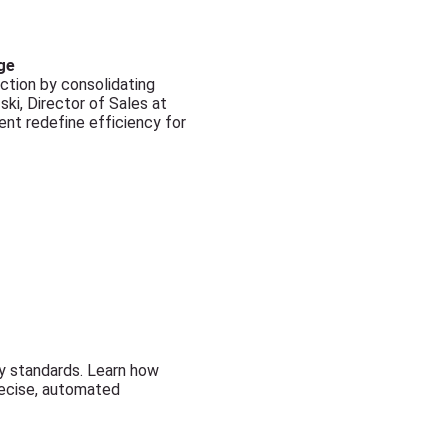
ge
ction by consolidating
ki, Director of Sales at
nt redefine efficiency for
ty standards. Learn how
recise, automated