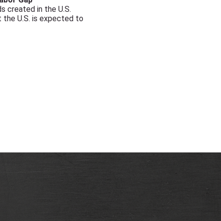
 created in the U.S.
 the U.S. is expected to