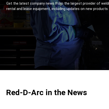
Get the latest company news from the largest provider of weldi
rental and lease equipment, including updates on new products
Red-D-Arc in the News