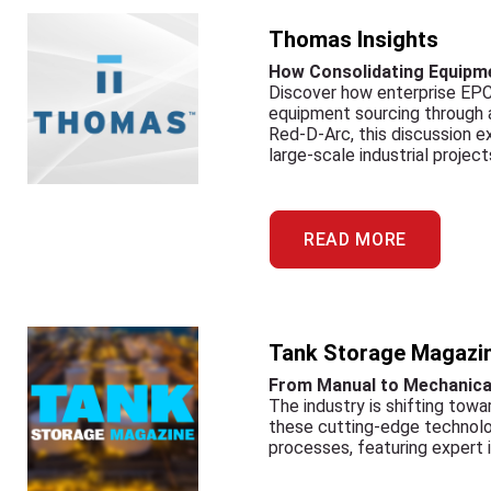
Thomas Insights
How Consolidating Equipme
Discover how enterprise EPC 
equipment sourcing through a 
Red-D-Arc, this discussion 
large-scale industrial project
READ MORE
Tank Storage Magazi
From Manual to Mechanica
The industry is shifting tow
these cutting-edge technolog
processes, featuring expert 