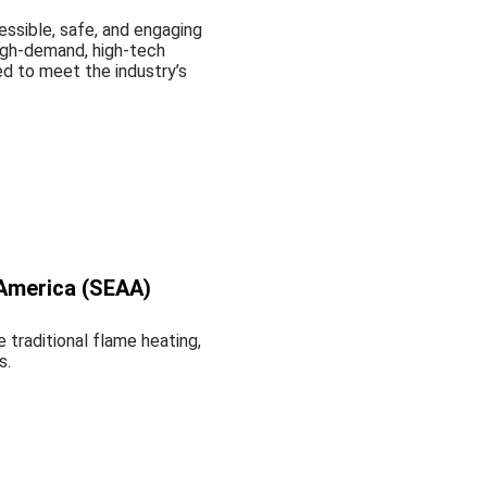
ssible, safe, and engaging
high-demand, high-tech
d to meet the industry’s
 America (SEAA)
 traditional flame heating,
s.