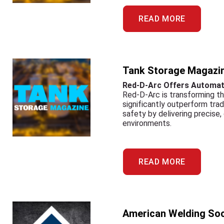
READ MORE
Tank Storage Magazi
Red-D-Arc Offers Automati
Red-D-Arc is transforming th
significantly outperform tra
safety by delivering precise,
environments.
READ MORE
American Welding Soc