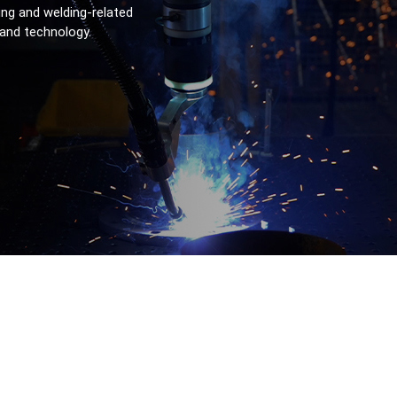
ng and welding-related 
 and technology.