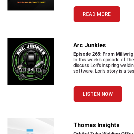
READ MORE
Arc Junkies
Episode 265: From Millwrig
In this week's episode of th
discuss Lori's inspiring weld
software, Lori's story is a t
LISTEN NOW
Thomas Insights
Orbital Tube Welding Offer