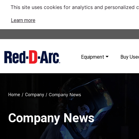
This site uses cookies for analytics and personalized 
Learn more
Equipment
Buy Use
/
/
Company News
Home
Company
Company News