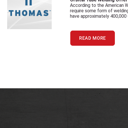
According to the American W
require some form of welding
have approximately 400,000 un
READ MORE