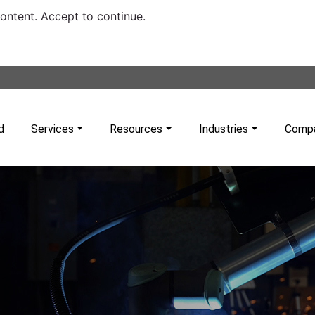
content. Accept to continue.
d
Services
Resources
Industries
Comp