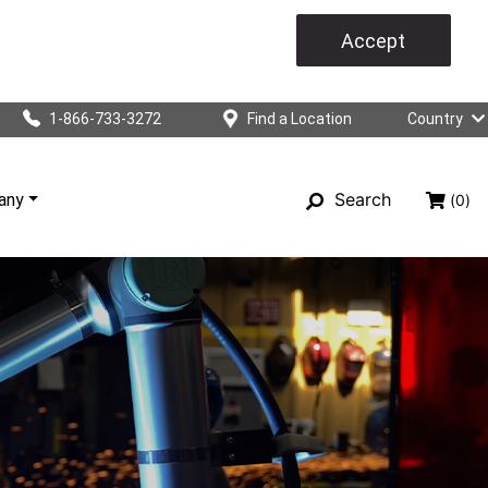
Accept
1-866-733-3272
Find a Location
Country
Search
any
(0)