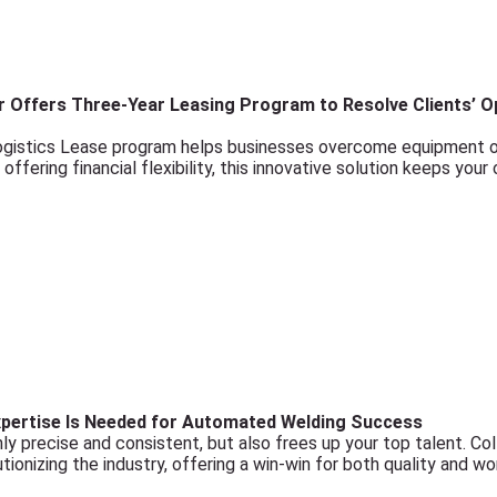
 Offers Three-Year Leasing Program to Resolve Clients’ Op
ogistics Lease program helps businesses overcome equipment o
ffering financial flexibility, this innovative solution keeps your
pertise Is Needed for Automated Welding Success
ly precise and consistent, but also frees up your top talent. Co
tionizing the industry, offering a win-win for both quality and wo