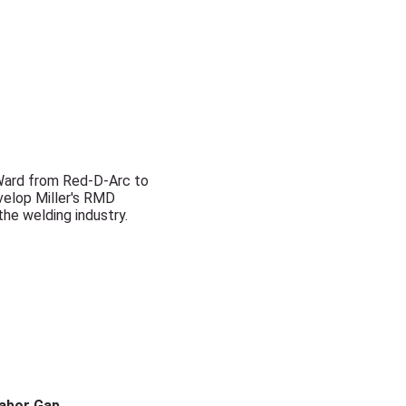
 Ward from Red-D-Arc to
evelop Miller's RMD
the welding industry.
Labor Gap