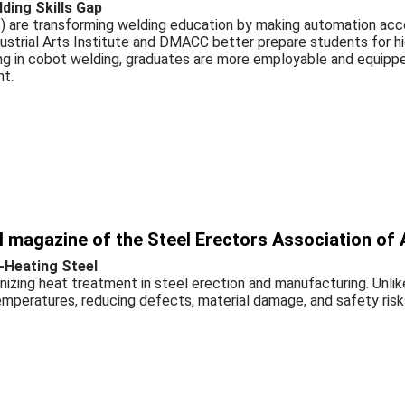
ding Skills Gap
) are transforming welding education by making automation acce
dustrial Arts Institute and DMACC better prepare students for 
ing in cobot welding, graduates are more employable and equippe
nt.
al magazine of the Steel Erectors Association of
-Heating Steel
onizing heat treatment in steel erection and manufacturing. Unlike
temperatures, reducing defects, material damage, and safety risk