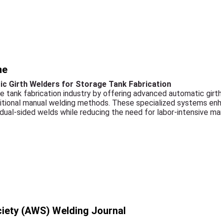
ne
c Girth Welders for Storage Tank Fabrication
e tank fabrication industry by offering advanced automatic gir
ditional manual welding methods. These specialized systems en
 dual-sided welds while reducing the need for labor-intensive m
iety (AWS) Welding Journal