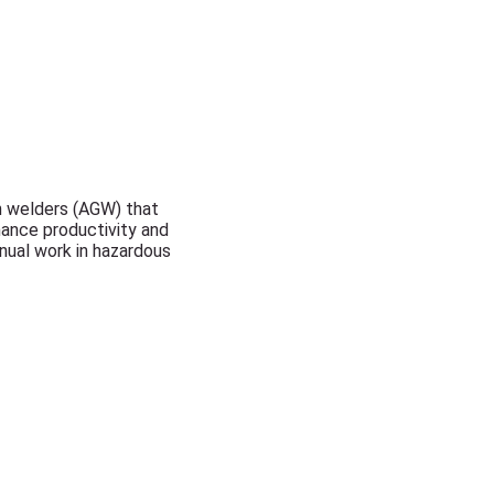
th welders (AGW) that
hance productivity and
anual work in hazardous