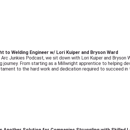
ht to Welding Engineer w/ Lori Kuiper and Bryson Ward
e Arc Junkies Podcast, we sit down with Lori Kuiper and Bryson
ing journey. From starting as a Millwright apprentice to helping d
estament to the hard work and dedication required to succeed in 
s Another Solution for Companies Struggling with Skilled 