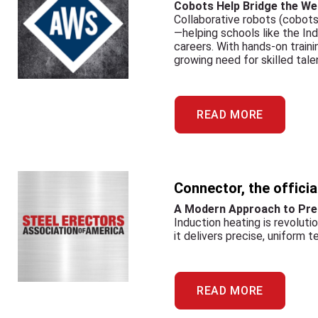
Cobots Help Bridge the Wel
Collaborative robots (cobots
—helping schools like the In
careers. With hands-on train
growing need for skilled tale
READ MORE
Connector, the offici
A Modern Approach to Pre
Induction heating is revoluti
it delivers precise, uniform 
READ MORE