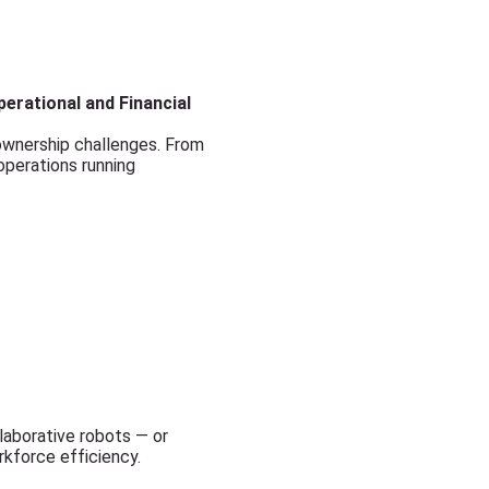
erational and Financial
wnership challenges. From
 operations running
llaborative robots — or
rkforce efficiency.