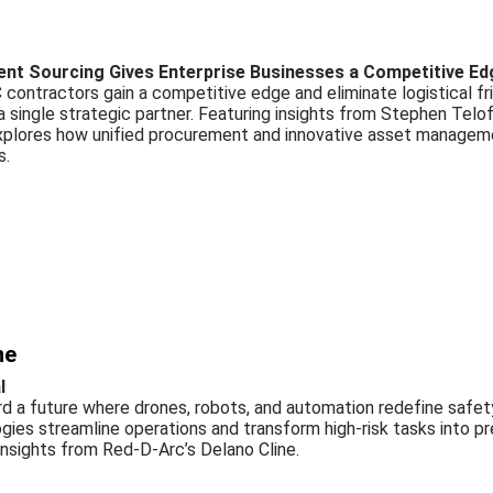
nt Sourcing Gives Enterprise Businesses a Competitive Ed
contractors gain a competitive edge and eliminate logistical fri
single strategic partner. Featuring insights from Stephen Telofs
explores how unified procurement and innovative asset manageme
s.
ne
l
ard a future where drones, robots, and automation redefine safe
ies streamline operations and transform high-risk tasks into p
insights from Red-D-Arc’s Delano Cline.