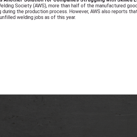
elding Society (AWS), more than half of the manufactured goods
 during the production process. However, AWS also reports that
filled welding jobs as of this year.