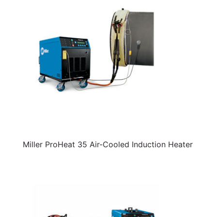
Miller ProHeat 35 Air-Cooled Induction Heater