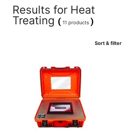
Results for
Heat
Treating
(
)
11 products
Sort & filter