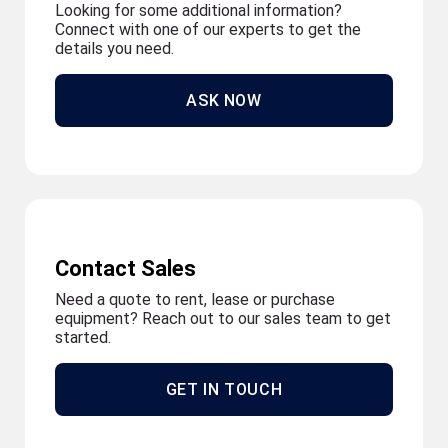
Looking for some additional information?
Connect with one of our experts to get the
details you need.
ASK NOW
Contact Sales
Need a quote to rent, lease or purchase
equipment? Reach out to our sales team to get
started.
GET IN TOUCH