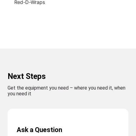
Red-D-Wraps
Next Steps
Get the equipment you need – where you need it, when
you need it
Ask a Question