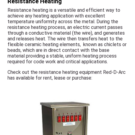
Resistance Heating
Resistance heating is a versatile and efficient way to
achieve any heating application with excellent
temperature uniformity across the metal. During the
resistance heating process, an electric current passes
through a conductive material (the wire), and generates
and releases heat. The wire then transfers heat to the
flexible ceramic heating elements, known as chiclets or
beads, which are in direct contact with the base
material providing a stable, uniform heating process
required for code work and critical applications.
Check out the resistance heating equipment Red-D-Arc
has available for rent, lease or purchase: