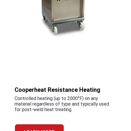
Cooperheat Resistance Heating
Controlled heating (up to 2000°F) on any
material regardless of type and typically used
for post-weld heat treating.