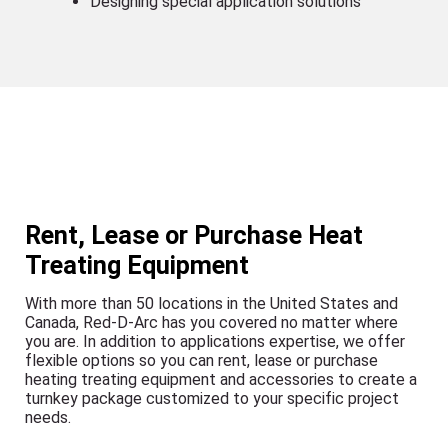
Designing special application solutions
Rent, Lease or Purchase Heat
Treating Equipment
With more than 50 locations in the United States and
Canada, Red-D-Arc has you covered no matter where
you are. In addition to applications expertise, we offer
flexible options so you can rent, lease or purchase
heating treating equipment and accessories to create a
turnkey package customized to your specific project
needs.