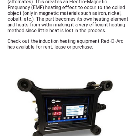
(alternates). This creates an Electro-Magnetic
Frequency (EMF) heating effect to occur to the coiled
object (only in magnetic materials such as iron, nickel,
cobalt, etc.). The part becomes its own heating element
and heats from within making it a very efficient heating
method since little heat is lost in the process.
Check out the induction heating equipment Red-D-Arc
has available for rent, lease or purchase: