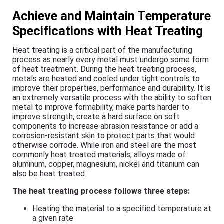
Achieve and Maintain Temperature
Specifications with Heat Treating
Heat treating is a critical part of the manufacturing
process as nearly every metal must undergo some form
of heat treatment. During the heat treating process,
metals are heated and cooled under tight controls to
improve their properties, performance and durability. It is
an extremely versatile process with the ability to soften
metal to improve formability, make parts harder to
improve strength, create a hard surface on soft
components to increase abrasion resistance or add a
corrosion-resistant skin to protect parts that would
otherwise corrode. While iron and steel are the most
commonly heat treated materials, alloys made of
aluminum, copper, magnesium, nickel and titanium can
also be heat treated.
The heat treating process follows three steps:
Heating the material to a specified temperature at
a given rate