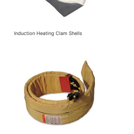
Induction Heating Clam Shells