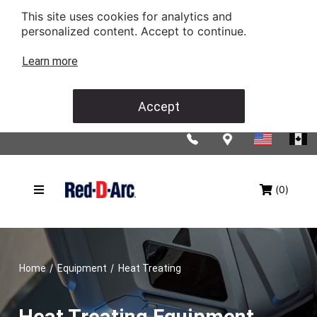
This site uses cookies for analytics and
personalized content. Accept to continue.
Learn more
Accept
(0)
/
/
Home
Equipment
Heat Treating