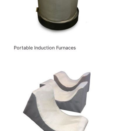
Portable Induction Furnaces