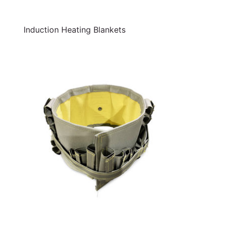
Induction Heating Blankets