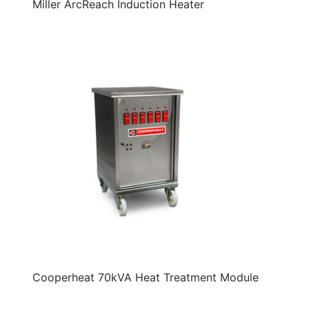
Miller ArcReach Induction Heater
Cooperheat 70kVA Heat Treatment Module