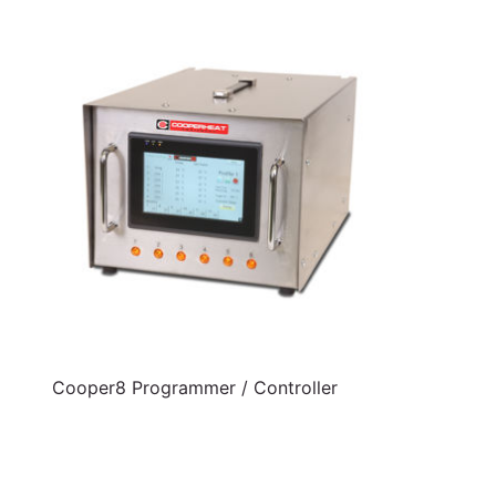
Cooper8 Programmer / Controller