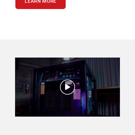
LEARN MORE