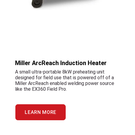
Miller ArcReach Induction Heater
A small ultra-portable 8kW preheating unit
designed for field use that is powered off of a
Miller ArcReach enabled welding power source
like the EX360 Field Pro.
LEARN MORE