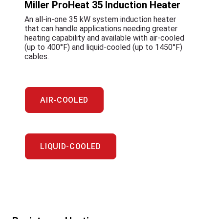
Miller ProHeat 35 Induction Heater
An all-in-one 35 kW system induction heater
that can handle applications needing greater
heating capability and available with air-cooled
(up to 400°F) and liquid-cooled (up to 1450°F)
cables.
AIR-COOLED
LIQUID-COOLED