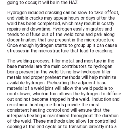
going to occur, it will be in the HAZ.
Hydrogen induced cracking can be slow to take effect,
and visible cracks may appear hours or days after the
weld has been completed, which may result in costly
repairs and downtime. Hydrogen easily migrates and
tends to diffuse out of the weld zone and park along
discontinuities that are present in the microstructure.
Once enough hydrogen starts to group up it can cause
stresses in the microstructure that lead to cracking.
The welding process, filler metal, and moisture in the
base material are the main contributors to hydrogen
being present in the weld. Using low-hydrogen filler
metals and proper preheat methods will help minimize
available hydrogen. Preheating the adjacent base
material of a weld joint will allow the weld puddle to
cool slower, which in turn allows the hydrogen to diffuse
out and not become trapped in the weld. Induction and
resistance heating methods provide the most
consistent heating control and will ensure that the
interpass heating is maintained throughout the duration
of the weld. These methods also allow for controlled
cooling at the end cycle or to transition directly into a