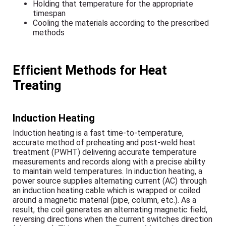
Holding that temperature for the appropriate
timespan
Cooling the materials according to the prescribed
methods
Efficient Methods for Heat
Treating
Induction Heating
Induction heating is a fast time-to-temperature,
accurate method of preheating and post-weld heat
treatment (PWHT) delivering accurate temperature
measurements and records along with a precise ability
to maintain weld temperatures. In induction heating, a
power source supplies alternating current (AC) through
an induction heating cable which is wrapped or coiled
around a magnetic material (pipe, column, etc.). As a
result, the coil generates an alternating magnetic field,
reversing directions when the current switches direction