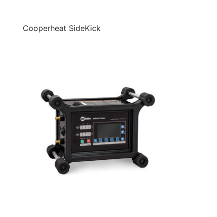
Cooperheat SideKick