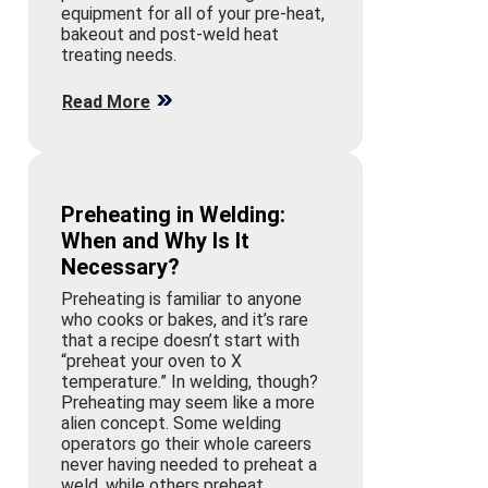
equipment for all of your pre-heat,
bakeout and post-weld heat
treating needs.
Read More
Preheating in Welding:
When and Why Is It
Necessary?
Preheating is familiar to anyone
who cooks or bakes, and it’s rare
that a recipe doesn’t start with
“preheat your oven to X
temperature.” In welding, though?
Preheating may seem like a more
alien concept. Some welding
operators go their whole careers
never having needed to preheat a
weld, while others preheat