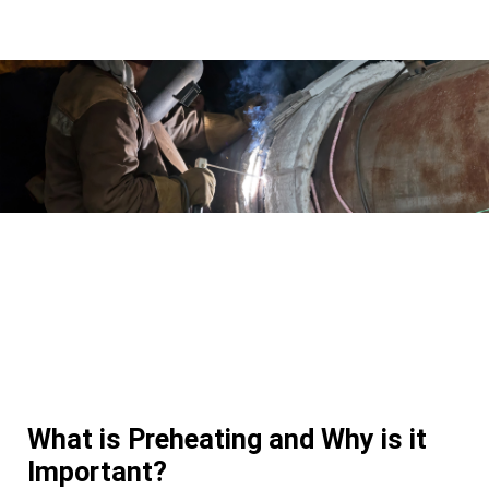
What is Preheating and Why is it
Important?