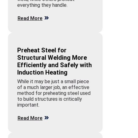
everything they handle.
Read More
Preheat Steel for
Structural Welding More
Efficiently and Safely with
Induction Heating
While it may be just a small piece
of a much larger job, an effective
method for preheating steel used
to build structures is critically
important.
Read More