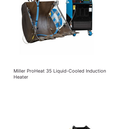
Miller ProHeat 35 Liquid-Cooled Induction
Heater