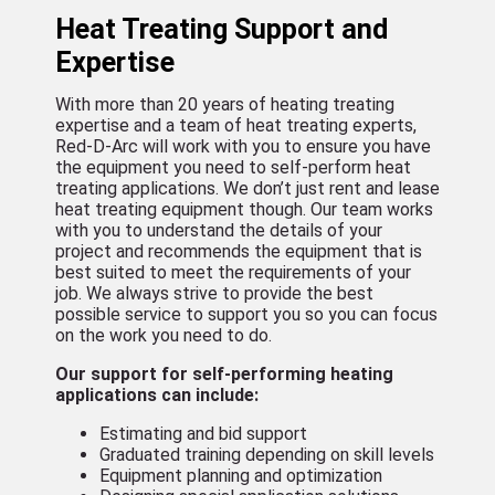
Heat Treating Support and
Expertise
With more than 20 years of heating treating
expertise and a team of heat treating experts,
Red-D-Arc will work with you to ensure you have
the equipment you need to self-perform heat
treating applications. We don’t just rent and lease
heat treating equipment though. Our team works
with you to understand the details of your
project and recommends the equipment that is
best suited to meet the requirements of your
job. We always strive to provide the best
possible service to support you so you can focus
on the work you need to do.
Our support for self-performing heating
applications can include:
Estimating and bid support
Graduated training depending on skill levels
Equipment planning and optimization