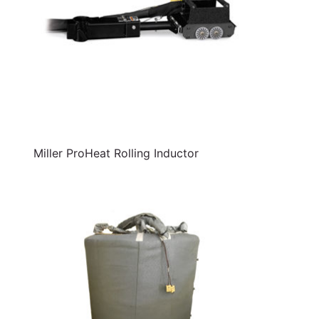
Miller ProHeat Rolling Inductor