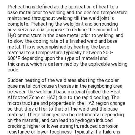
Preheating is defined as the application of heat to a
base metal prior to welding and the desired temperature
maintained throughout welding till the weld joint is
complete. Preheating the weld joint and surrounding
area serves a dual purpose: to reduce the amount of
H
O or moisture in the base metal prior to welding, and
2
to slow the cooling rate of a finished weld and base
metal. This is accomplished by heating the base
material to a temperature typically between 200-
600°F depending upon the type of material and
thickness, which is determined by the applicable welding
code.
Sudden heating of the weld area abutting the cooler
base metal can cause stresses in the neighboring area
between the weld and base material (called the Heat
Affected Zone or HAZ) due to the rapid cooling. The
microstructure and properties in the HAZ region change
so that they differ to that of the weld and the base
material. These changes can be detrimental depending
on the material, and can lead to hydrogen induced
cracking, higher or lower strength, reduced corrosion
resistance or lower toughness. Typically, if a failure is