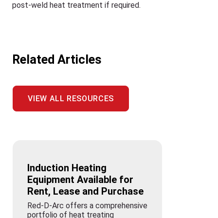
post-weld heat treatment if required.
Related Articles
VIEW ALL RESOURCES
Induction Heating
Equipment Available for
Rent, Lease and Purchase
Red-D-Arc offers a comprehensive
portfolio of heat treating