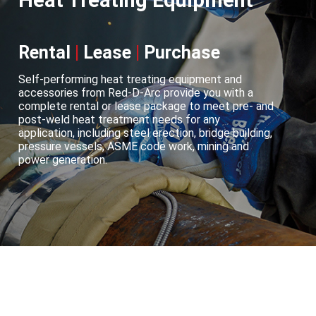
Heat Treating Equipment
Rental
|
Lease
|
Purchase
Self-performing heat treating equipment and
accessories from Red-D-Arc provide you with a
complete rental or lease package to meet pre- and
post-weld heat treatment needs for any
application, including steel erection, bridge building,
pressure vessels, ASME code work, mining and
power generation.