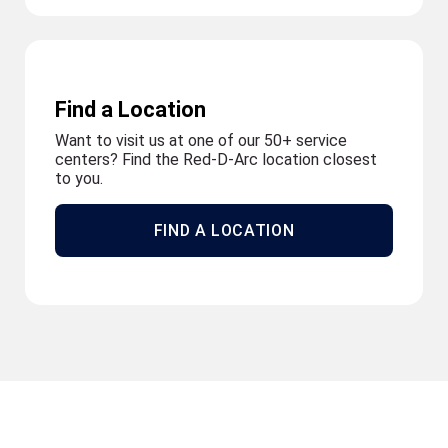
Find a Location
Want to visit us at one of our 50+ service
centers? Find the Red-D-Arc location closest
to you.
FIND A LOCATION