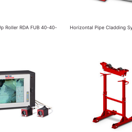
Up Roller RDA FUB 40-40-
Horizontal Pipe Cladding S