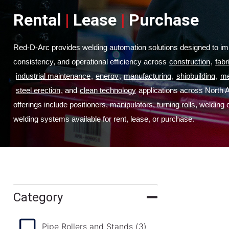
Rental
|
Lease
|
Purchase
Red-D-Arc provides welding automation solutions designed to imp
consistency, and operational efficiency across
construction
,
fabr
industrial maintenance
,
energy
,
manufacturing
,
shipbuilding
,
me
steel erection
, and
clean technology
 applications across North 
offerings include positioners, manipulators, turning rolls, welding
welding systems available for rent, lease, or purchase.
Category
Pipe Rollers and Stands
(3)