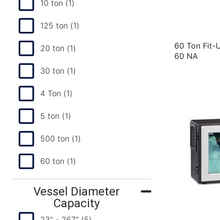
10 ton
(1)
125 ton
(1)
60 Ton Fit-
20 ton
(1)
60 NA
30 ton
(1)
4 Ton
(1)
5 ton
(1)
500 ton
(1)
60 ton
(1)
Vessel Diameter
Capacity
23" - 267"
(5)