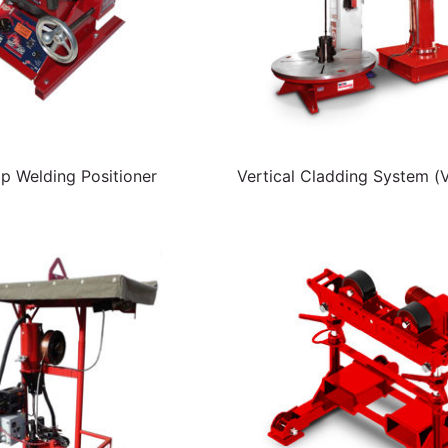
p Welding Positioner
Vertical Cladding System (