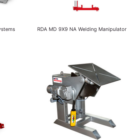
ystems
RDA MD 9X9 NA Welding Manipulator