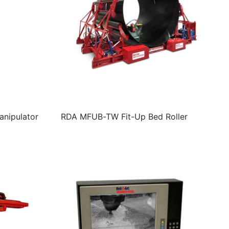
nipulator
RDA MFUB-TW Fit-Up Bed Roller