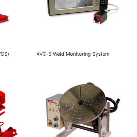
VCS)
XVC-S Weld Monitoring System