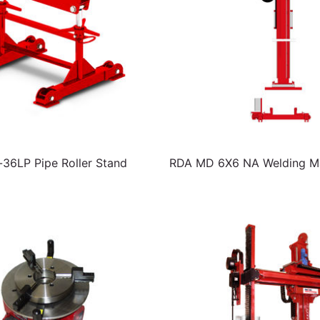
6LP Pipe Roller Stand
RDA MD 6X6 NA Welding Ma