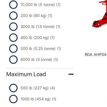
10,000 lb (5 tonne)
(1)
200 lb (90 kg)
(1)
3000 lb (1.5 tonne)
(1)
400 lb (200 kg)
(1)
500 lb (0.25 tonne)
(1)
RDA AHPS4-3
6000 lb (3 tonne)
(1)
Maximum Load
500 lb (227 kg)
(4)
1000 lb (454 kg)
(1)