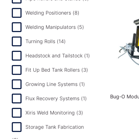
Welding Positioners
(8)
Welding Manipulators
(5)
Turning Rolls
(14)
Headstock and Tailstock
(1)
Fit Up Bed Tank Rollers
(3)
Growing Line Systems
(1)
Bug-O Modul
Flux Recovery Systems
(1)
Xiris Weld Monitoring
(3)
Storage Tank Fabrication