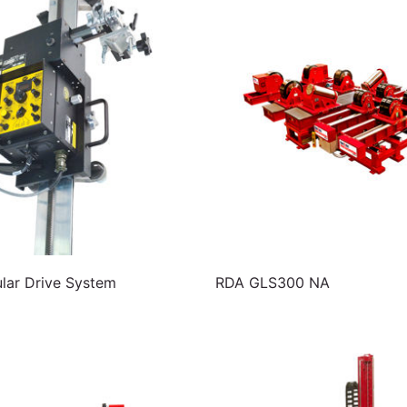
ar Drive System
RDA GLS300 NA