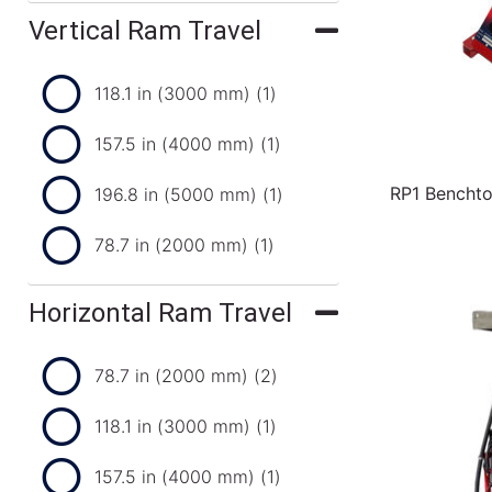
Vertical Ram Travel
118.1 in (3000 mm)
(1)
157.5 in (4000 mm)
(1)
RP1 Benchto
196.8 in (5000 mm)
(1)
78.7 in (2000 mm)
(1)
Horizontal Ram Travel
78.7 in (2000 mm)
(2)
118.1 in (3000 mm)
(1)
157.5 in (4000 mm)
(1)