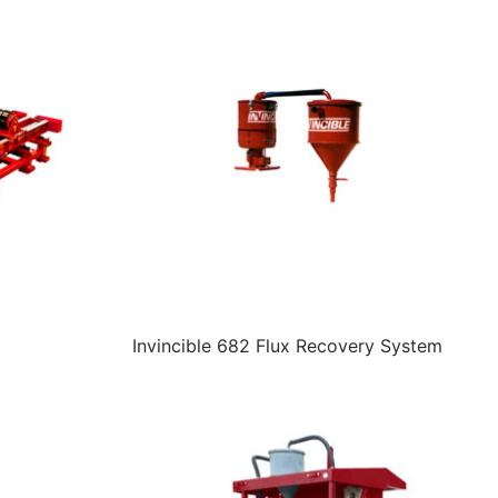
Invincible 682 Flux Recovery System