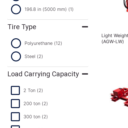
196.8 in (5000 mm)
(1)
Tire Type
Light Weigh
(AGW-LW)
Polyurethane
(12)
Steel
(2)
Load Carrying Capacity
2 Ton
(2)
200 ton
(2)
300 ton
(2)