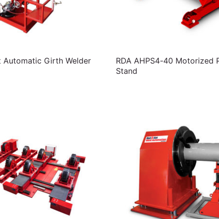
t Automatic Girth Welder
RDA AHPS4-40 Motorized Pi
Stand