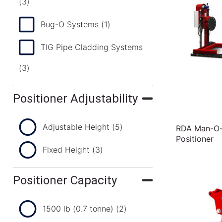
(3)
Bug-O Systems
(1)
TIG Pipe Cladding Systems
(3)
Positioner Adjustability
Adjustable Height
(5)
RDA Man-O-M
Positioner
Fixed Height
(3)
Positioner Capacity
1500 lb (0.7 tonne)
(2)