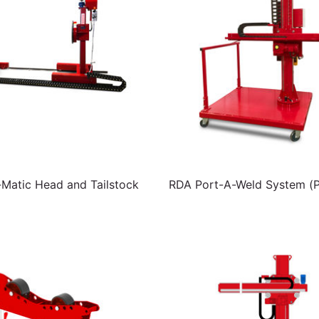
atic Head and Tailstock
RDA Port-A-Weld System (