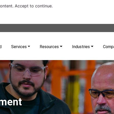
content. Accept to continue.
d
Services
Resources
Industries
Comp
pment