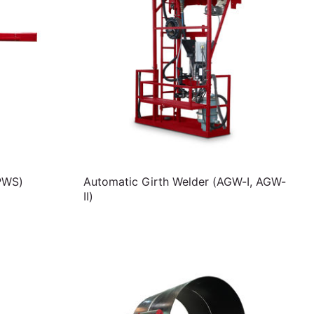
PWS)
Automatic Girth Welder (AGW-I, AGW-
II)