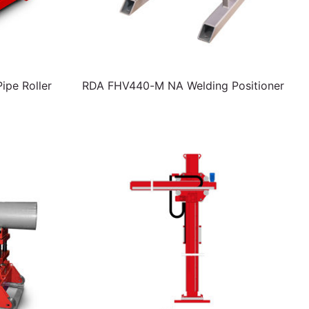
pe Roller
RDA FHV440-M NA Welding Positioner