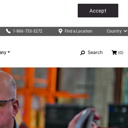
Accept
1-866-733-3272
Find a Location
Country
Search
any
(0)