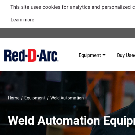
This site uses cookies for analytics and personalized 
Learn more
Equipment
Buy Use
/
/
Home
Equipment
Weld Automation
Weld Automation Equi