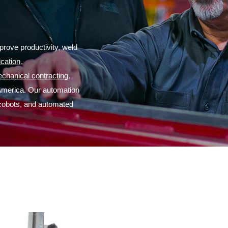
rove productivity, weld 
ication
,
chanical contracting
,
America. Our automation 
 cobots, and automated 