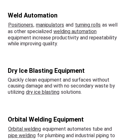
Weld Automation
Positioners
,
manipulators
and
turning rolls
as well
as other specialized
welding automation
equipment increase productivity and repeatability
while improving quality.
Dry Ice Blasting Equipment
Quickly clean equipment and surfaces without
causing damage and with no secondary waste by
utilizing
dry ice blasting
solutions.
Orbital Welding Equipment
Orbital welding
equipment automates tube and
pipe welding
for plumbing and industrial piping to