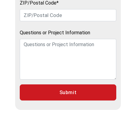
ZIP/Postal Code*
Questions or Project Information
Submit