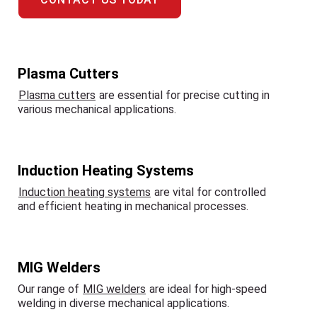
Plasma Cutters
Plasma cutters
are essential for precise cutting in
various mechanical applications.
Induction Heating Systems
Induction heating systems
are vital for controlled
and efficient heating in mechanical processes.
MIG Welders
Our range of
MIG welders
are ideal for high-speed
welding in diverse mechanical applications.