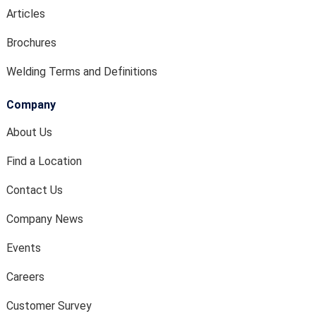
Articles
Brochures
Welding Terms and Definitions
Company
About Us
Find a Location
Contact Us
Company News
Events
Careers
Customer Survey