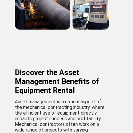
Discover the Asset
Management Benefits of
Equipment Rental
Asset management is a critical aspect of
the mechanical contracting industry, where
the efficient use of equipment directly
impacts project success and profitability.
Mechanical contractors often work on a
wide range of projects with varying