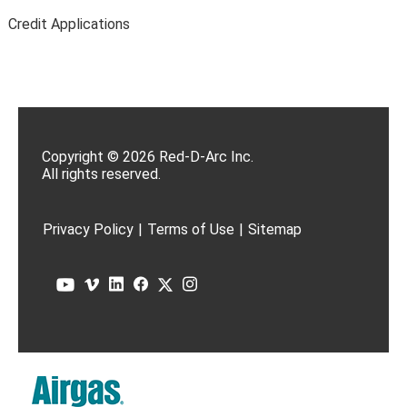
Credit Applications
Copyright © 2026 Red-D-Arc Inc.
All rights reserved.
Privacy Policy
|
Terms of Use
|
Sitemap