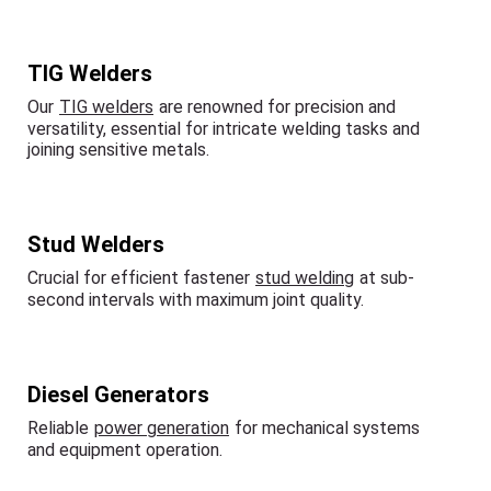
TIG Welders
Our
TIG welders
are renowned for precision and
versatility, essential for intricate welding tasks and
joining sensitive metals.
Stud Welders
Crucial for efficient fastener
stud welding
at sub-
second intervals with maximum joint quality.
Diesel Generators
Reliable
power generation
for mechanical systems
and equipment operation.