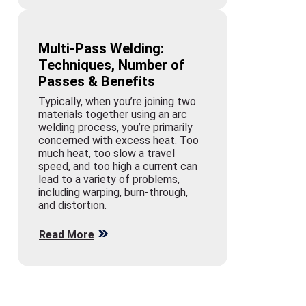
Multi-Pass Welding:
Techniques, Number of
Passes & Benefits
Typically, when you’re joining two
materials together using an arc
welding process, you’re primarily
concerned with excess heat. Too
much heat, too slow a travel
speed, and too high a current can
lead to a variety of problems,
including warping, burn-through,
and distortion.
Read More