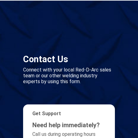
Contact Us
Connect with your local Red-D-Arc sales
team or our other welding industry
experts by using this form.
Get Support
Need help immediately?
Call us during operating hours