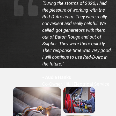
"During the storms of 2020, I had
the pleasure of working with the
Red-D-Arc team. They were really
convenient and really helpful. We
called, got generators with them
out of Baton Rouge and out of
Sulphur. They were there quickly.
Their response time was very good.
I will continue to use Red-D-Arc in
the future."
- Audie Hanks
Co-Owner, H&H Electrical Service