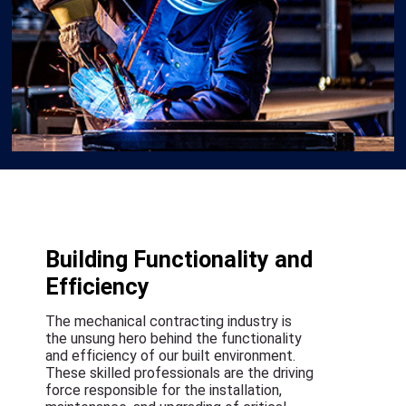
Building Functionality and
Efficiency
The mechanical contracting industry is
the unsung hero behind the functionality
and efficiency of our built environment.
These skilled professionals are the driving
force responsible for the installation,