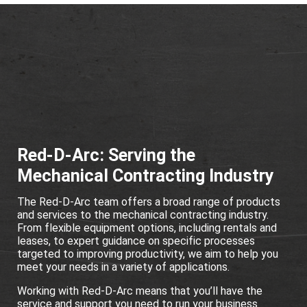
Red-D-Arc: Serving the
Mechanical Contracting Industry
The Red-D-Arc team offers a broad range of products
and services to the mechanical contracting industry.
From flexible equipment options, including rentals and
leases, to expert guidance on specific processes
targeted to improving productivity, we aim to help you
meet your needs in a variety of applications.
Working with Red-D-Arc means that you’ll have the
service and support you need to run your business