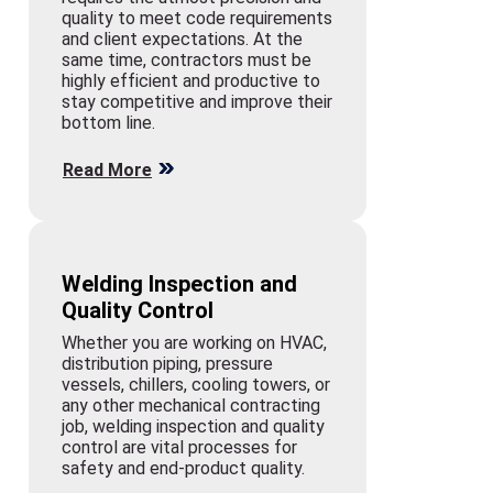
quality to meet code requirements
and client expectations. At the
same time, contractors must be
highly efficient and productive to
stay competitive and improve their
bottom line.
Read More
Welding Inspection and
Quality Control
Whether you are working on HVAC,
distribution piping, pressure
vessels, chillers, cooling towers, or
any other mechanical contracting
job, welding inspection and quality
control are vital processes for
safety and end-product quality.