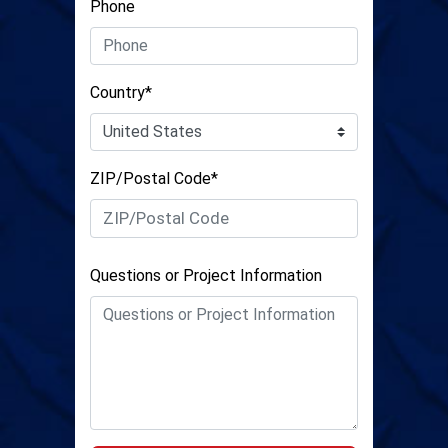
Phone
Country*
ZIP/Postal Code*
Questions or Project Information