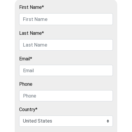
First Name*
Last Name*
Email*
Phone
Country*