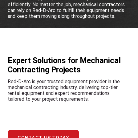
efficiently. No matter the job, mechanical contractors
can rely on Red-D-Arc to fulfill their equipment needs
and keep them moving along throughout projects.
Expert Solutions for Mechanical
Contracting Projects
Red-D-Arc is your trusted equipment provider in the
mechanical contracting industry, delivering top-tier
rental equipment and expert recommendations
tailored to your project requirements:
CONTACT US TODAY