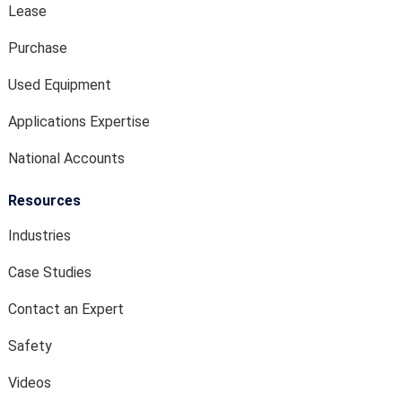
Lease
Purchase
Used Equipment
Applications Expertise
National Accounts
Resources
Industries
Case Studies
Contact an Expert
Safety
Videos