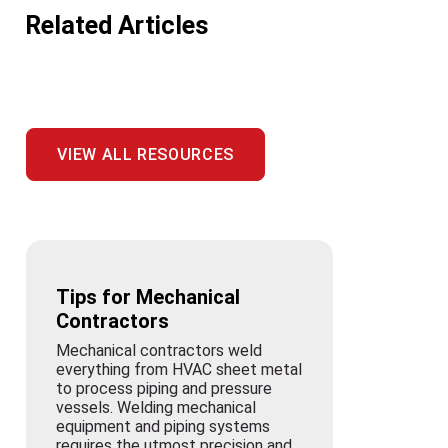
Related Articles
VIEW ALL RESOURCES
Tips for Mechanical
Contractors
Mechanical contractors weld
everything from HVAC sheet metal
to process piping and pressure
vessels. Welding mechanical
equipment and piping systems
requires the utmost precision and