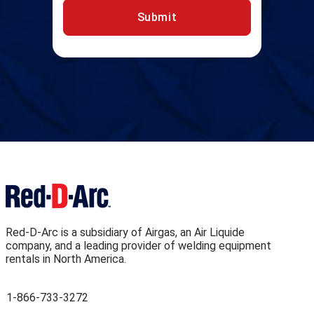
Submit
Red-D-Arc is a subsidiary of Airgas, an Air Liquide
company, and a leading provider of welding equipment
rentals in North America.
1-866-733-3272