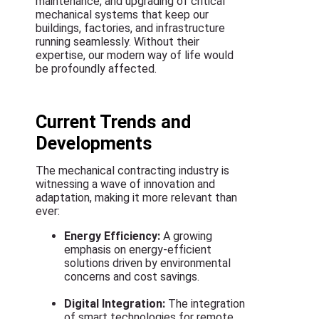
maintenance, and upgrading of critical
mechanical systems that keep our
buildings, factories, and infrastructure
running seamlessly. Without their
expertise, our modern way of life would
be profoundly affected.
Current Trends and
Developments
The mechanical contracting industry is
witnessing a wave of innovation and
adaptation, making it more relevant than
ever:
Energy Efficiency:
A growing
emphasis on energy-efficient
solutions driven by environmental
concerns and cost savings.
Digital Integration:
The integration
of smart technologies for remote