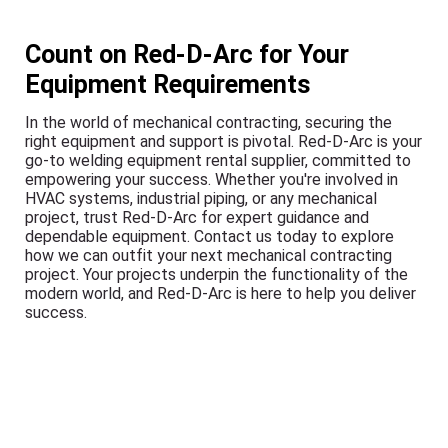
Count on Red-D-Arc for Your
Equipment Requirements
In the world of mechanical contracting, securing the
right equipment and support is pivotal. Red-D-Arc is your
go-to welding equipment rental supplier, committed to
empowering your success. Whether you're involved in
HVAC systems, industrial piping, or any mechanical
project, trust Red-D-Arc for expert guidance and
dependable equipment. Contact us today to explore
how we can outfit your next mechanical contracting
project. Your projects underpin the functionality of the
modern world, and Red-D-Arc is here to help you deliver
success.