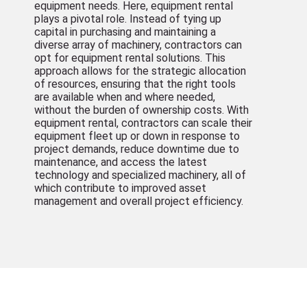
equipment needs. Here, equipment rental
plays a pivotal role. Instead of tying up
capital in purchasing and maintaining a
diverse array of machinery, contractors can
opt for equipment rental solutions. This
approach allows for the strategic allocation
of resources, ensuring that the right tools
are available when and where needed,
without the burden of ownership costs. With
equipment rental, contractors can scale their
equipment fleet up or down in response to
project demands, reduce downtime due to
maintenance, and access the latest
technology and specialized machinery, all of
which contribute to improved asset
management and overall project efficiency.