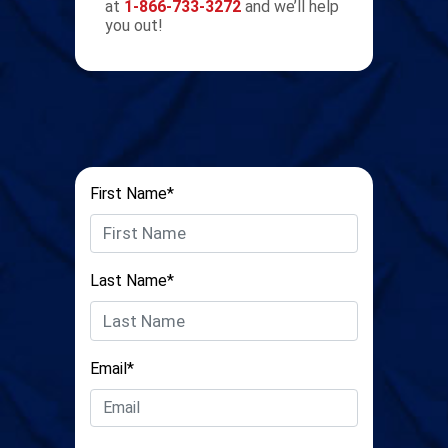
at
1-866-733-3272
and we’ll help
you out!
First Name*
Last Name*
Email*