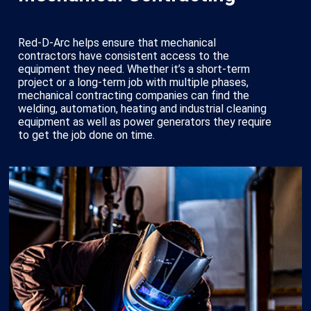
Red-D-Arc helps ensure that mechanical
contractors have consistent access to the
equipment they need. Whether it’s a short-term
project or a long-term job with multiple phases,
mechanical contracting companies can find the
welding, automation, heating and industrial cleaning
equipment as well as power generators they require
to get the job done on time.