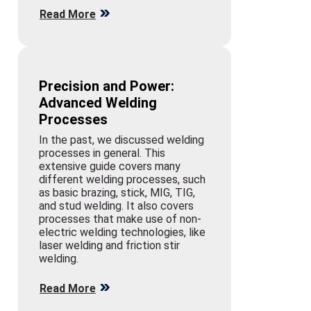
Read More
Precision and Power:
Advanced Welding
Processes
In the past, we discussed welding
processes in general. This
extensive guide covers many
different welding processes, such
as basic brazing, stick, MIG, TIG,
and stud welding. It also covers
processes that make use of non-
electric welding technologies, like
laser welding and friction stir
welding.
Read More