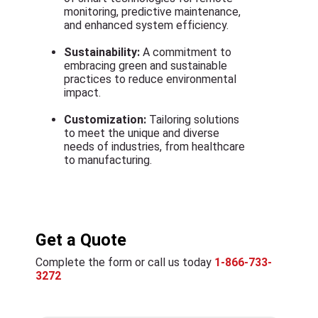
monitoring, predictive maintenance,
and enhanced system efficiency.
Sustainability:
A commitment to
embracing green and sustainable
practices to reduce environmental
impact.
Customization:
Tailoring solutions
to meet the unique and diverse
needs of industries, from healthcare
to manufacturing.
Get a Quote
Complete the form or call us today
1-866-733-
3272