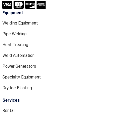
Equipment
Welding Equipment
Pipe Welding
Heat Treating
Weld Automation
Power Generators
Specialty Equipment
Dry Ice Blasting
Services
Rental