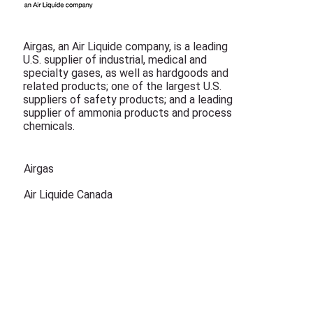
Airgas, an Air Liquide company, is a leading
U.S. supplier of industrial, medical and
specialty gases, as well as hardgoods and
related products; one of the largest U.S.
suppliers of safety products; and a leading
supplier of ammonia products and process
chemicals.
Airgas
Air Liquide Canada