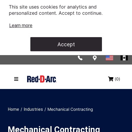
This site uses cookies for analytics and
personalized content. Accept to continue.
Learn more
Accept
(0)
/
/
Mechanical Contracting
Home
Industries
Mechanical Contracting