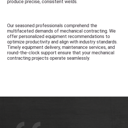
produce precise, consistent welds.
Our seasoned professionals comprehend the
multifaceted demands of mechanical contracting. We
offer personalized equipment recommendations to
optimize productivity and align with industry standards.
Timely equipment delivery, maintenance services, and
round-the-clock support ensure that your mechanical
contracting projects operate seamlessly.