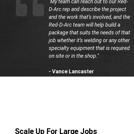
"My team can reach out to our Red-
D-Arc rep and describe the project
and the work that’s involved, and the
Red-D-Arc team will help build a
package that suits the needs of that
job whether it’s welding or any other
specialty equipment that is required
on site or in the shop."
- Vance Lancaster
Co-Founder, LB Construction
Scale Up For Large Jobs