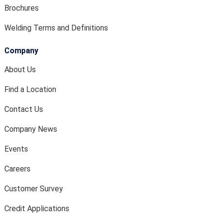
Brochures
Welding Terms and Definitions
Company
About Us
Find a Location
Contact Us
Company News
Events
Careers
Customer Survey
Credit Applications