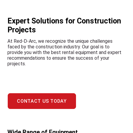
Expert Solutions for Construction
Projects
At Red-D-Arc, we recognize the unique challenges
faced by the construction industry. Our goal is to
provide you with the best rental equipment and expert
recommendations to ensure the success of your
projects.
CONTACT US TODAY
Wide Range of Equipment