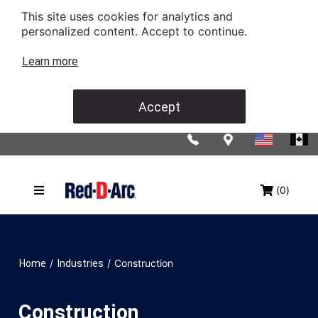
This site uses cookies for analytics and
personalized content. Accept to continue.
Learn more
Accept
(0)
/
/
Construction
Home
Industries
Construction