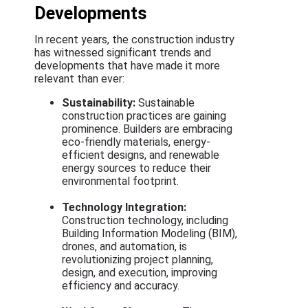
Developments
In recent years, the construction industry
has witnessed significant trends and
developments that have made it more
relevant than ever:
Sustainability:
Sustainable
construction practices are gaining
prominence. Builders are embracing
eco-friendly materials, energy-
efficient designs, and renewable
energy sources to reduce their
environmental footprint.
Technology Integration:
Construction technology, including
Building Information Modeling (BIM),
drones, and automation, is
revolutionizing project planning,
design, and execution, improving
efficiency and accuracy.