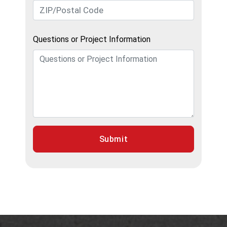
Questions or Project Information
Submit