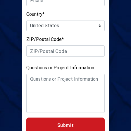
Country*
ZIP/Postal Code*
Questions or Project Information
Submit