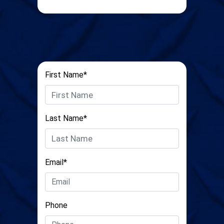
First Name*
Last Name*
Email*
Phone