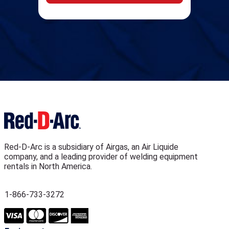
Red-D-Arc is a subsidiary of Airgas, an Air Liquide
company, and a leading provider of welding equipment
rentals in North America.
1-866-733-3272