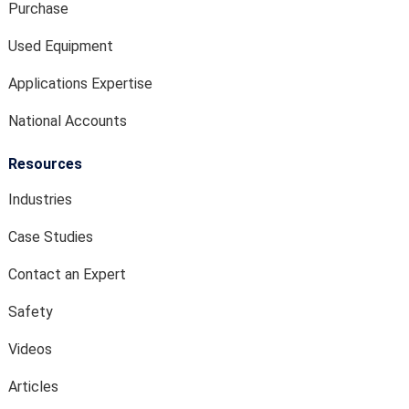
Purchase
Used Equipment
Applications Expertise
National Accounts
Resources
Industries
Case Studies
Contact an Expert
Safety
Videos
Articles