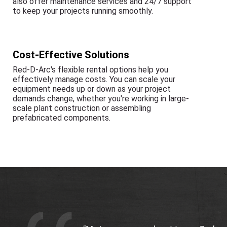
also offer maintenance services and 24/7 support
to keep your projects running smoothly.
Cost-Effective Solutions
Red-D-Arc's flexible rental options help you
effectively manage costs. You can scale your
equipment needs up or down as your project
demands change, whether you're working in large-
scale plant construction or assembling
prefabricated components.