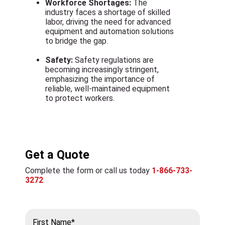
Workforce Shortages:
The
industry faces a shortage of skilled
labor, driving the need for advanced
equipment and automation solutions
to bridge the gap.
Safety:
Safety regulations are
becoming increasingly stringent,
emphasizing the importance of
reliable, well-maintained equipment
to protect workers.
Get a Quote
Complete the form or call us today
1-866-733-
3272
First Name*