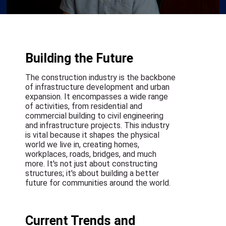
Building the Future
The construction industry is the backbone
of infrastructure development and urban
expansion. It encompasses a wide range
of activities, from residential and
commercial building to civil engineering
and infrastructure projects. This industry
is vital because it shapes the physical
world we live in, creating homes,
workplaces, roads, bridges, and much
more. It's not just about constructing
structures; it's about building a better
future for communities around the world.
Current Trends and