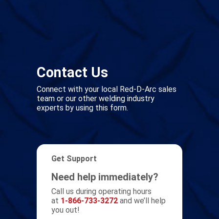
Contact Us
Connect with your local Red-D-Arc sales
team or our other welding industry
experts by using this form.
Get Support
Need help immediately?
Call us during operating hours
at
1-866-733-3272
and we’ll help
you out!