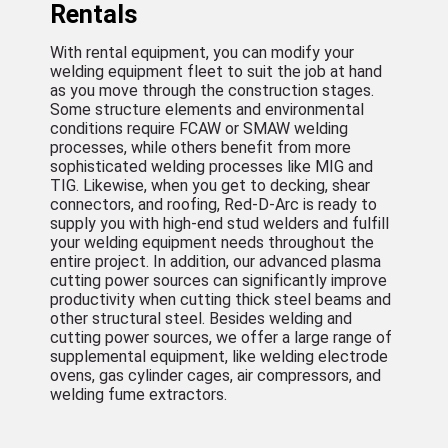
Rentals
With rental equipment, you can modify your
welding equipment fleet to suit the job at hand
as you move through the construction stages.
Some structure elements and environmental
conditions require FCAW or SMAW welding
processes, while others benefit from more
sophisticated welding processes like MIG and
TIG. Likewise, when you get to decking, shear
connectors, and roofing, Red-D-Arc is ready to
supply you with high-end stud welders and fulfill
your welding equipment needs throughout the
entire project. In addition, our advanced plasma
cutting power sources can significantly improve
productivity when cutting thick steel beams and
other structural steel. Besides welding and
cutting power sources, we offer a large range of
supplemental equipment, like welding electrode
ovens, gas cylinder cages, air compressors, and
welding fume extractors.