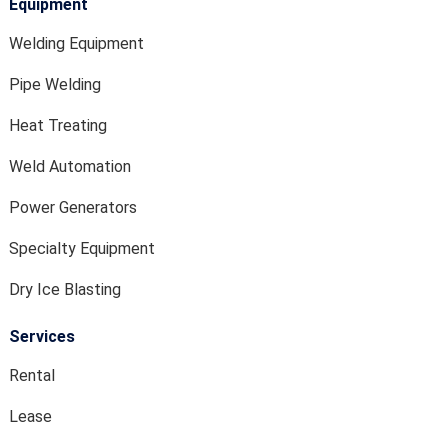
Equipment
Welding Equipment
Pipe Welding
Heat Treating
Weld Automation
Power Generators
Specialty Equipment
Dry Ice Blasting
Services
Rental
Lease