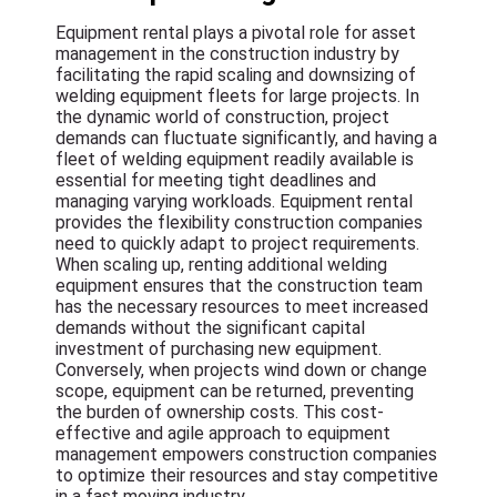
Equipment rental plays a pivotal role for asset
management in the construction industry by
facilitating the rapid scaling and downsizing of
welding equipment fleets for large projects. In
the dynamic world of construction, project
demands can fluctuate significantly, and having a
fleet of welding equipment readily available is
essential for meeting tight deadlines and
managing varying workloads. Equipment rental
provides the flexibility construction companies
need to quickly adapt to project requirements.
When scaling up, renting additional welding
equipment ensures that the construction team
has the necessary resources to meet increased
demands without the significant capital
investment of purchasing new equipment.
Conversely, when projects wind down or change
scope, equipment can be returned, preventing
the burden of ownership costs. This cost-
effective and agile approach to equipment
management empowers construction companies
to optimize their resources and stay competitive
in a fast moving industry.