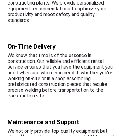
constructing plants. We provide personalized
equipment recommendations to optimize your
productivity and meet safety and quality
standards.
On-Time Delivery
We know that time is of the essence in
construction. Our reliable and efficient rental
service ensures that you have the equipment you
need when and where you need it, whether you're
working on-site or in a shop assembling
prefabricated construction pieces that require
precise welding before transportation to the
construction site.
Maintenance and Support
We not only provide top-quality equipment but