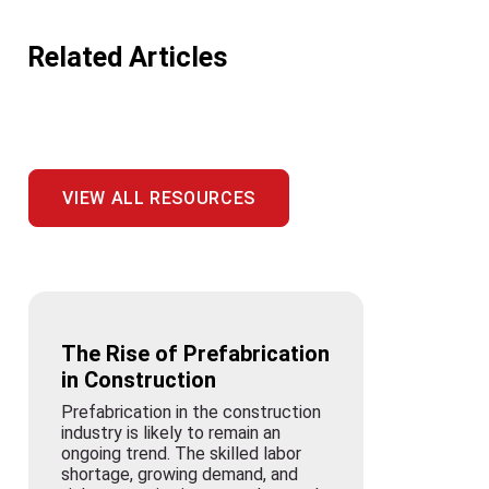
Related Articles
VIEW ALL RESOURCES
The Rise of Prefabrication
in Construction
Prefabrication in the construction
industry is likely to remain an
ongoing trend. The skilled labor
shortage, growing demand, and