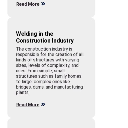
Read More
Welding in the
Construction Industry
The construction industry is
responsible for the creation of all
kinds of structures with varying
sizes, levels of complexity, and
uses. From simple, small
structures such as family homes
to large, complex ones like
bridges, dams, and manufacturing
plants.
Read More