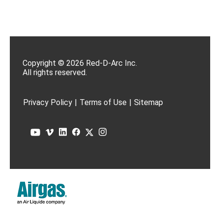
Copyright © 2026 Red-D-Arc Inc.
All rights reserved.
Privacy Policy
|
Terms of Use
|
Sitemap