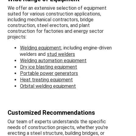
We offer an extensive selection of equipment
suited for various construction applications,
including mechanical contractors, bridge
construction, steel erectors, and plant
construction for factories and energy sector
projects:
Welding equipment
; including engine-driven
welders and
stud welders
Welding automation equipment
Dry ice blasting equipment
Portable power generators
Heat treating equipment
Orbital welding equipment
Customized Recommendations
Our team of experts understands the specific
needs of construction projects, whether you're
erecting a steel structure, building bridges, or