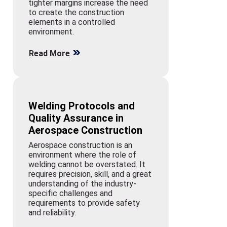
tighter margins increase the need
to create the construction
elements in a controlled
environment.
Read More
Welding Protocols and
Quality Assurance in
Aerospace Construction
Aerospace construction is an
environment where the role of
welding cannot be overstated. It
requires precision, skill, and a great
understanding of the industry-
specific challenges and
requirements to provide safety
and reliability.