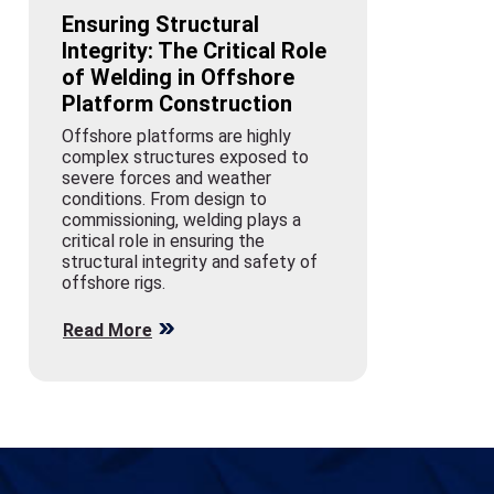
Ensuring Structural
Integrity: The Critical Role
of Welding in Offshore
Platform Construction
Offshore platforms are highly
complex structures exposed to
severe forces and weather
conditions. From design to
commissioning, welding plays a
critical role in ensuring the
structural integrity and safety of
offshore rigs.
Read More