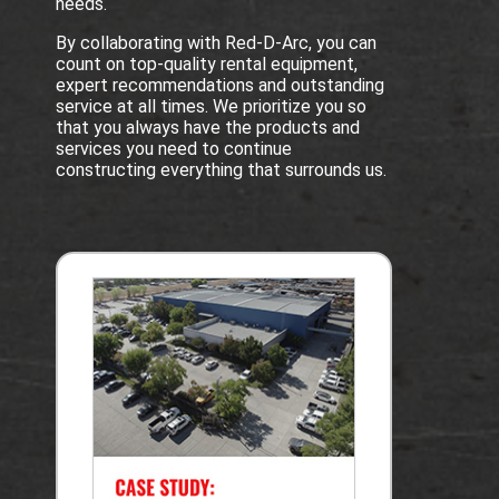
needs.
By collaborating with Red-D-Arc, you can
count on top-quality rental equipment,
expert recommendations and outstanding
service at all times. We prioritize you so
that you always have the products and
services you need to continue
constructing everything that surrounds us.