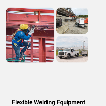
Flexible Welding Equipment