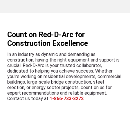
Count on Red-D-Arc for
Construction Excellence
In an industry as dynamic and demanding as
construction, having the right equipment and support is
crucial. Red-D-Arc is your trusted collaborator,
dedicated to helping you achieve success. Whether
you're working on residential developments, commercial
buildings, large-scale bridge construction, steel
erection, or energy sector projects, count on us for
expert recommendations and reliable equipment.
Contact us today at
1-866-733-3272
.