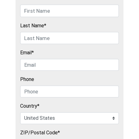
Last Name*
Email*
Phone
Country*
ZIP/Postal Code*