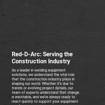
Red-D-Arc: Serving the
Construction Industry
As a leader in welding equipment
solutions, we understand the vital role
that the construction industry plays in
shaping our world. Whether it’s due to
trends or evolving project details, our
team of experts understand that change
is inevitable, and we’re always ready to
react quickly to support your equipment