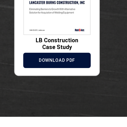
LB Construction
Case Study
DOWNLOAD PDF