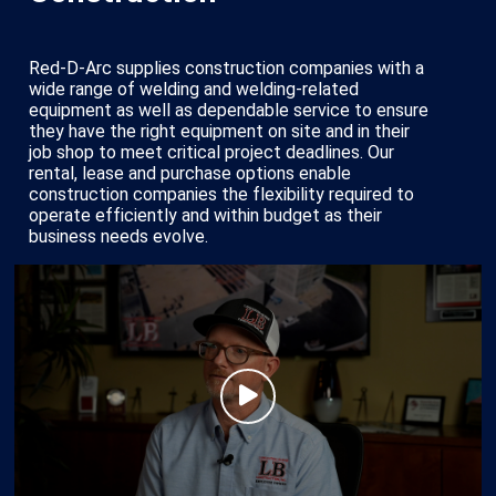
Red-D-Arc supplies construction companies with a
wide range of welding and welding-related
equipment as well as dependable service to ensure
they have the right equipment on site and in their
job shop to meet critical project deadlines. Our
rental, lease and purchase options enable
construction companies the flexibility required to
operate efficiently and within budget as their
business needs evolve.