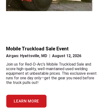
Mobile Truckload Sale Event
Airgas: Hyattsville, MD | August 12, 2026
Join us for Red-D-Arc’s Mobile Truckload Sale and
score high-quality, well-maintained used welding
equipment at unbeatable prices. This exclusive event
runs for one day only—get the gear you need before
the truck pulls out!
LEARN MORE