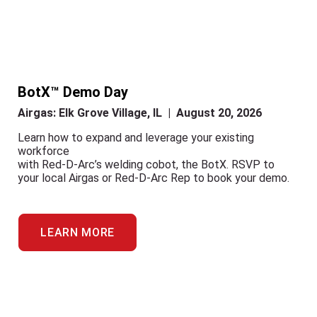
BotX™ Demo Day
Airgas: Elk Grove Village, IL | August 20, 2026
Learn how to expand and leverage your existing
workforce
with Red-D-Arc’s welding cobot, the BotX. RSVP to
your local Airgas or Red-D-Arc Rep to book your demo.
LEARN MORE