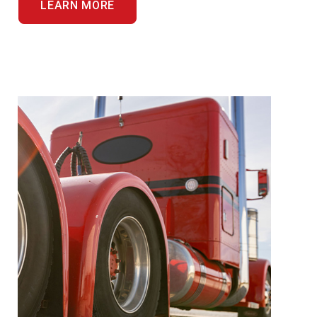
LEARN MORE