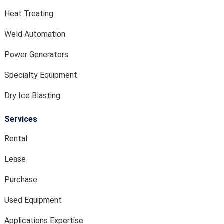
Heat Treating
Weld Automation
Power Generators
Specialty Equipment
Dry Ice Blasting
Services
Rental
Lease
Purchase
Used Equipment
Applications Expertise