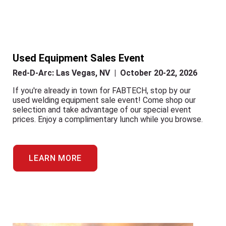
Used Equipment Sales Event
Red-D-Arc: Las Vegas, NV | October 20-22, 2026
If you're already in town for FABTECH, stop by our
used welding equipment sale event! Come shop our
selection and take advantage of our special event
prices. Enjoy a complimentary lunch while you browse.
LEARN MORE