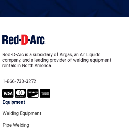
Red-D-Arc is a subsidiary of Airgas, an Air Liquide
company, and a leading provider of welding equipment
rentals in North America.
1-866-733-3272
Equipment
Welding Equipment
Pipe Welding