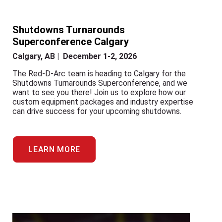
Shutdowns Turnarounds
Superconference Calgary
Calgary, AB | December 1-2, 2026
The Red-D-Arc team is heading to Calgary for the
Shutdowns Turnarounds Superconference, and we
want to see you there! Join us to explore how our
custom equipment packages and industry expertise
can drive success for your upcoming shutdowns.
LEARN MORE