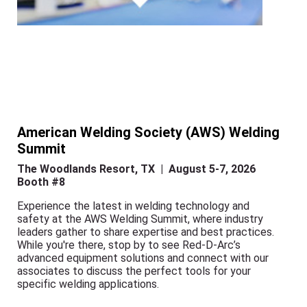
American Welding Society (AWS) Welding
Summit
The Woodlands Resort, TX | August 5-7, 2026
Booth #8
Experience the latest in welding technology and
safety at the AWS Welding Summit, where industry
leaders gather to share expertise and best practices.
While you're there, stop by to see Red-D-Arc’s
advanced equipment solutions and connect with our
associates to discuss the perfect tools for your
specific welding applications.