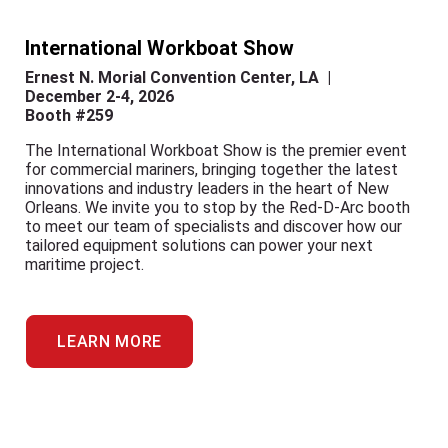
International Workboat Show
Ernest N. Morial Convention Center, LA |
December 2-4, 2026
Booth #259
The International Workboat Show is the premier event
for commercial mariners, bringing together the latest
innovations and industry leaders in the heart of New
Orleans. We invite you to stop by the Red-D-Arc booth
to meet our team of specialists and discover how our
tailored equipment solutions can power your next
maritime project.
LEARN MORE