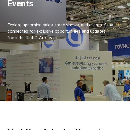
Events
Explore upcoming sales, trade shows, and events. Stay 
connected for exclusive opportunities and updates 
from the Red-D-Arc team.