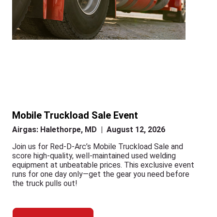
Mobile Truckload Sale Event
Airgas: Halethorpe, MD | August 12, 2026
Join us for Red-D-Arc’s Mobile Truckload Sale and
score high-quality, well-maintained used welding
equipment at unbeatable prices. This exclusive event
runs for one day only—get the gear you need before
the truck pulls out!