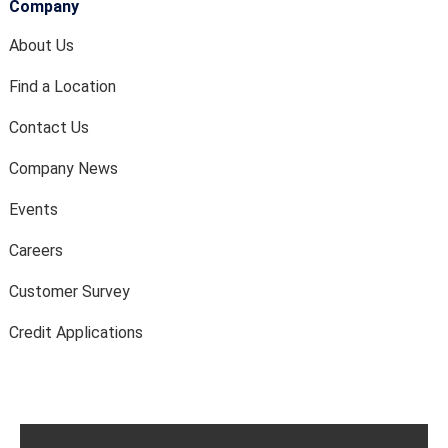
Company
About Us
Find a Location
Contact Us
Company News
Events
Careers
Customer Survey
Credit Applications