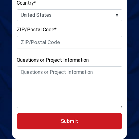
Country*
ZIP/Postal Code*
Questions or Project Information
Submit