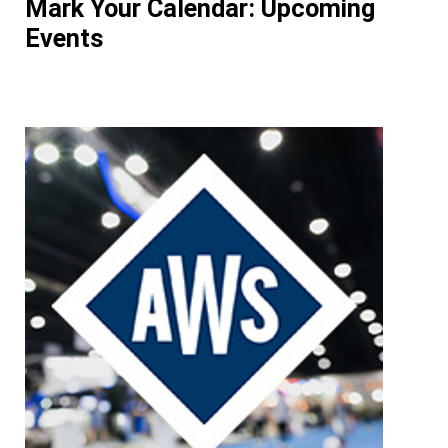
Mark Your Calendar: Upcoming
Events