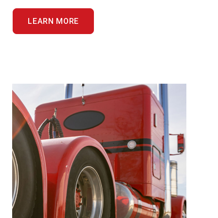
LEARN MORE