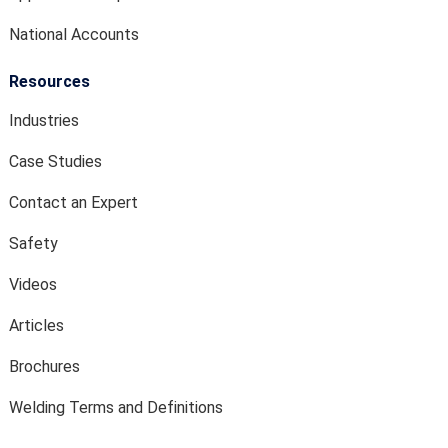
National Accounts
Resources
Industries
Case Studies
Contact an Expert
Safety
Videos
Articles
Brochures
Welding Terms and Definitions