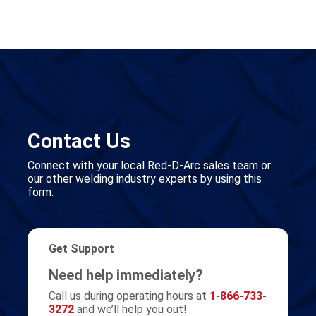
Contact Us
Connect with your local Red-D-Arc sales team or
our other welding industry experts by using this
form.
Get Support
Need help immediately?
Call us during operating hours at
1-866-733-
3272
and we’ll help you out!