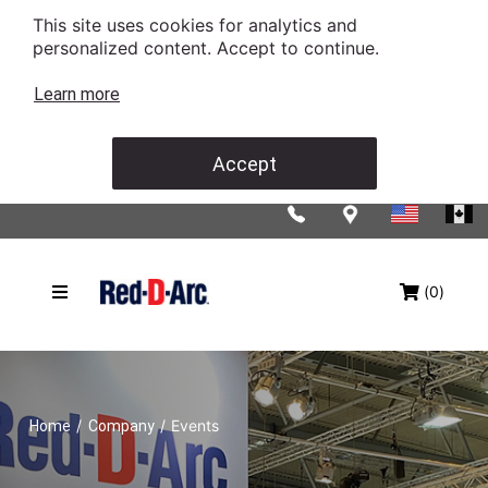
This site uses cookies for analytics and
personalized content. Accept to continue.
Learn more
Accept
(0)
/
/
Events
Home
Company