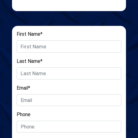
First Name*
Last Name*
Email*
Phone