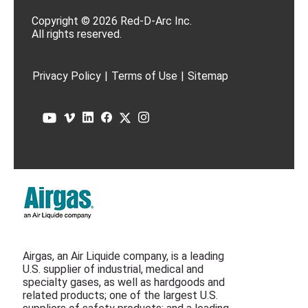
Copyright © 2026 Red-D-Arc Inc.
All rights reserved.
Privacy Policy
|
Terms of Use
|
Sitemap
Airgas, an Air Liquide company, is a leading
U.S. supplier of industrial, medical and
specialty gases, as well as hardgoods and
related products; one of the largest U.S.