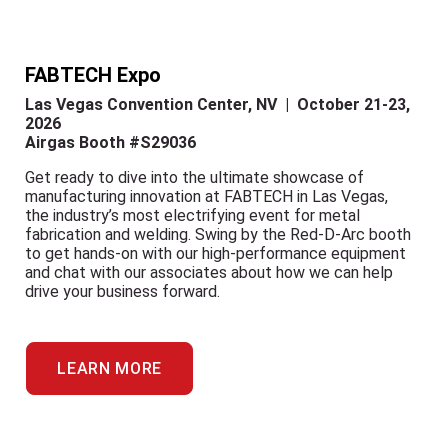
FABTECH Expo
Las Vegas Convention Center, NV | October 21-23,
2026
Airgas Booth #S29036
Get ready to dive into the ultimate showcase of
manufacturing innovation at FABTECH in Las Vegas,
the industry’s most electrifying event for metal
fabrication and welding. Swing by the Red-D-Arc booth
to get hands-on with our high-performance equipment
and chat with our associates about how we can help
drive your business forward.
LEARN MORE