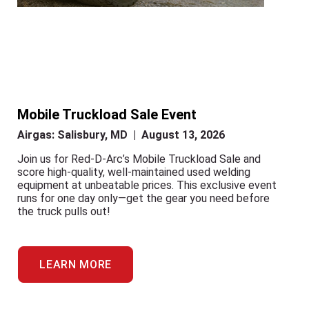
Mobile Truckload Sale Event
Airgas: Salisbury, MD | August 13, 2026
Join us for Red-D-Arc’s Mobile Truckload Sale and
score high-quality, well-maintained used welding
equipment at unbeatable prices. This exclusive event
runs for one day only—get the gear you need before
the truck pulls out!
LEARN MORE