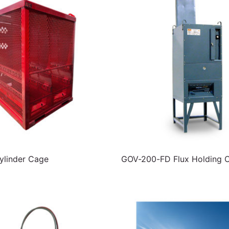
linder Cage
GOV-200-FD Flux Holding 