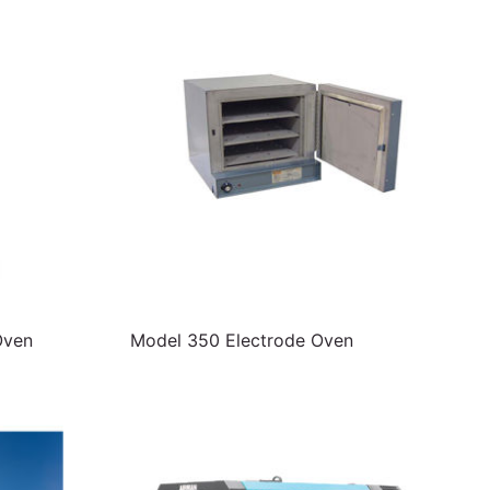
Oven
Model 350 Electrode Oven