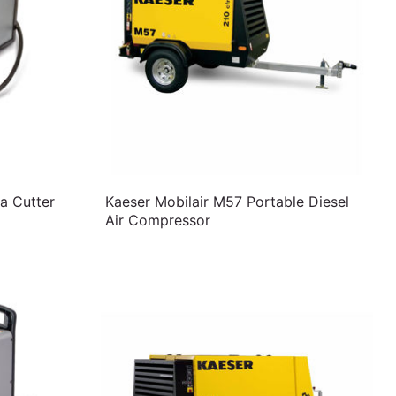
a Cutter
Kaeser Mobilair M57 Portable Diesel
Air Compressor