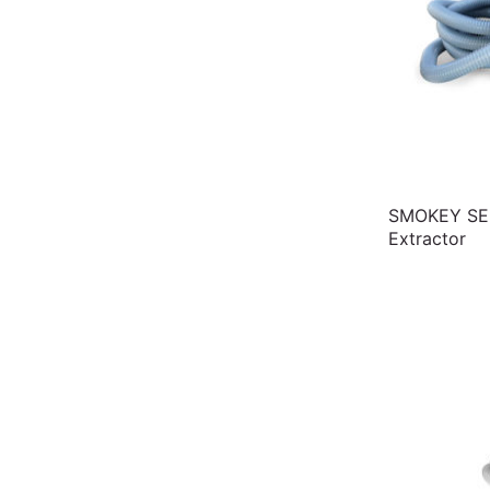
SMOKEY SE2
Extractor