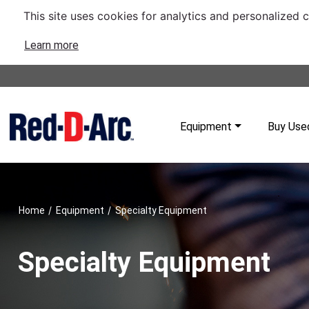
This site uses cookies for analytics and personalized 
Learn more
Equipment
Buy Use
/
/
Home
Equipment
Specialty Equipment
Specialty Equipment