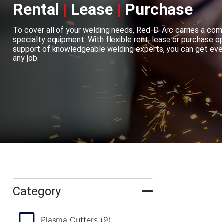
Rental
|
Lease
|
Purchase
To cover all of your welding needs, Red-D-Arc carries a com
specialty equipment. With flexible rent, lease or purchase op
support of knowledgeable welding experts, you can get ever
any job.
Category
Plasma Cutters
(9)