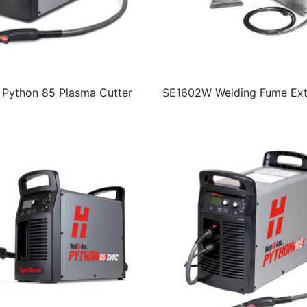
Python 85 Plasma Cutter
SE1602W Welding Fume Ext