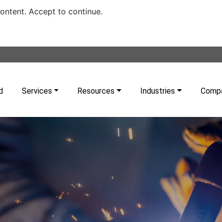
content. Accept to continue.
d
Services
Resources
Industries
Comp