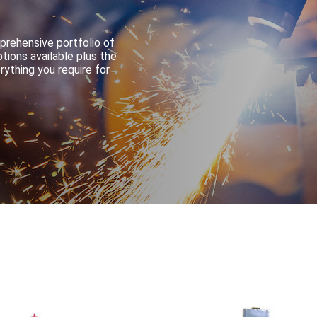
prehensive portfolio of
tions available plus the
ything you require for