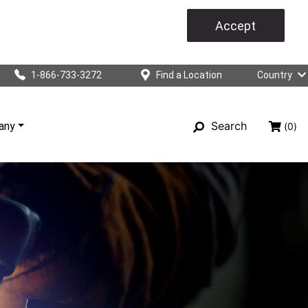
Accept
1-866-733-3272
Find a Location
Country
Search
any
(0)