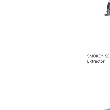
SMOKEY SE1
Extractor