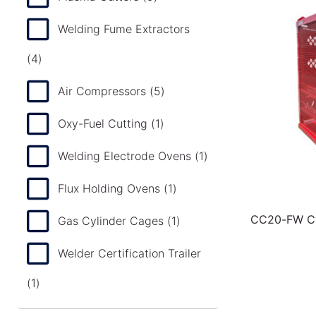
Welding Fume Extractors
(4)
Air Compressors
(5)
Oxy-Fuel Cutting
(1)
Welding Electrode Ovens
(1)
Flux Holding Ovens
(1)
CC20-FW Cy
Gas Cylinder Cages
(1)
Welder Certification Trailer
(1)