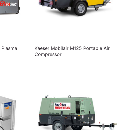
 Plasma
Kaeser Mobilair M125 Portable Air
Compressor