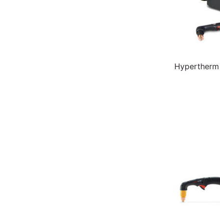
Hypertherm 