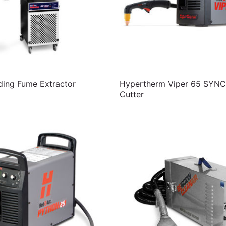
ing Fume Extractor
Hypertherm Viper 65 SYNC
Cutter