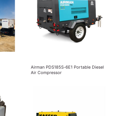
Airman PDS185S-6E1 Portable Diesel
Air Compressor