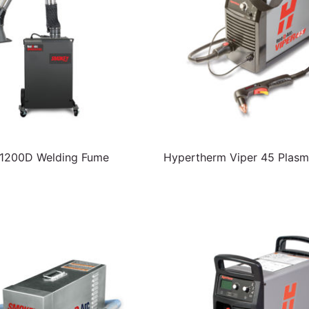
200D Welding Fume
Hypertherm Viper 45 Plasm