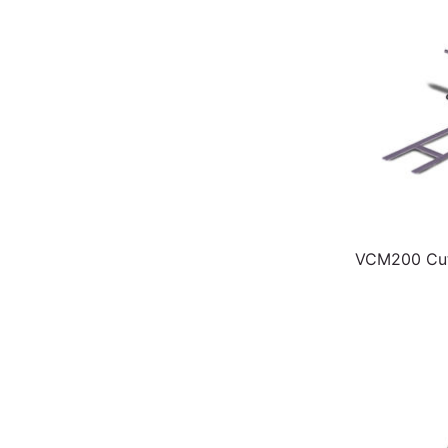
VCM200 Cut