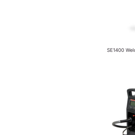
SE1400 Weld