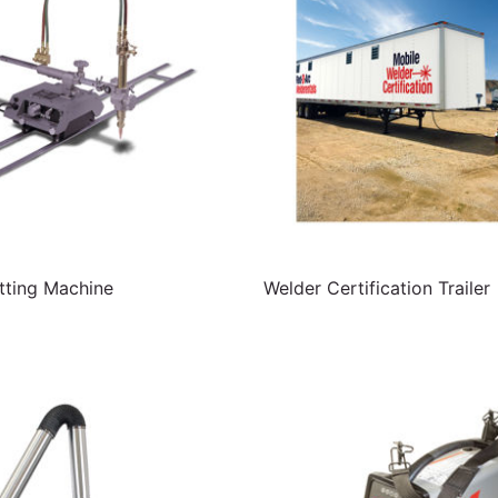
ting Machine
Welder Certification Trailer