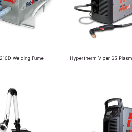
10D Welding Fume
Hypertherm Viper 65 Plasm