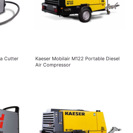
a Cutter
Kaeser Mobilair M122 Portable Diesel
Air Compressor