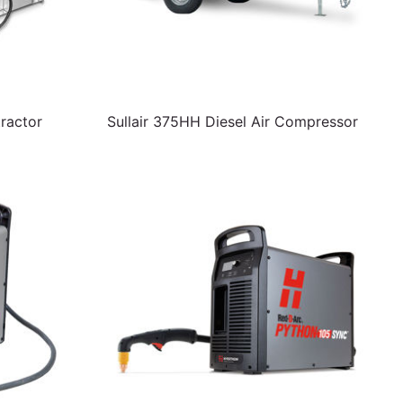
ractor
Sullair 375HH Diesel Air Compressor