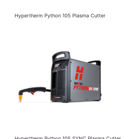
Hypertherm Python 105 Plasma Cutter
Hypertherm Python 105 SYNC Plasma Cutter