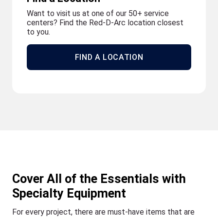
Want to visit us at one of our 50+ service
centers? Find the Red-D-Arc location closest
to you.
FIND A LOCATION
Cover All of the Essentials with
Specialty Equipment
For every project, there are must-have items that are