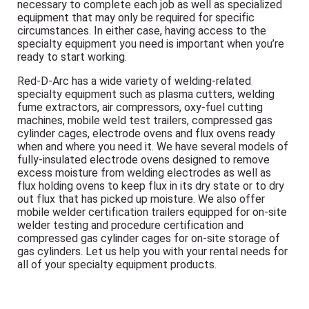
necessary to complete each job as well as specialized
equipment that may only be required for specific
circumstances. In either case, having access to the
specialty equipment you need is important when you’re
ready to start working.
Red-D-Arc has a wide variety of welding-related
specialty equipment such as plasma cutters, welding
fume extractors, air compressors, oxy-fuel cutting
machines, mobile weld test trailers, compressed gas
cylinder cages, electrode ovens and flux ovens ready
when and where you need it. We have several models of
fully-insulated electrode ovens designed to remove
excess moisture from welding electrodes as well as
flux holding ovens to keep flux in its dry state or to dry
out flux that has picked up moisture. We also offer
mobile welder certification trailers equipped for on-site
welder testing and procedure certification and
compressed gas cylinder cages for on-site storage of
gas cylinders. Let us help you with your rental needs for
all of your specialty equipment products.