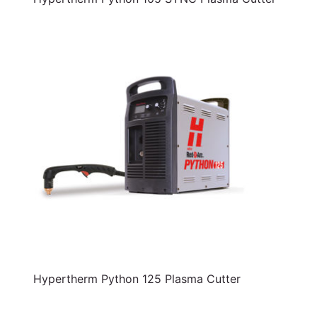
Hypertherm Python 125 Plasma Cutter