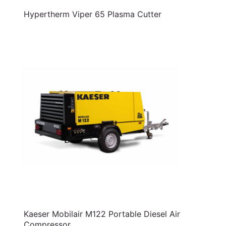
Hypertherm Viper 65 Plasma Cutter
Kaeser Mobilair M122 Portable Diesel Air
Compressor