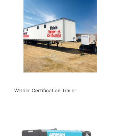
Welder Certification Trailer