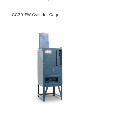
CC20-FW Cylinder Cage