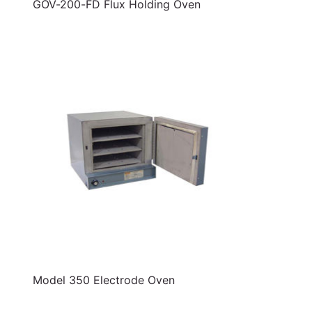
GOV-200-FD Flux Holding Oven
Model 350 Electrode Oven