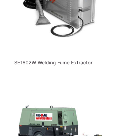
SE1602W Welding Fume Extractor