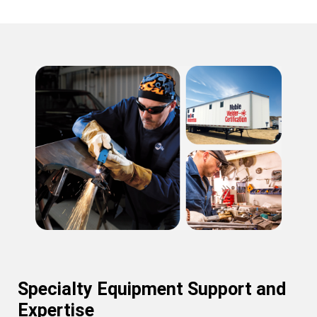
Specialty Equipment Support and
Expertise