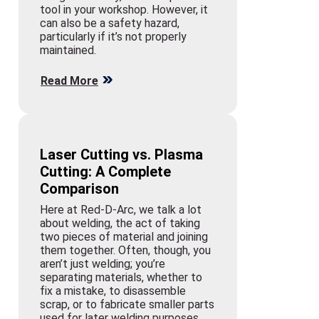
tool in your workshop. However, it
can also be a safety hazard,
particularly if it’s not properly
maintained.
Read More
Laser Cutting vs. Plasma
Cutting: A Complete
Comparison
Here at Red-D-Arc, we talk a lot
about welding, the act of taking
two pieces of material and joining
them together. Often, though, you
aren’t just welding; you’re
separating materials, whether to
fix a mistake, to disassemble
scrap, or to fabricate smaller parts
used for later welding purposes.