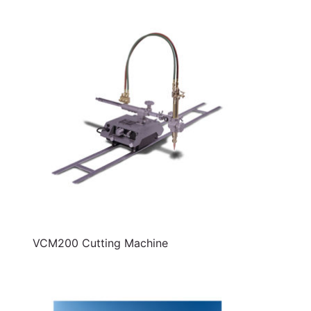
VCM200 Cutting Machine