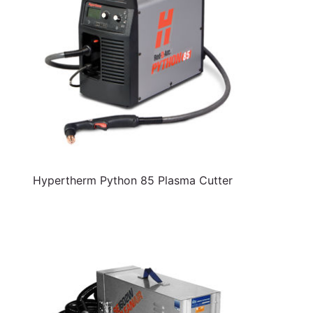
Hypertherm Python 85 Plasma Cutter