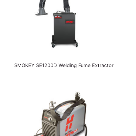
SMOKEY SE1200D Welding Fume Extractor