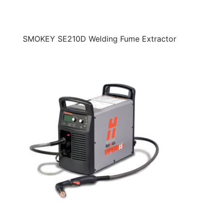
SMOKEY SE210D Welding Fume Extractor