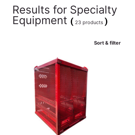
Results for
Specialty
Equipment
(
)
23 products
Sort & filter