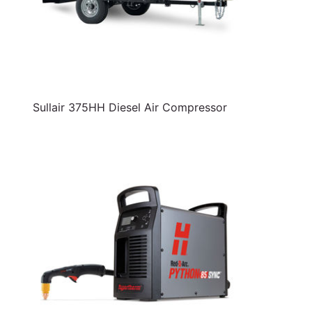
Sullair 375HH Diesel Air Compressor