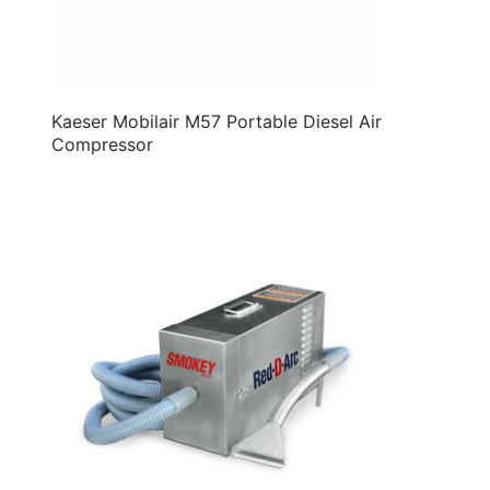
Kaeser Mobilair M57 Portable Diesel Air
Compressor