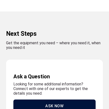
Next Steps
Get the equipment you need – where you need it, when
you need it
Ask a Question
Looking for some additional information?
Connect with one of our experts to get the
details you need.
ASK NOW