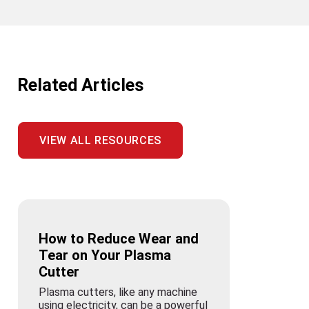
Related Articles
VIEW ALL RESOURCES
How to Reduce Wear and
Tear on Your Plasma
Cutter
Plasma cutters, like any machine
using electricity, can be a powerful