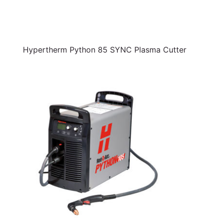
Hypertherm Python 85 SYNC Plasma Cutter