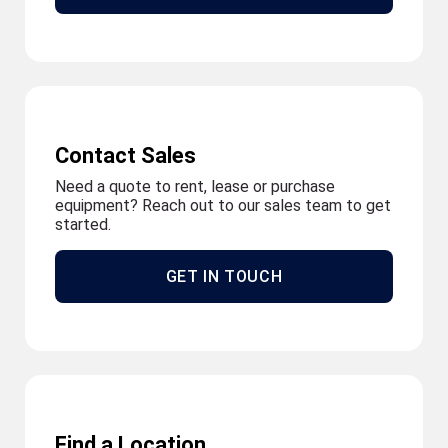
Contact Sales
Need a quote to rent, lease or purchase
equipment? Reach out to our sales team to get
started.
GET IN TOUCH
Find a Location