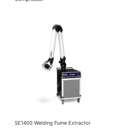
SE1400 Welding Fume Extractor