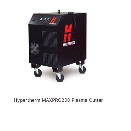
Hypertherm MAXPRO200 Plasma Cutter