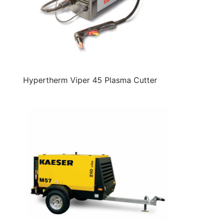
Hypertherm Viper 45 Plasma Cutter