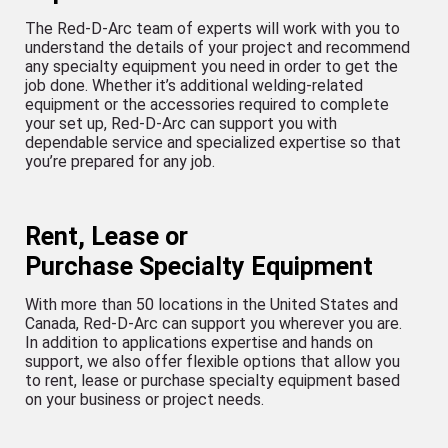
The Red-D-Arc team of experts will work with you to
understand the details of your project and recommend
any specialty equipment you need in order to get the
job done. Whether it’s additional welding-related
equipment or the accessories required to complete
your set up, Red-D-Arc can support you with
dependable service and specialized expertise so that
you’re prepared for any job.
Rent, Lease or
Purchase Specialty Equipment
With more than 50 locations in the United States and
Canada, Red-D-Arc can support you wherever you are.
In addition to applications expertise and hands on
support, we also offer flexible options that allow you
to rent, lease or purchase specialty equipment based
on your business or project needs.