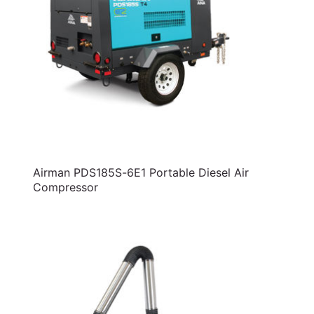
Airman PDS185S-6E1 Portable Diesel Air
Compressor