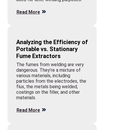
Read More
Analyzing the Efficiency of
Portable vs. Stationary
Fume Extractors
The fumes from welding are very
dangerous. They’re a mixture of
various materials, including
particles from the electrodes, the
flux, the metals being welded,
coatings on the filler, and other
materials.
Read More