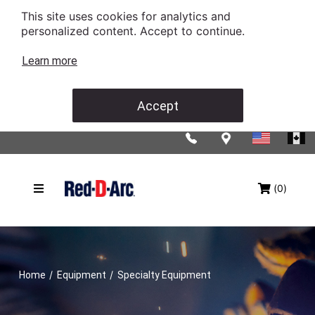
This site uses cookies for analytics and
personalized content. Accept to continue.
Learn more
Accept
(0)
/
/
Home
Equipment
Specialty Equipment