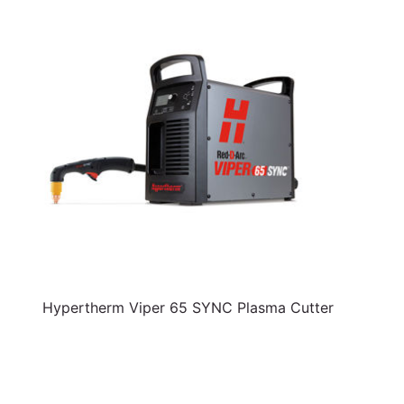
Hypertherm Viper 65 SYNC Plasma Cutter