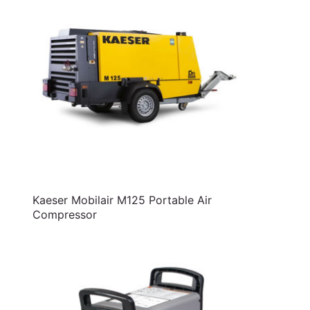
Kaeser Mobilair M125 Portable Air
Compressor