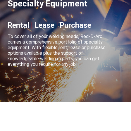
Specialty Equipment
Rental
|
Lease
|
Purchase
To cover all of your welding needs, Red-D-Arc
carries a comprehensive portfolio of specialty
equipment. With flexible rent, lease or purchase
options available plus the support of
knowledgeable welding experts, you can get
everything you require for any job.