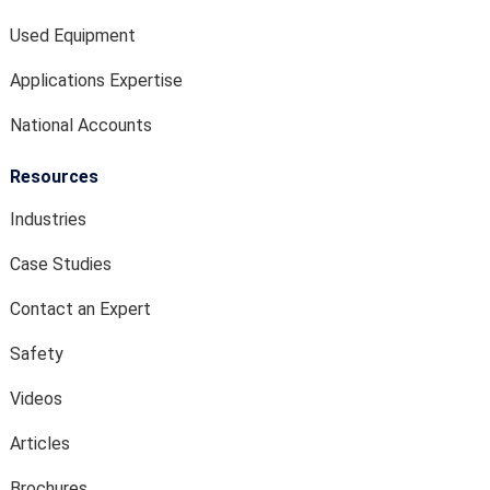
Used Equipment
Applications Expertise
National Accounts
Resources
Industries
Case Studies
Contact an Expert
Safety
Videos
Articles
Brochures