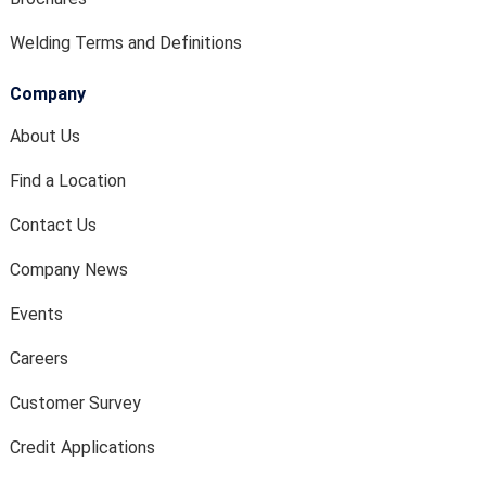
Welding Terms and Definitions
Company
About Us
Find a Location
Contact Us
Company News
Events
Careers
Customer Survey
Credit Applications