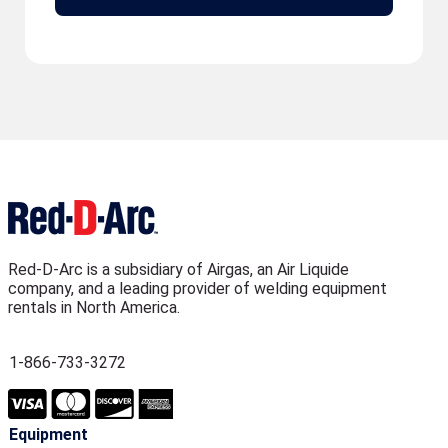
Red-D-Arc is a subsidiary of Airgas, an Air Liquide
company, and a leading provider of welding equipment
rentals in North America.
1-866-733-3272
Equipment