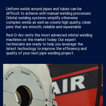
Uniform welds around pipes and tubes can be
difficult to achieve with manual welding processes.
Orbital welding systems simplify otherwise
complex welds as well as create high quality, clean
joins that are smooth, reliable and repeatable.
Red-D-Arc rents the most advanced orbital welding
machines on the market today. Our expert
technicians are ready to help you leverage the
latest technology to improve the efficiency and
quality of your next pipe welding project.