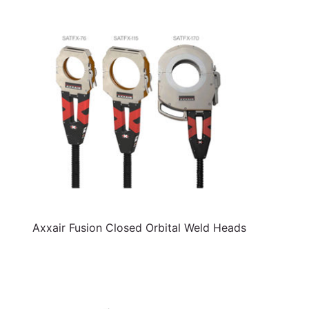
Axxair Fusion Closed Orbital Weld Heads