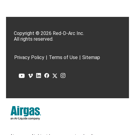
Copyright © 2026 Red-D-Arc Inc.
All rights reserved.
Privacy Policy
|
Terms of Use
|
Sitemap