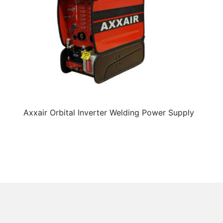
Axxair Orbital Inverter Welding Power Supply