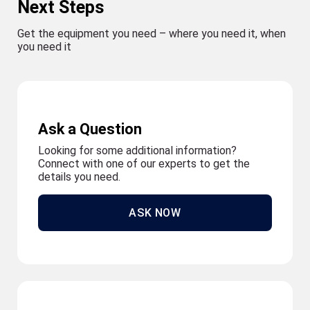
Next Steps
Get the equipment you need – where you need it, when
you need it
Ask a Question
Looking for some additional information?
Connect with one of our experts to get the
details you need.
ASK NOW