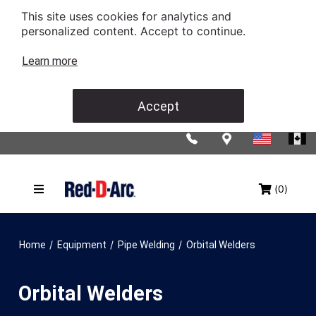
This site uses cookies for analytics and
personalized content. Accept to continue.
Learn more
Accept
(0)
/
/
/
Home
Equipment
Pipe Welding
Orbital Welders
Orbital Welders