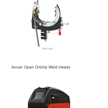
Axxair Open Orbital Weld Heads