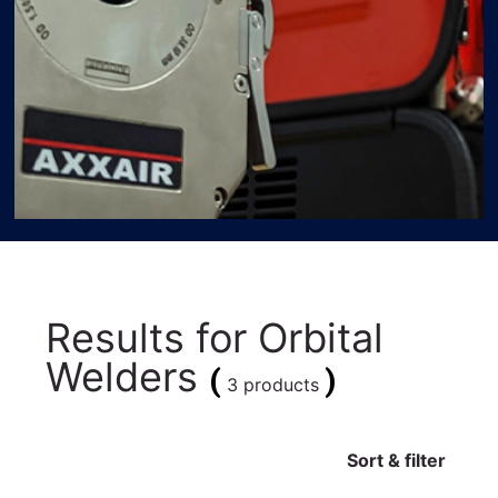
Results for
Orbital
Welders
(
)
3 products
Sort & filter