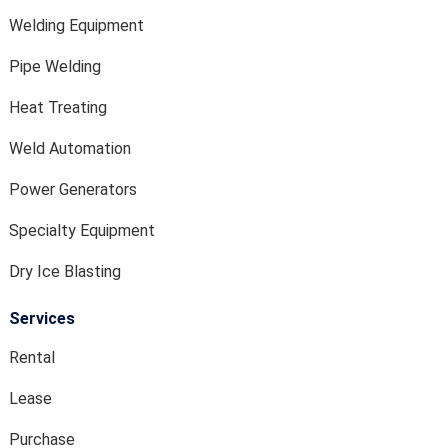
Welding Equipment
Pipe Welding
Heat Treating
Weld Automation
Power Generators
Specialty Equipment
Dry Ice Blasting
Services
Rental
Lease
Purchase