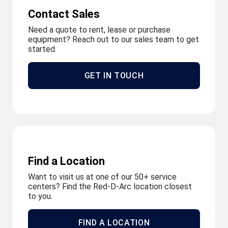
Contact Sales
Need a quote to rent, lease or purchase
equipment? Reach out to our sales team to get
started.
GET IN TOUCH
Find a Location
Want to visit us at one of our 50+ service
centers? Find the Red-D-Arc location closest
to you.
FIND A LOCATION