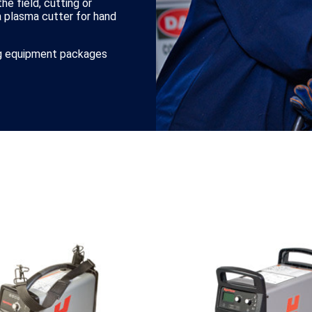
he field, cutting or
a plasma cutter for hand
ing equipment packages