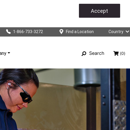
Accept
1-866-733-3272
Find a Location
Country
Search
any
(0)