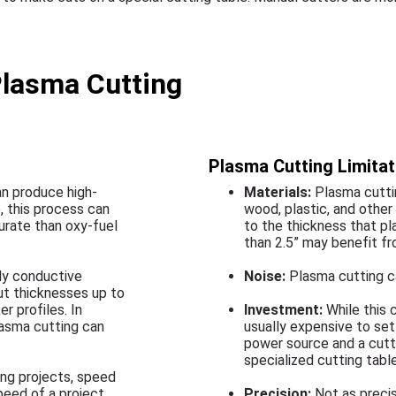
Plasma Cutting
Plasma Cutting Limitat
an produce high-
Materials:
Plasma cuttin
, this process can
wood, plastic, and other
urate than oxy-fuel
to the thickness that pl
than 2.5” may benefit fr
lly conductive
Noise:
Plasma cutting ca
ut thicknesses up to
r profiles. In
Investment:
While this c
lasma cutting can
usually expensive to set 
power source and a cutt
specialized cutting table
ing projects, speed
speed of a project
Precision:
Not as precis