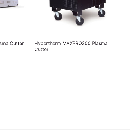
sma Cutter
Hypertherm MAXPRO200 Plasma
Cutter