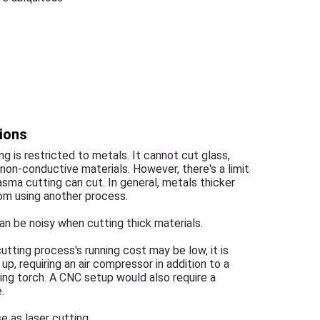
ions
g is restricted to metals. It cannot cut glass,
 non-conductive materials. However, there's a limit
asma cutting can cut. In general, metals thicker
om using another process.
n be noisy when cutting thick materials.
utting process's running cost may be low, it is
up, requiring an air compressor in addition to a
ing torch. A CNC setup would also require a
.
e as laser cutting.