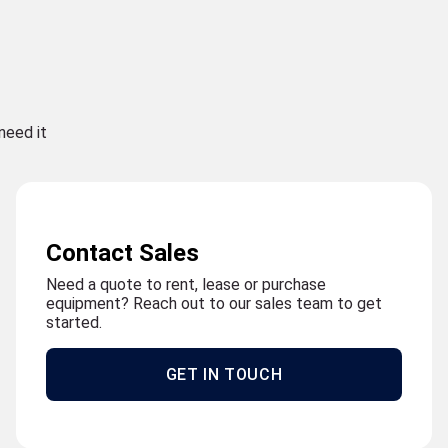
need it
Contact Sales
Need a quote to rent, lease or purchase
equipment? Reach out to our sales team to get
started.
GET IN TOUCH