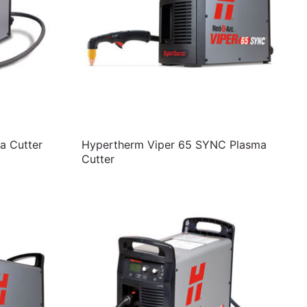
a Cutter
Hypertherm Viper 65 SYNC Plasma
Cutter