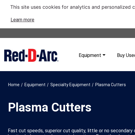
This site uses cookies for analytics and personalized 
Learn more
Equipment
Buy Use
/
/
/
Home
Equipment
Specialty Equipment
Plasma Cutters
Plasma Cutters
Fast cut speeds, superior cut quality, little or no secondary