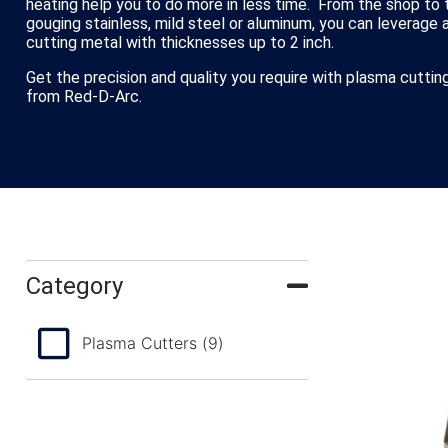
heating help you to do more in less time. From the shop to t
gouging stainless, mild steel or aluminum, you can leverage 
cutting metal with thicknesses up to 2 inch.
Get the precision and quality you require with plasma cutt
from Red-D-Arc.
Category
Plasma Cutters
(9)