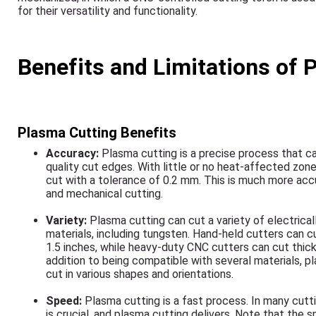
for their versatility and functionality.
Benefits and Limitations of 
Plasma Cutting Benefits
Accuracy:
Plasma cutting is a precise process that c
quality cut edges. With little or no heat-affected zone
cut with a tolerance of 0.2 mm. This is much more acc
and mechanical cutting.
Variety:
Plasma cutting can cut a variety of electrica
materials, including tungsten. Hand-held cutters can c
1.5 inches, while heavy-duty CNC cutters can cut thicke
addition to being compatible with several materials, p
cut in various shapes and orientations.
Speed:
Plasma cutting is a fast process. In many cutt
is crucial, and plasma cutting delivers. Note that the 