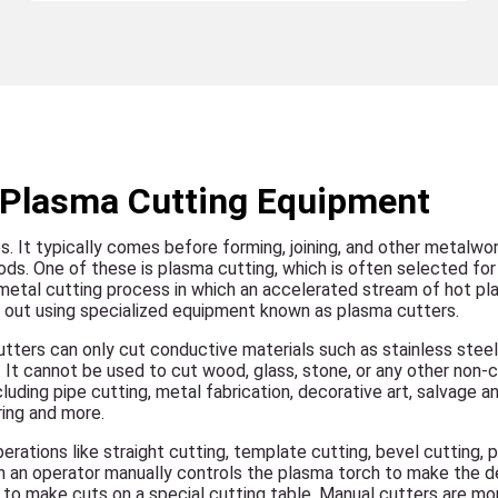
h Plasma Cutting Equipment
es. It typically comes before forming, joining, and other metalwo
ds. One of these is plasma cutting, which is often selected for 
s a metal cutting process in which an accelerated stream of hot p
ied out using specialized equipment known as plasma cutters.
tters can only cut conductive materials such as stainless steel,
 It cannot be used to cut wood, glass, stone, or any other non-
cluding pipe cutting, metal fabrication, decorative art, salvage a
ring and more.
rations like straight cutting, template cutting, bevel cutting, pi
h an operator manually controls the plasma torch to make the de
 to make cuts on a special cutting table. Manual cutters are mo