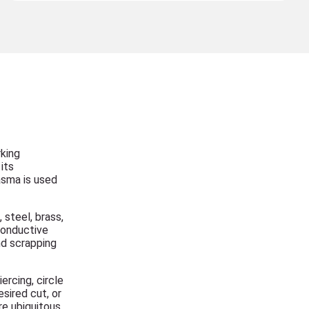
rking
its
lasma is used
 steel, brass,
conductive
nd scrapping
ercing, circle
sired cut, or
re ubiquitous