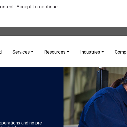
content. Accept to continue.
d
Services
Resources
Industries
Comp
 operations and no pre-