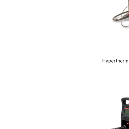
Hypertherm 