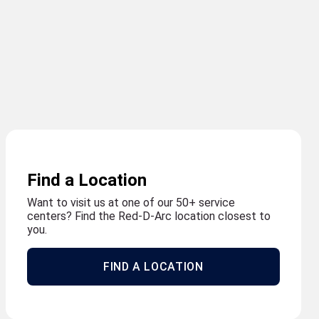
Find a Location
Want to visit us at one of our 50+ service
centers? Find the Red-D-Arc location closest to
you.
FIND A LOCATION