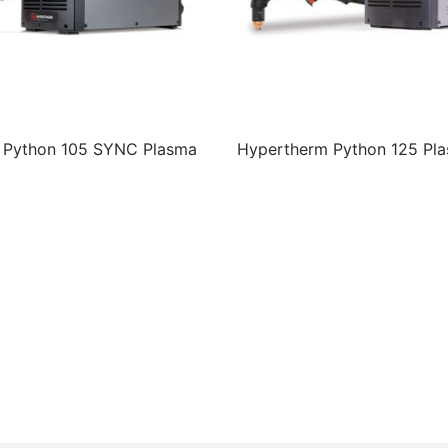
 Python 105 SYNC Plasma
Hypertherm Python 125 Pla