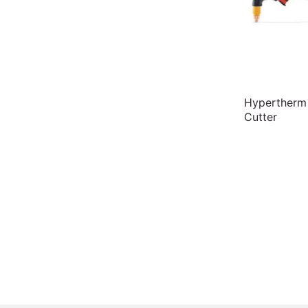
Hypertherm
Cutter