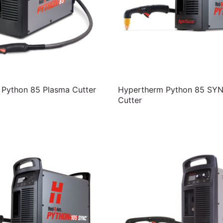
Python 85 Plasma Cutter
Hypertherm Python 85 SY
Cutter