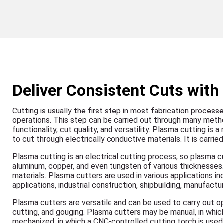
Deliver Consistent Cuts wit
Cutting is usually the first step in most fabrication process
operations. This step can be carried out through many metho
functionality, cut quality, and versatility. Plasma cutting i
to cut through electrically conductive materials. It is carr
Plasma cutting is an electrical cutting process, so plasma cu
aluminum, copper, and even tungsten of various thicknesses.
materials. Plasma cutters are used in various applications in
applications, industrial construction, shipbuilding, manufactu
Plasma cutters are versatile and can be used to carry out ope
cutting, and gouging. Plasma cutters may be manual, in whic
mechanized, in which a CNC-controlled cutting torch is used