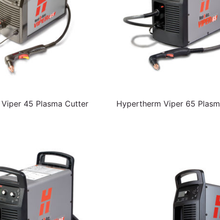
Viper 45 Plasma Cutter
Hypertherm Viper 65 Plasm