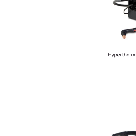
Hypertherm 