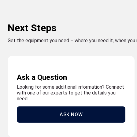
Next Steps
Get the equipment you need – where you need it, when you 
Ask a Question
Looking for some additional information? Connect
with one of our experts to get the details you
need.
ASK NOW