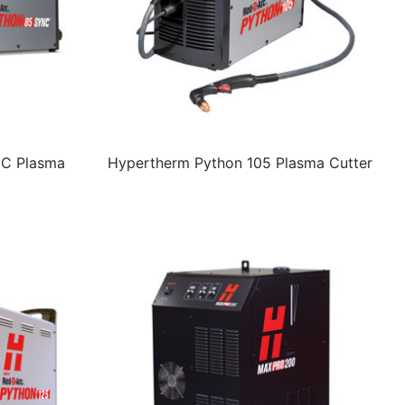
NC Plasma
Hypertherm Python 105 Plasma Cutter