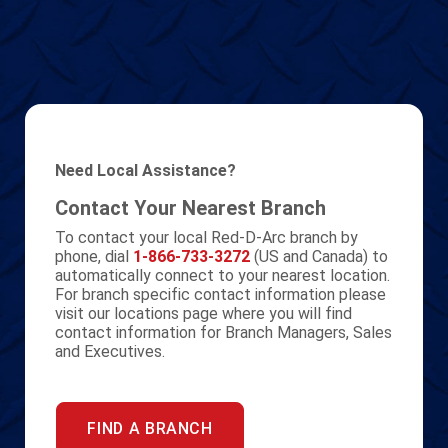
Need Local Assistance?
Contact Your Nearest Branch
To contact your local Red-D-Arc branch by
phone, dial
1-866-733-3272
(US and Canada) to
automatically connect to your nearest location.
For branch specific contact information please
visit our locations page where you will find
contact information for Branch Managers, Sales
and Executives.
FIND A BRANCH