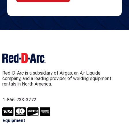
Red-D-Arc is a subsidiary of Airgas, an Air Liquide
company, and a leading provider of welding equipment
rentals in North America.
1-866-733-3272
Equipment