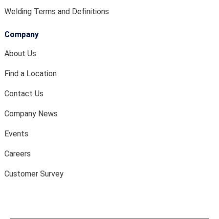
Welding Terms and Definitions
Company
About Us
Find a Location
Contact Us
Company News
Events
Careers
Customer Survey