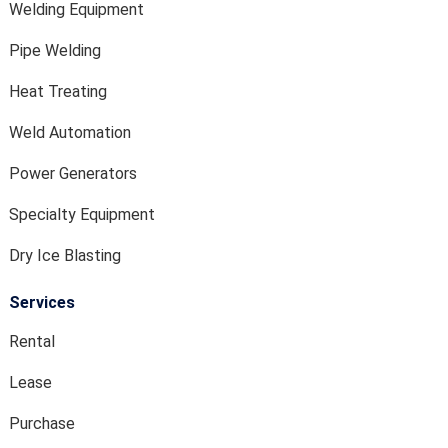
Welding Equipment
Pipe Welding
Heat Treating
Weld Automation
Power Generators
Specialty Equipment
Dry Ice Blasting
Services
Rental
Lease
Purchase