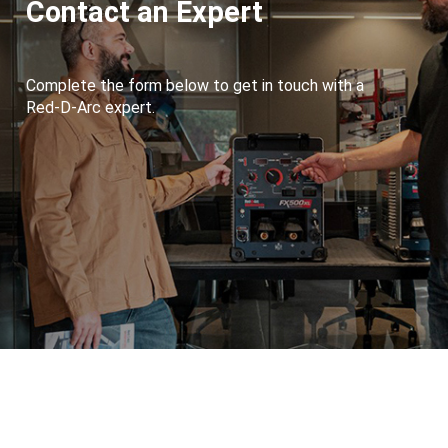
Contact an Expert
Complete the form below to get in touch with a
Red-D-Arc expert.