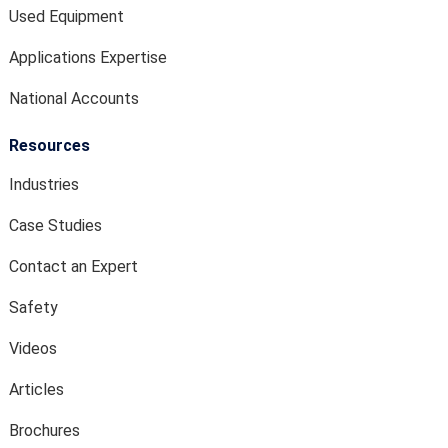
Used Equipment
Applications Expertise
National Accounts
Resources
Industries
Case Studies
Contact an Expert
Safety
Videos
Articles
Brochures