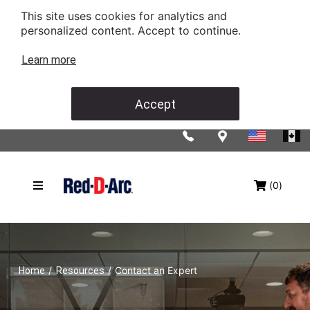
This site uses cookies for analytics and
personalized content. Accept to continue.
Learn more
Accept
(0)
/
/
Contact an Expert
Home
Resources