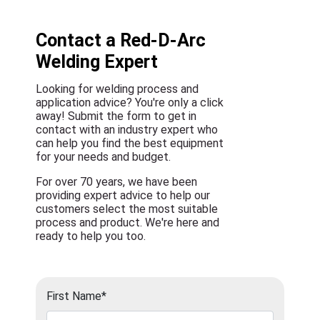
Contact a Red-D-Arc
Welding Expert
Looking for welding process and
application advice? You're only a click
away! Submit the form to get in
contact with an industry expert who
can help you find the best equipment
for your needs and budget.
For over 70 years, we have been
providing expert advice to help our
customers select the most suitable
process and product. We're here and
ready to help you too.
First Name*