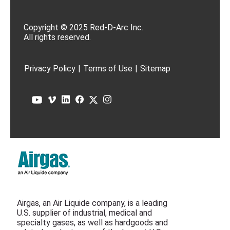
Copyright © 2025 Red-D-Arc Inc.
All rights reserved.
Privacy Policy
|
Terms of Use
|
Sitemap
Airgas, an Air Liquide company, is a leading
U.S. supplier of industrial, medical and
specialty gases, as well as hardgoods and