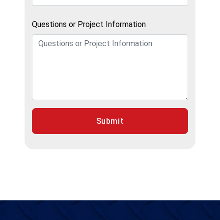
Questions or Project Information
Submit