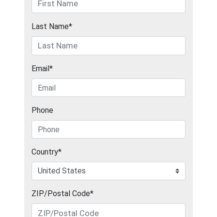
Last Name*
Email*
Phone
Country*
ZIP/Postal Code*