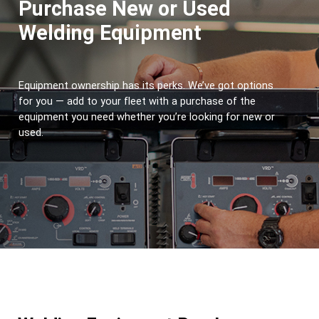
Purchase New or Used
Welding Equipment
Equipment ownership has its perks. We’ve got options 
for you — add to your fleet with a purchase of the 
equipment you need whether you’re looking for new or 
used.