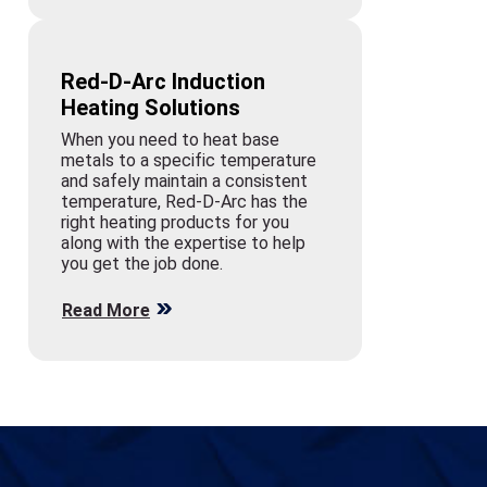
Red-D-Arc Induction
Heating Solutions
When you need to heat base
metals to a specific temperature
and safely maintain a consistent
temperature, Red-D-Arc has the
right heating products for you
along with the expertise to help
you get the job done.
Read More