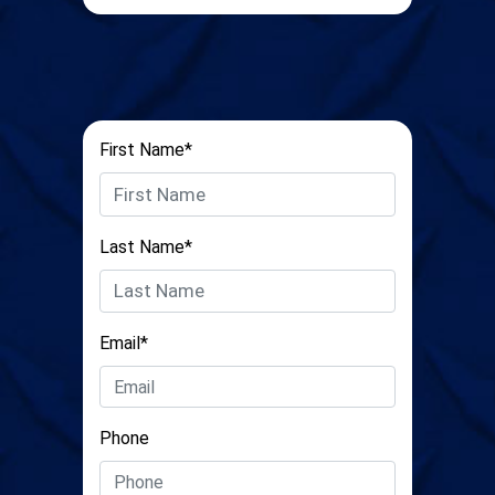
First Name*
Last Name*
Email*
Phone