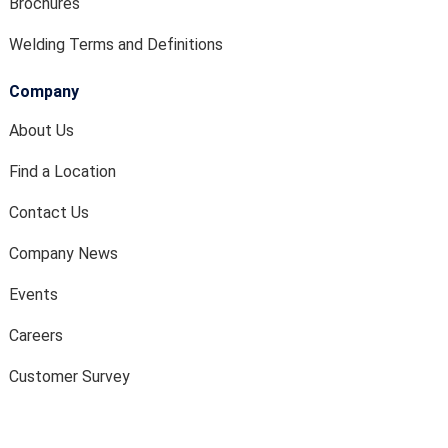
Brochures
Welding Terms and Definitions
Company
About Us
Find a Location
Contact Us
Company News
Events
Careers
Customer Survey