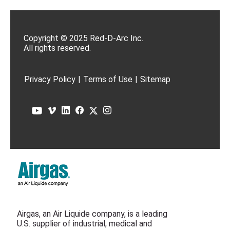
Copyright © 2025 Red-D-Arc Inc.
All rights reserved.
Privacy Policy
|
Terms of Use
|
Sitemap
Airgas, an Air Liquide company, is a leading
U.S. supplier of industrial, medical and