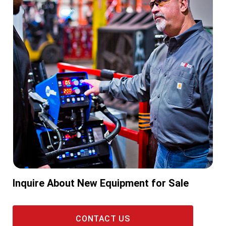
Inquire About New Equipment for Sale
CONTACT US