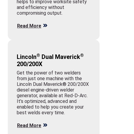
helps to improve worksite safety
and efficiency without
compromising output.
Read More
®
®
Lincoln
Dual Maverick
200/200X
Get the power of two welders
from just one machine with the
Lincoln Dual Maverick® 200/200X
diesel engine-driven welder
generator, available at Red-D-Arc.
It’s optimized, advanced and
enabled to help you create your
best welds every time.
Read More