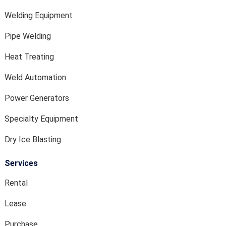
Welding Equipment
Pipe Welding
Heat Treating
Weld Automation
Power Generators
Specialty Equipment
Dry Ice Blasting
Services
Rental
Lease
Purchase