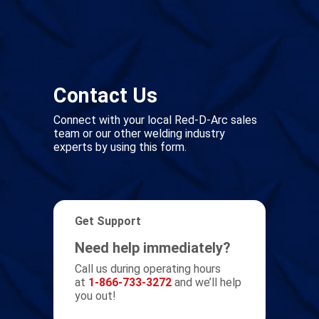
Contact Us
Connect with your local Red-D-Arc sales
team or our other welding industry
experts by using this form.
Get Support
Need help immediately?
Call us during operating hours
at
1-866-733-3272
and we’ll help
you out!