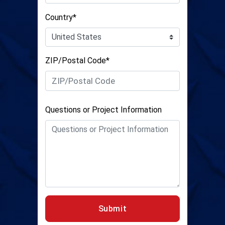
Country*
ZIP/Postal Code*
Questions or Project Information
Submit