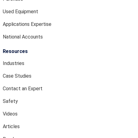
Used Equipment
Applications Expertise
National Accounts
Resources
Industries
Case Studies
Contact an Expert
Safety
Videos
Articles