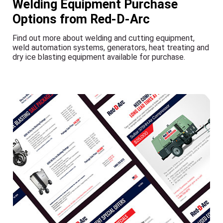
Welding Equipment Purchase
Options from Red-D-Arc
Find out more about welding and cutting equipment,
weld automation systems, generators, heat treating and
dry ice blasting equipment available for purchase.