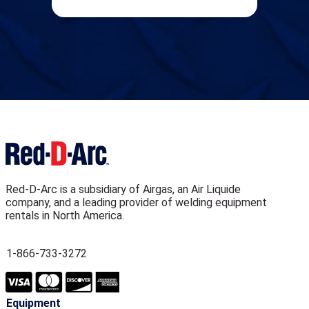
Red-D-Arc is a subsidiary of Airgas, an Air Liquide
company, and a leading provider of welding equipment
rentals in North America.
1-866-733-3272
Equipment