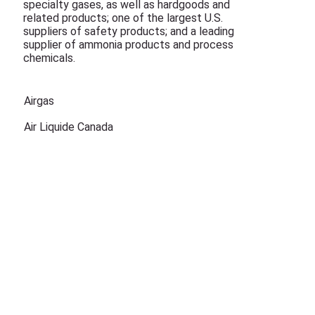
specialty gases, as well as hardgoods and
related products; one of the largest U.S.
suppliers of safety products; and a leading
supplier of ammonia products and process
chemicals.
Airgas
Air Liquide Canada