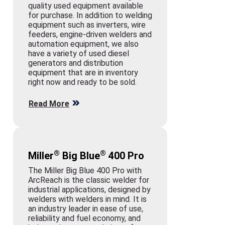
quality used equipment available
for purchase. In addition to welding
equipment such as inverters, wire
feeders, engine-driven welders and
automation equipment, we also
have a variety of used diesel
generators and distribution
equipment that are in inventory
right now and ready to be sold.
Read More
®
®
Miller
Big Blue
400 Pro
The Miller Big Blue 400 Pro with
ArcReach is the classic welder for
industrial applications, designed by
welders with welders in mind. It is
an industry leader in ease of use,
reliability and fuel economy, and