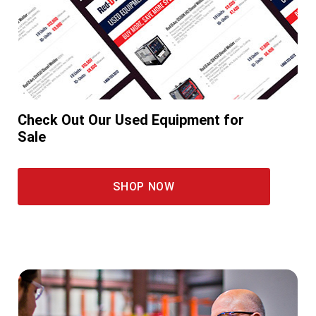
Check Out Our Used Equipment for
Sale
SHOP NOW