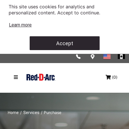
This site uses cookies for analytics and
personalized content. Accept to continue.
Learn more
Accept
(0)
/
/
Purchase
Home
Services