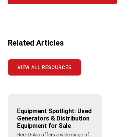
Related Articles
VIEW ALL RESOURCES
Equipment Spotlight: Used
Generators & Distribution
Equipment for Sale
Red-D-Arc offers a wide range of