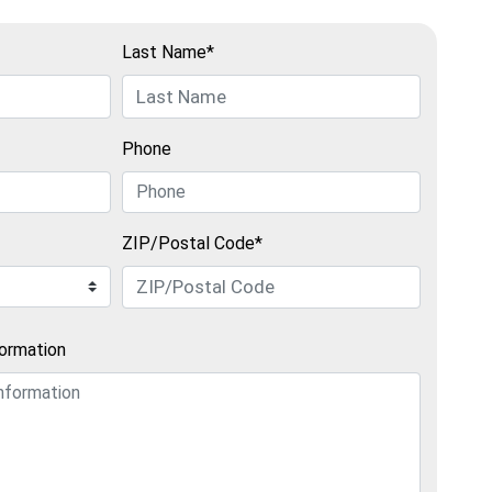
Last Name*
Phone
ZIP/Postal Code*
formation