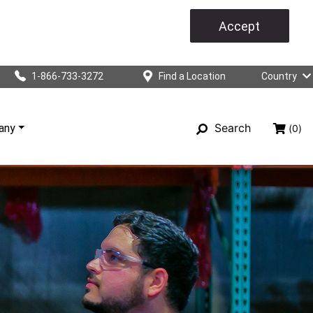
Accept
1-866-733-3272
Find a Location
Country
Search
any
(0)