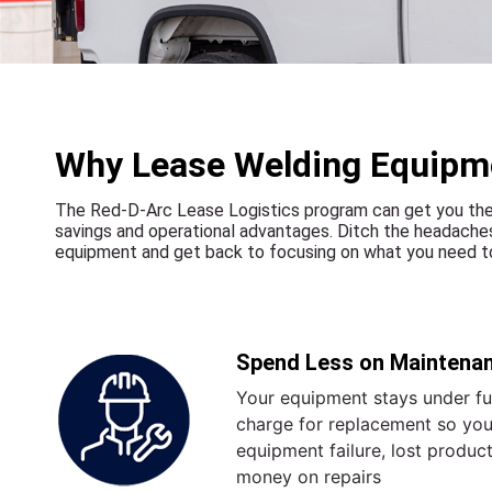
Why Lease Welding Equipm
The Red-D-Arc Lease Logistics program can get you the 
savings and operational advantages. Ditch the headaches
equipment and get back to focusing on what you need to
Spend Less on Maintena
Your equipment stays under ful
charge for replacement so you
equipment failure, lost produc
money on repairs