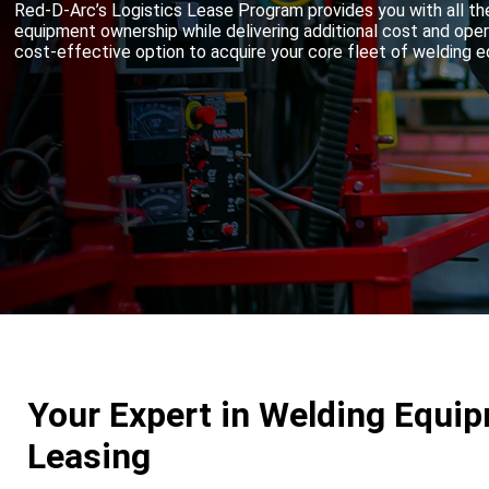
Red-D-Arc’s Logistics Lease Program provides you with all th
equipment ownership while delivering additional cost and ope
cost-effective option to acquire your core fleet of welding 
Your Expert in Welding Equi
Leasing