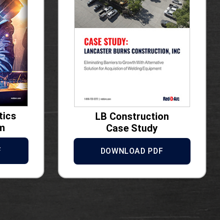
tics
LB Construction
m
Case Study
F
DOWNLOAD PDF