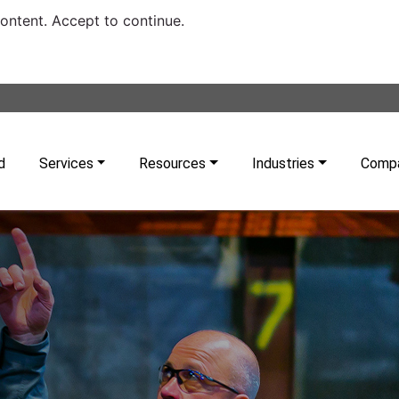
content. Accept to continue.
d
Services
Resources
Industries
Comp