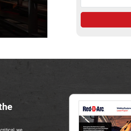
the
critical, we