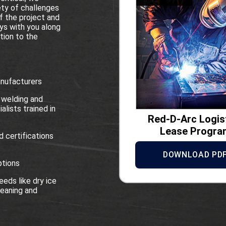
ety of challenges
f the project and
ys with you along
tion to the
anufacturers
 welding and
alists trained in
Red-D-Arc Logis
Lease Progra
d certifications
DOWNLOAD PD
ptions
eds like dry ice
eaning and