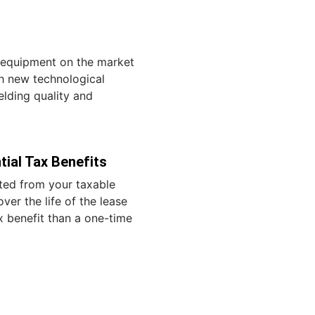
g equipment on the market
h new technological
lding quality and
ial Tax Benefits
ed from your taxable
ver the life of the lease
ax benefit than a one-time