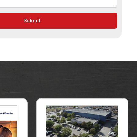
Submit