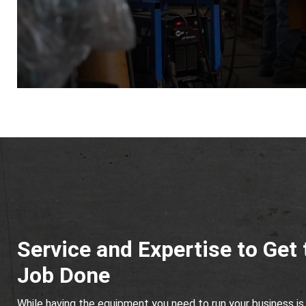
Service and Expertise to Get 
Job Done
While having the equipment you need to run your business is 