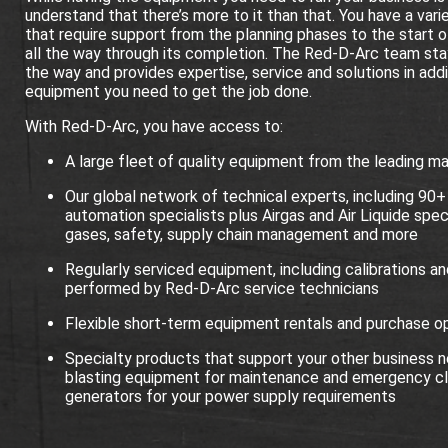
understand that there’s more to it than that. You have a vari
that require support from the planning phases to the start o
all the way through its completion. The Red-D-Arc team sta
the way and provides expertise, service and solutions in addi
equipment you need to get the job done.
With Red-D-Arc, you have access to:
A large fleet of quality equipment from the leading m
Our global network of technical experts, including 90+
automation specialists plus Airgas and Air Liquide speci
gases, safety, supply chain management and more
Regularly serviced equipment, including calibrations an
performed by Red-D-Arc service technicians
Flexible short-term equipment rentals and purchase o
Specialty products that support your other business ne
blasting equipment for maintenance and emergency cl
generators for your power supply requirements