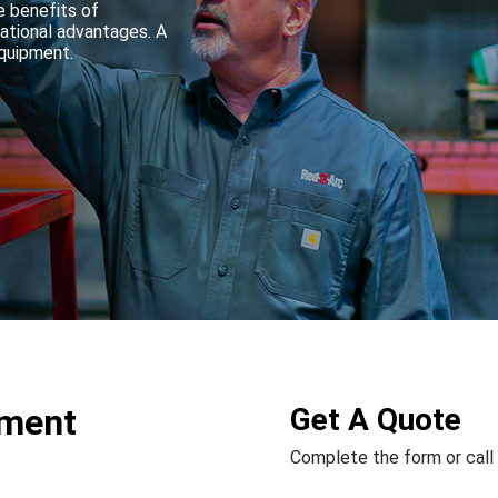
e benefits of
rational advantages. A
equipment.
pment
Get A Quote
Complete the form or call