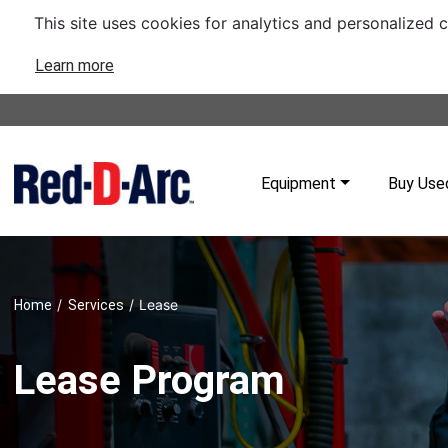
This site uses cookies for analytics and personalized 
Learn more
Equipment
Buy Use
/
/
Lease
Home
Services
Lease Program