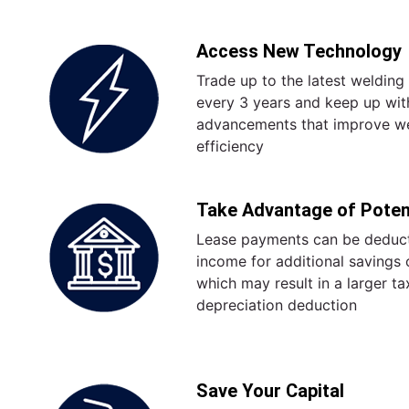
Access New Technology
Trade up to the latest weldin
every 3 years and keep up wit
advancements that improve we
efficiency
Take Advantage of Potent
Lease payments can be deduct
income for additional savings o
which may result in a larger t
depreciation deduction
Save Your Capital