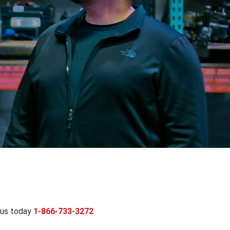
 us today
1-866-733-3272