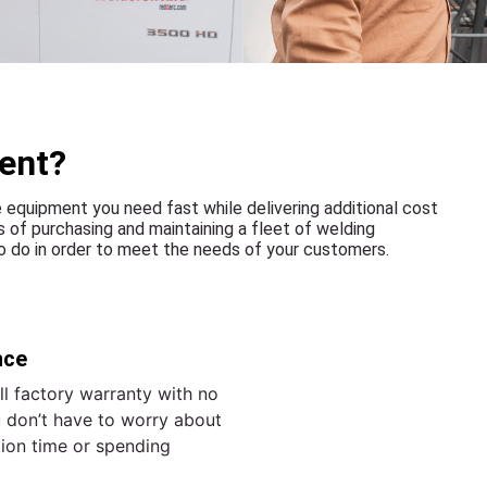
ent?
equipment you need fast while delivering additional cost
 of purchasing and maintaining a fleet of welding
 do in order to meet the needs of your customers.
nce
l factory warranty with no
 don’t have to worry about
tion time or spending