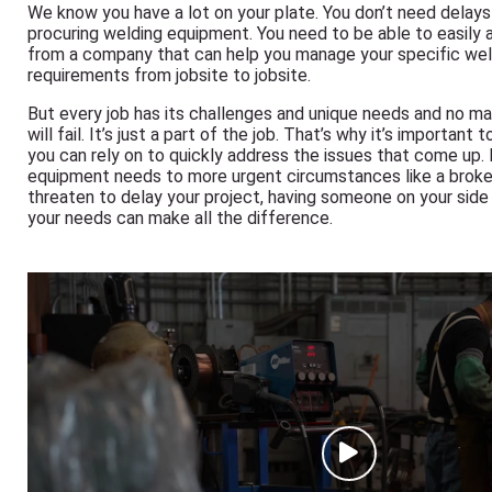
We know you have a lot on your plate. You don’t need delay
procuring welding equipment. You need to be able to easily
from a company that can help you manage your specific we
requirements from jobsite to jobsite.
But every job has its challenges and unique needs and no m
will fail. It’s just a part of the job. That’s why it’s important 
you can rely on to quickly address the issues that come up.
equipment needs to more urgent circumstances like a brok
threaten to delay your project, having someone on your side 
your needs can make all the difference.