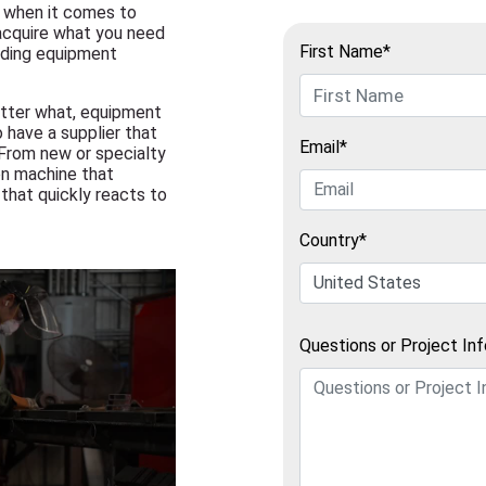
s when it comes to
 acquire what you need
First Name*
lding equipment
atter what, equipment
to have a supplier that
Email*
 From new or specialty
en machine that
that quickly reacts to
Country*
Questions or Project In