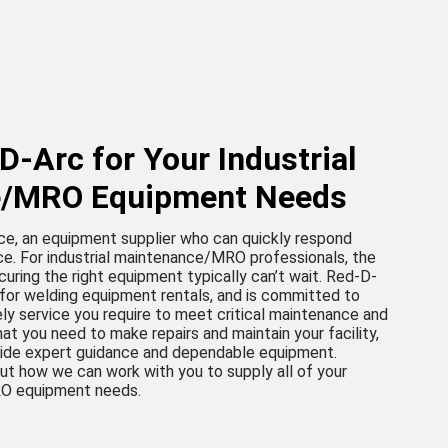
-Arc for Your Industrial
e/MRO Equipment Needs
ce, an equipment supplier who can quickly respond
ce. For industrial maintenance/MRO professionals, the
curing the right equipment typically can’t wait. Red-D-
 for welding equipment rentals, and is committed to
ely service you require to meet critical maintenance and
at you need to make repairs and maintain your facility,
vide expert guidance and dependable equipment.
ut how we can work with you to supply all of your
RO equipment needs.