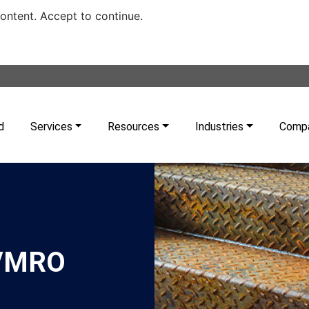
content. Accept to continue.
d
Services
Resources
Industries
Comp
e/MRO