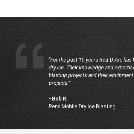
"For the past 10 years Red-D-Arc has 
dry ice. Their knowledge and expertise
blasting projects and their equipment
projects."
- Bob R.
Penn Mobile Dry Ice Blasting