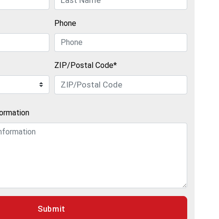
Phone
ZIP/Postal Code*
formation
Submit