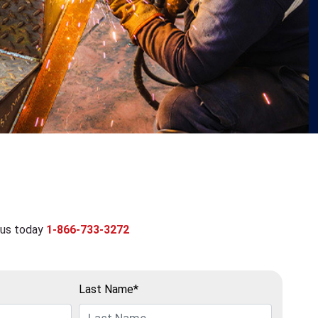
 us today
1-866-733-3272
Last Name*