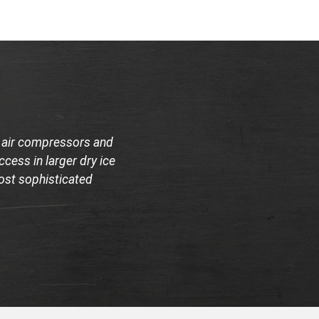
e air compressors and
cess in larger dry ice
most sophisticated