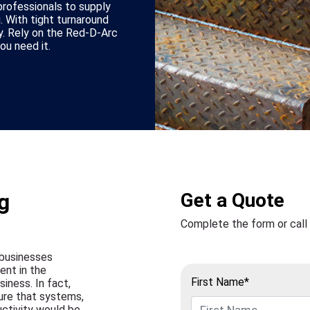
rofessionals to supply
. With tight turnaround
ey. Rely on the Red-D-Arc
u need it.
g
Get a Quote
Complete the form or call
 businesses
ent in the
First Name*
siness. In fact,
ure that systems,
uctivity would be