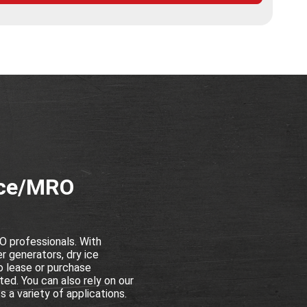
nce/MRO
 professionals. With
r generators, dry ice
o lease or purchase
ed. You can also rely on our
 a variety of applications.