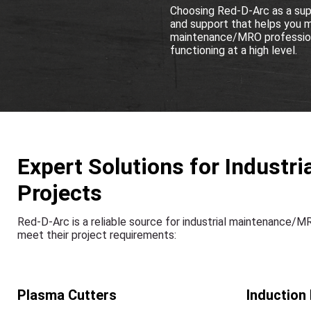
Choosing Red-D-Arc as a supp
and support that helps you mai
maintenance/MRO professiona
functioning at a high level.
Expert Solutions for Indust
Projects
Red-D-Arc is a reliable source for industrial maintenance/
meet their project requirements:
Plasma Cutters
Induction