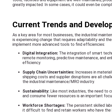
greatly impacted. In some cases, it could even be comp
Current Trends and Devel
As a key area for most businesses, the industrial maint
is experiencing change that requires adaptability and the 
implement more advanced tools to find efficiencies:
Digital Integration:
The integration of smart tech
remote monitoring, predictive maintenance, and 
efficiency.
Supply Chain Uncertainties:
Increases in materials
shipping costs and supplier disruptions are all cha
the industrial maintenance/MRO industry.
Sustainability:
Like most industries, the need to 
and consume fewer resources is an important focu
Workforce Shortages:
The persistent skilled la
it difficult to find and retain workers who have th