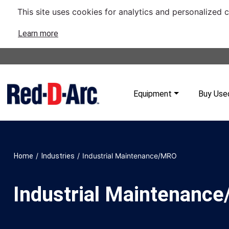
This site uses cookies for analytics and personalized 
Learn more
Equipment
Buy Use
/
/
Industrial Maintenance/MRO
Home
Industries
Industrial Maintenanc