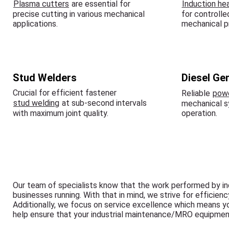
Plasma cutters
are essential for
Induction he
precise cutting in various mechanical
for controlle
applications.
mechanical p
Stud Welders
Diesel Ge
Crucial for efficient fastener
Reliable
powe
stud welding
at sub-second intervals
mechanical 
with maximum joint quality.
operation.
Our team of specialists know that the work performed by in
businesses running. With that in mind, we strive for efficien
Additionally, we focus on service excellence which means y
help ensure that your industrial maintenance/MRO equipmen