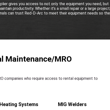
lier gives you access to not only the equipment you need, but 
ntain productivity. Whether it’s a small repair or a large project,
ls can trust Red-D-Arc to meet their equipment needs so they
rial Maintenance/MRO
MRO companies who require access to rental equipment to
 Heating Systems
MIG Welders