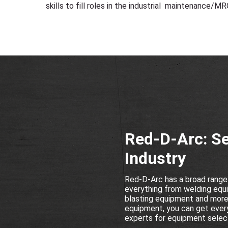
skills to fill roles in the industrial maintenance/MR
Red-D-Arc: Se
Industry
Red-D-Arc has a broad range
everything from welding equi
blasting equipment and more a
equipment, you can get every
experts for equipment select