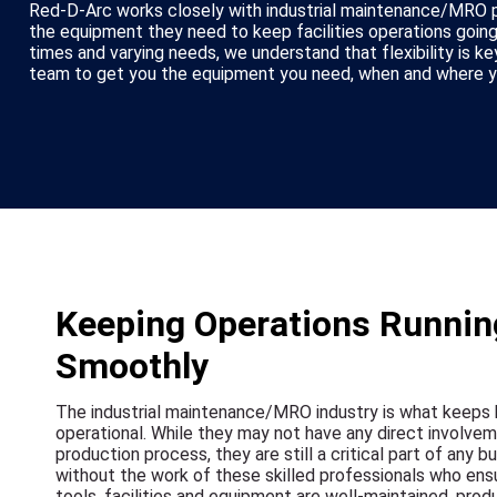
Red-D-Arc works closely with industrial maintenance/MRO p
the equipment they need to keep facilities operations going
times and varying needs, we understand that flexibility is k
team to get you the equipment you need, when and where yo
Keeping Operations Runnin
Smoothly
The industrial maintenance/MRO industry is what keeps
operational. While they may not have any direct involvem
production process, they are still a critical part of any bu
without the work of these skilled professionals who ens
tools, facilities and equipment are well-maintained, prod