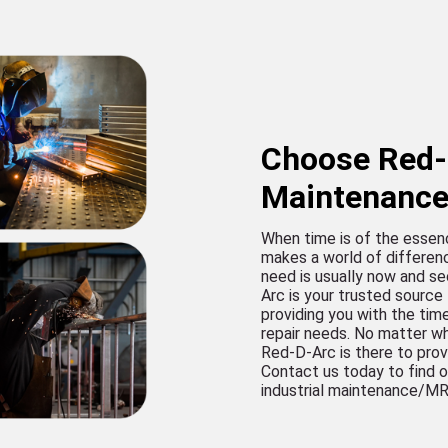
Choose Red-D
Maintenanc
When time is of the essen
makes a world of differen
need is usually now and se
Arc is your trusted source
providing you with the tim
repair needs. No matter wh
Red-D-Arc is there to pro
Contact us today to find o
industrial maintenance/M