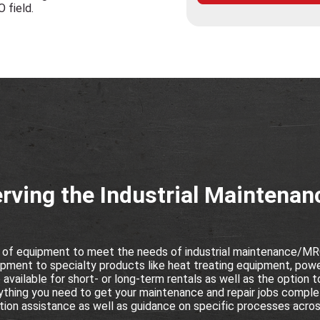
O field.
rving the Industrial Maintena
 of equipment to meet the needs of industrial maintenance/MRO
pment to specialty products like heat treating equipment, powe
vailable for short- or long-term rentals as well as the option t
thing you need to get your maintenance and repair jobs complet
ion assistance as well as guidance on specific processes across