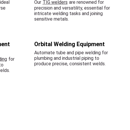
ideal
Our
TIG welders
are renowned for
rse
precision and versatility, essential for
intricate welding tasks and joining
sensitive metals.
ment
Orbital Welding Equipment
Automate tube and pipe welding for
plumbing and industrial piping to
ding
for
produce precise, consistent welds.
to
elds.