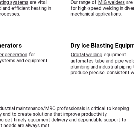
ating systems
are vital
Our range of
MIG welders
are 
d and efficient heating in
for high-speed welding in dive
rocesses.
mechanical applications.
nerators
Dry Ice Blasting Equip
r generation
for
Orbital welding
equipment
systems and equipment
automates tube and
pipe wel
plumbing and industrial piping 
produce precise, consistent w
dustrial maintenance/MRO professionals is critical to keeping
cy and to create solutions that improve productivity.
ou get timely equipment delivery and dependable support to
t needs are always met.