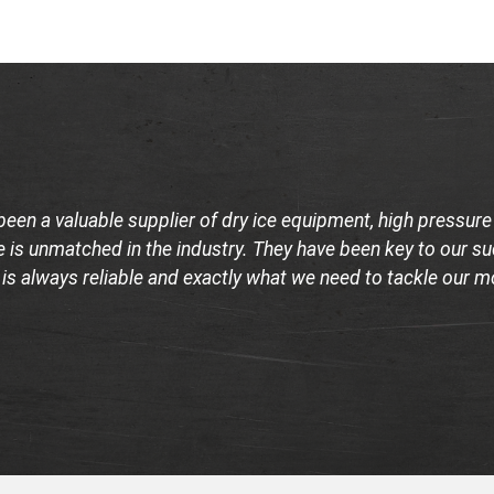
been a valuable supplier of dry ice equipment, high pressur
 is unmatched in the industry. They have been key to our suc
 is always reliable and exactly what we need to tackle our 