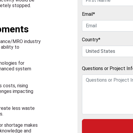
letely stopped.
Email*
opments
Country*
enance/MRO industry
ability to
nologies for
Questions or Project In
enhanced system
 costs, rising
llenges impacting
create less waste
s.
bor shortage makes
e knowledge and