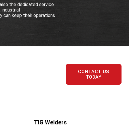
also the dedicated service
 industrial
 can keep their operations
CONTACT US
TODAY
TIG Welders