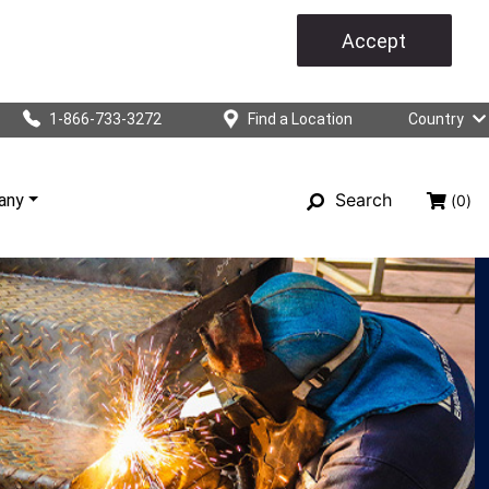
Accept
1-866-733-3272
Find a Location
Country
Search
any
(0)