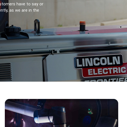
stomers have to say or 
ly, as we are in the 