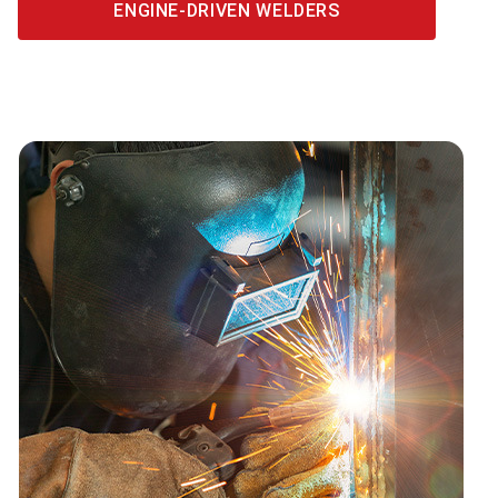
ENGINE-DRIVEN WELDERS