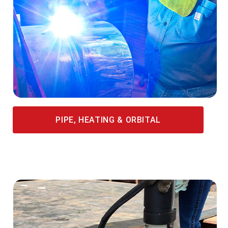
PIPE, HEATING & ORBITAL