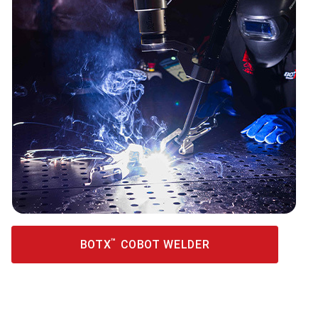
™
BOTX
COBOT WELDER