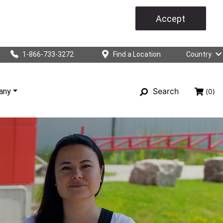
Accept
1-866-733-3272
Find a Location
Country
Search
any
(0)