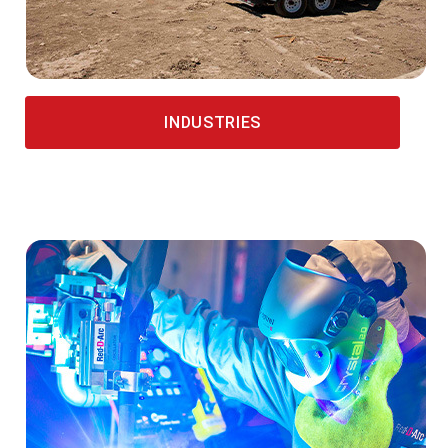
INDUSTRIES