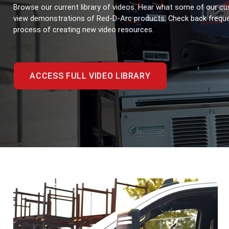
Browse our current library of videos. Hear what some of our cu
view demonstrations of Red-D-Arc products. Check back frequent
process of creating new video resources.
ACCESS FULL VIDEO LIBRARY