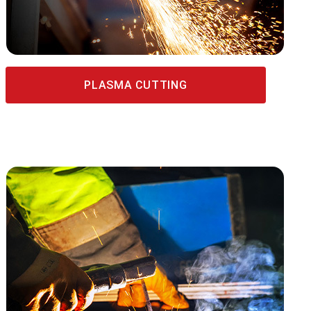
PLASMA CUTTING