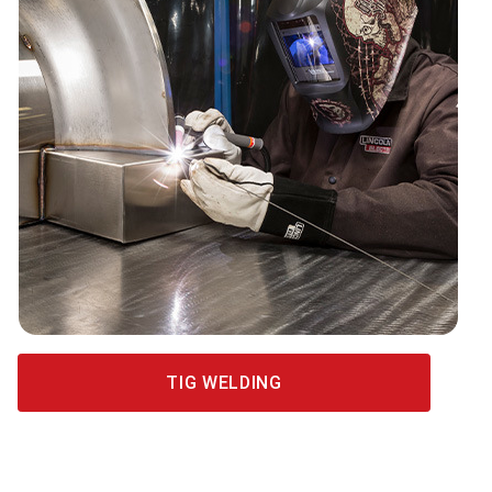
TIG WELDING