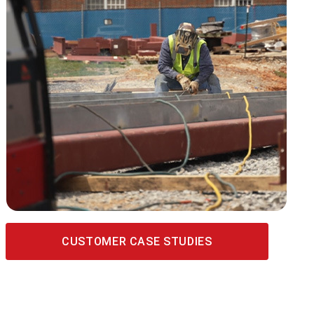
CUSTOMER CASE STUDIES