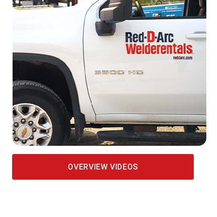
OVERVIEW VIDEOS