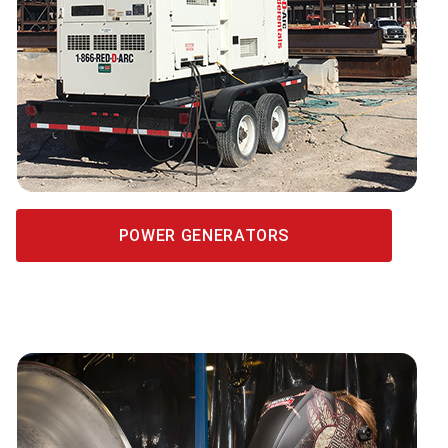
POWER GENERATORS