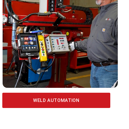
WELD AUTOMATION