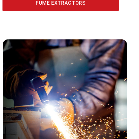
FUME EXTRACTORS