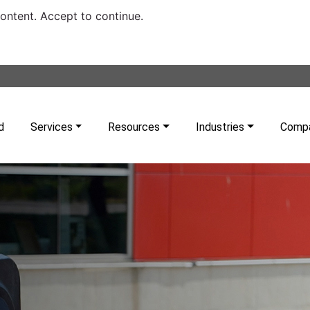
content. Accept to continue.
d
Services
Resources
Industries
Comp