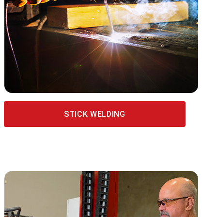
STICK WELDING