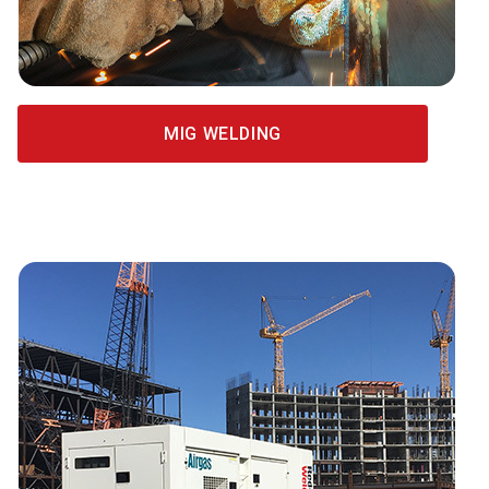
MIG WELDING