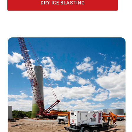
DRY ICE BLASTING