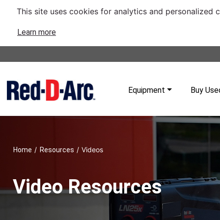
This site uses cookies for analytics and personalized 
Learn more
Equipment
Buy Use
/
/
Videos
Home
Resources
Video Resources