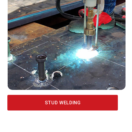
STUD WELDING