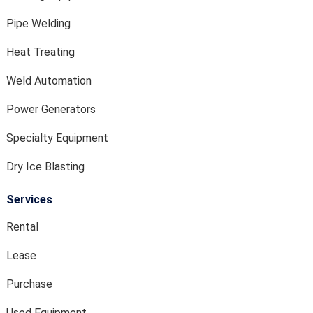
Pipe Welding
Heat Treating
Weld Automation
Power Generators
Specialty Equipment
Dry Ice Blasting
Services
Rental
Lease
Purchase
Used Equipment