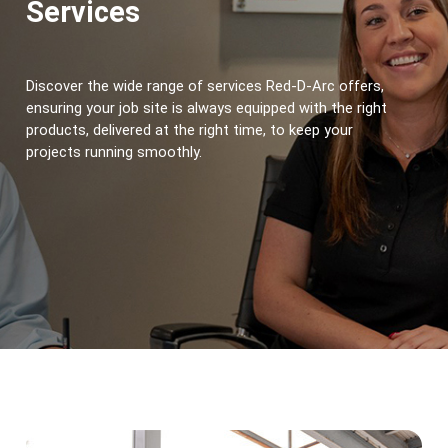
Services
Discover the wide range of services Red-D-Arc offers, 
ensuring your job site is always equipped with the right 
products, delivered at the right time, to keep your 
projects running smoothly.