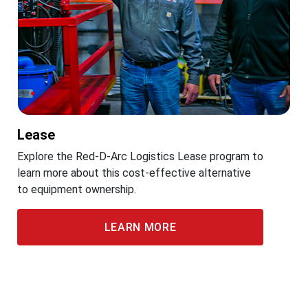
Lease
Explore the Red-D-Arc Logistics Lease program to
learn more about this cost-effective alternative
to equipment ownership.
LEARN MORE