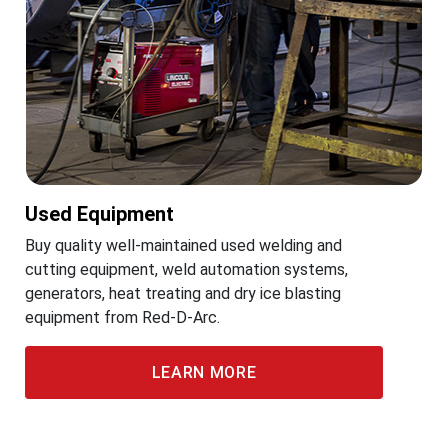
Used Equipment
Buy quality well-maintained used welding and
cutting equipment, weld automation systems,
generators, heat treating and dry ice blasting
equipment from Red-D-Arc.
LEARN MORE