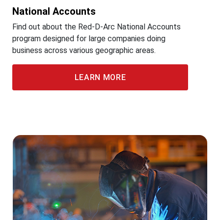
National Accounts
Find out about the Red-D-Arc National Accounts
program designed for large companies doing
business across various geographic areas.
LEARN MORE