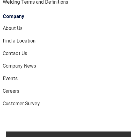
Welding Terms and Definitions
Company
About Us
Find a Location
Contact Us
Company News
Events
Careers
Customer Survey