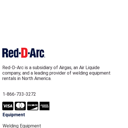
Red-D-Arc is a subsidiary of Airgas, an Air Liquide
company, and a leading provider of welding equipment
rentals in North America.
1-866-733-3272
Equipment
Welding Equipment