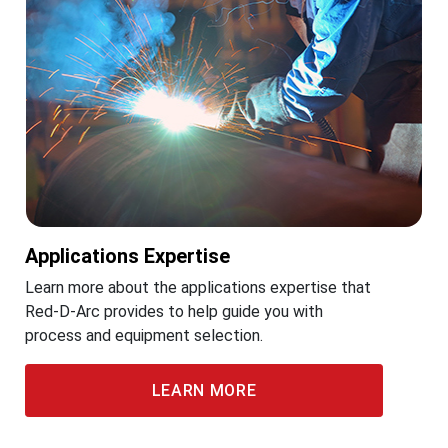
Applications Expertise
Learn more about the applications expertise that
Red-D-Arc provides to help guide you with
process and equipment selection.
LEARN MORE