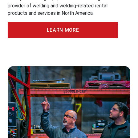
provider of welding and welding-related rental
products and services in North America.
LEARN MORE