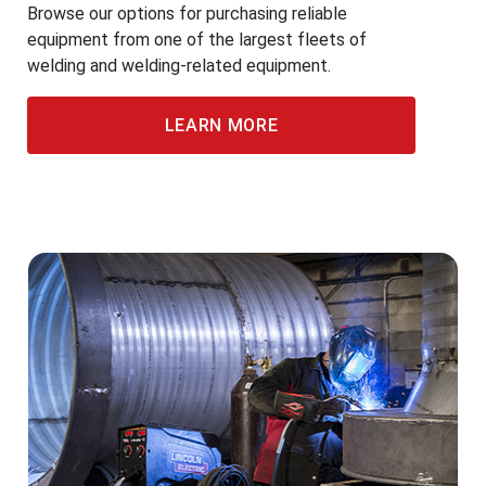
Browse our options for purchasing reliable
equipment from one of the largest fleets of
welding and welding-related equipment.
LEARN MORE