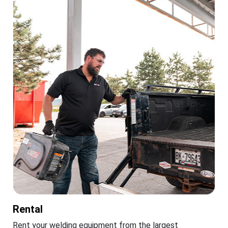
Rental
Rent your welding equipment from the largest