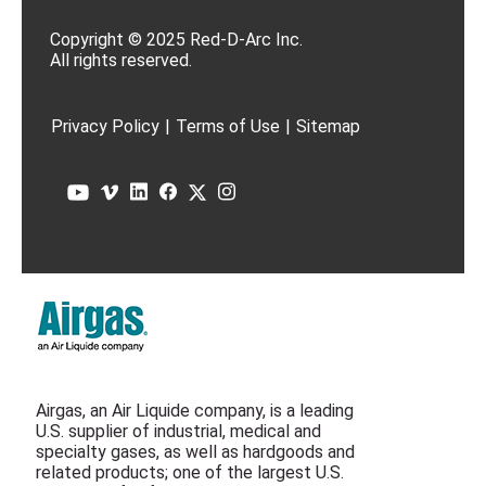
Copyright © 2025 Red-D-Arc Inc.
All rights reserved.
Privacy Policy
|
Terms of Use
|
Sitemap
Airgas, an Air Liquide company, is a leading
U.S. supplier of industrial, medical and
specialty gases, as well as hardgoods and
related products; one of the largest U.S.