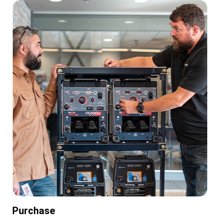
Purchase