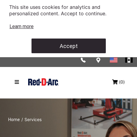
This site uses cookies for analytics and
personalized content. Accept to continue.
Learn more
Accept
(0)
/
Services
Home