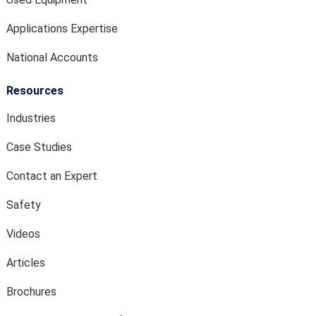
Applications Expertise
National Accounts
Resources
Industries
Case Studies
Contact an Expert
Safety
Videos
Articles
Brochures