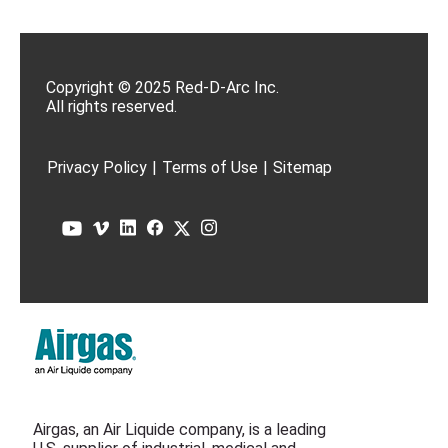
Copyright © 2025 Red-D-Arc Inc.
All rights reserved.
Privacy Policy
|
Terms of Use
|
Sitemap
Airgas, an Air Liquide company, is a leading