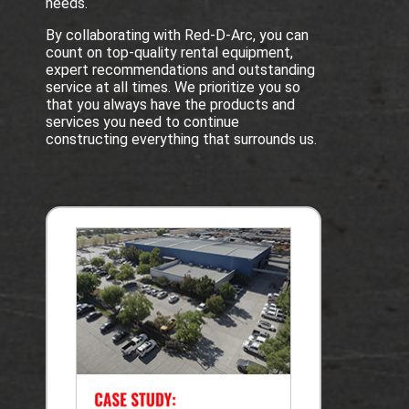
needs.
By collaborating with Red-D-Arc, you can
count on top-quality rental equipment,
expert recommendations and outstanding
service at all times. We prioritize you so
that you always have the products and
services you need to continue
constructing everything that surrounds us.