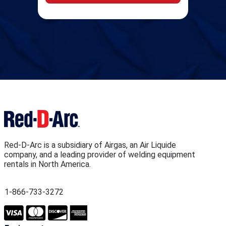
Red-D-Arc is a subsidiary of Airgas, an Air Liquide
company, and a leading provider of welding equipment
rentals in North America.
1-866-733-3272