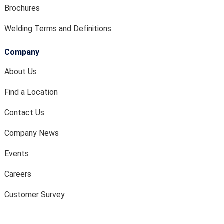
Brochures
Welding Terms and Definitions
Company
About Us
Find a Location
Contact Us
Company News
Events
Careers
Customer Survey