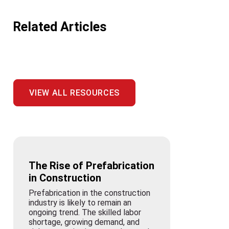
Related Articles
VIEW ALL RESOURCES
The Rise of Prefabrication
in Construction
Prefabrication in the construction
industry is likely to remain an
ongoing trend. The skilled labor
shortage, growing demand, and