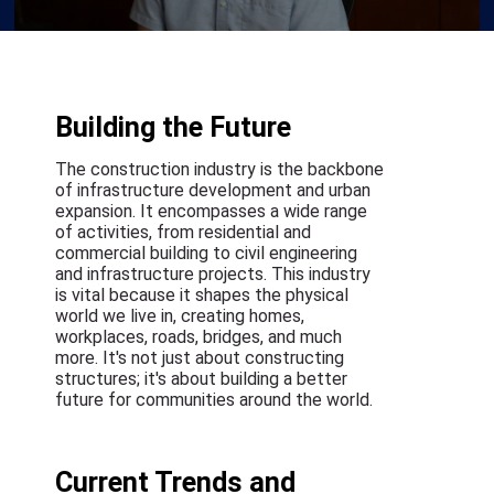
Building the Future
The construction industry is the backbone
of infrastructure development and urban
expansion. It encompasses a wide range
of activities, from residential and
commercial building to civil engineering
and infrastructure projects. This industry
is vital because it shapes the physical
world we live in, creating homes,
workplaces, roads, bridges, and much
more. It's not just about constructing
structures; it's about building a better
future for communities around the world.
Current Trends and