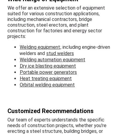
We offer an extensive selection of equipment
suited for various construction applications,
including mechanical contractors, bridge
construction, steel erectors, and plant
construction for factories and energy sector
projects:
Welding equipment
; including engine-driven
welders and
stud welders
Welding automation equipment
Dry ice blasting equipment
Portable power generators
Heat treating equipment
Orbital welding equipment
Customized Recommendations
Our team of experts understands the specific
needs of construction projects, whether you're
erecting a steel structure, building bridges, or