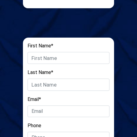
First Name*
Last Name*
Email*
Phone