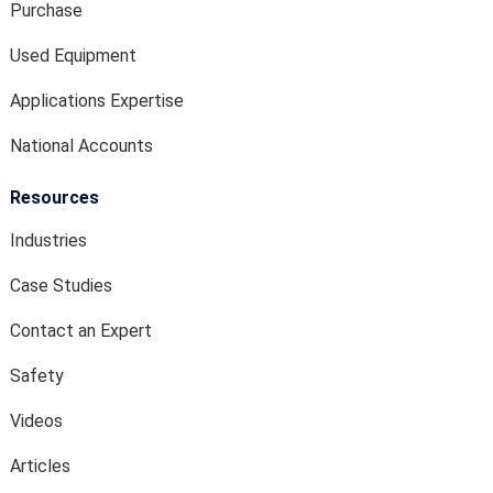
Purchase
Used Equipment
Applications Expertise
National Accounts
Resources
Industries
Case Studies
Contact an Expert
Safety
Videos
Articles