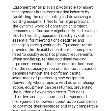
Equipment rental plays a pivotal role for asset
management in the construction industry by
facilitating the rapid scaling and downsizing of
welding equipment fleets for large projects. In
the dynamic world of construction, project
demands can fluctuate significantly, and having a
fleet of welding equipment readily available is
essential for meeting tight deadlines and
managing varying workloads. Equipment rental
provides the flexibility construction companies
need to quickly adapt to project requirements.
When scaling up, renting additional welding
equipment ensures that the construction team
has the necessary resources to meet increased
demands without the significant capital
investment of purchasing new equipment.
Conversely, when projects wind down or change
scope, equipment can be returned, preventing
the burden of ownership costs. This cost-
effective and agile approach to equipment
management empowers construction companies
to optimize their resources and stay competitive
in a fast moving industry.