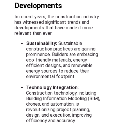
Developments
In recent years, the construction industry
has witnessed significant trends and
developments that have made it more
relevant than ever:
Sustainability:
Sustainable
construction practices are gaining
prominence. Builders are embracing
eco-friendly materials, energy-
efficient designs, and renewable
energy sources to reduce their
environmental footprint.
Technology Integration:
Construction technology, including
Building Information Modeling (BIM),
drones, and automation, is
revolutionizing project planning,
design, and execution, improving
efficiency and accuracy.