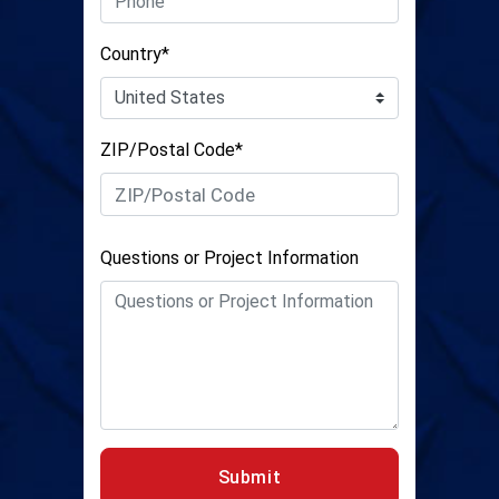
Country*
ZIP/Postal Code*
Questions or Project Information
Submit