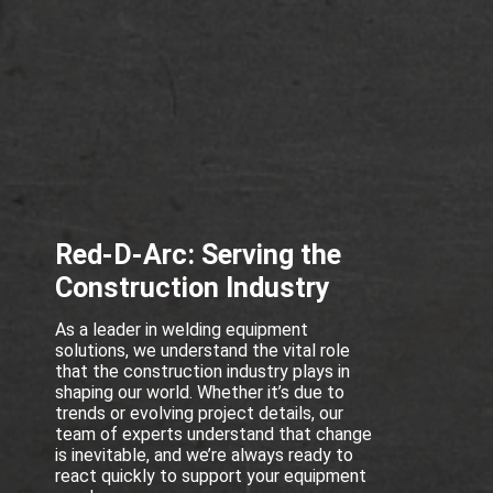
Red-D-Arc: Serving the
Construction Industry
As a leader in welding equipment
solutions, we understand the vital role
that the construction industry plays in
shaping our world. Whether it’s due to
trends or evolving project details, our
team of experts understand that change
is inevitable, and we’re always ready to
react quickly to support your equipment