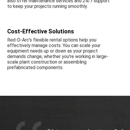
also offer maintenance services and 24/7 support
to keep your projects running smoothly.
Cost-Effective Solutions
Red-D-Arc's flexible rental options help you
effectively manage costs. You can scale your
equipment needs up or down as your project
demands change, whether you're working in large-
scale plant construction or assembling
prefabricated components.