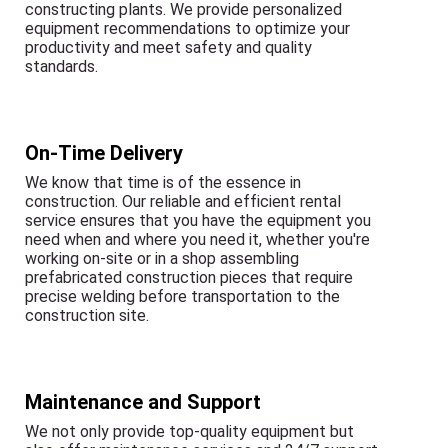
constructing plants. We provide personalized
equipment recommendations to optimize your
productivity and meet safety and quality
standards.
On-Time Delivery
We know that time is of the essence in
construction. Our reliable and efficient rental
service ensures that you have the equipment you
need when and where you need it, whether you're
working on-site or in a shop assembling
prefabricated construction pieces that require
precise welding before transportation to the
construction site.
Maintenance and Support
We not only provide top-quality equipment but