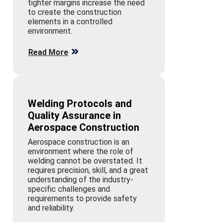
tighter margins increase the need
to create the construction
elements in a controlled
environment.
Read More
Welding Protocols and
Quality Assurance in
Aerospace Construction
Aerospace construction is an
environment where the role of
welding cannot be overstated. It
requires precision, skill, and a great
understanding of the industry-
specific challenges and
requirements to provide safety
and reliability.