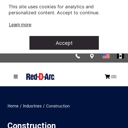
This site uses cookies for analytics and
personalized content. Accept to continue.
Learn more
Accept
(0)
/
/
Construction
Home
Industries
Construction