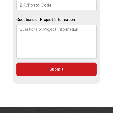
Questions or Project Information
Submit