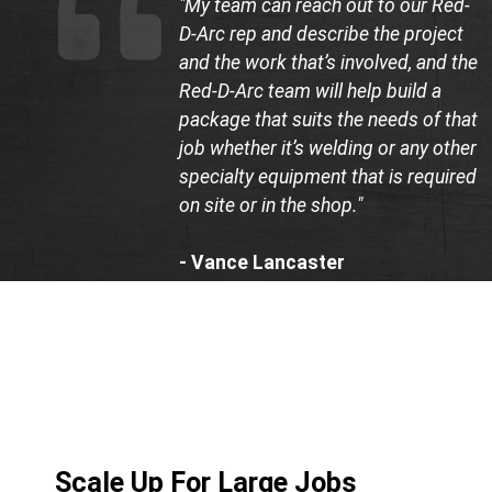
"My team can reach out to our Red-
D-Arc rep and describe the project
and the work that’s involved, and the
Red-D-Arc team will help build a
package that suits the needs of that
job whether it’s welding or any other
specialty equipment that is required
on site or in the shop."
- Vance Lancaster
Co-Founder, LB Construction
Scale Up For Large Jobs