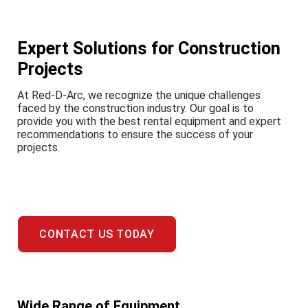
Expert Solutions for Construction
Projects
At Red-D-Arc, we recognize the unique challenges
faced by the construction industry. Our goal is to
provide you with the best rental equipment and expert
recommendations to ensure the success of your
projects.
CONTACT US TODAY
Wide Range of Equipment