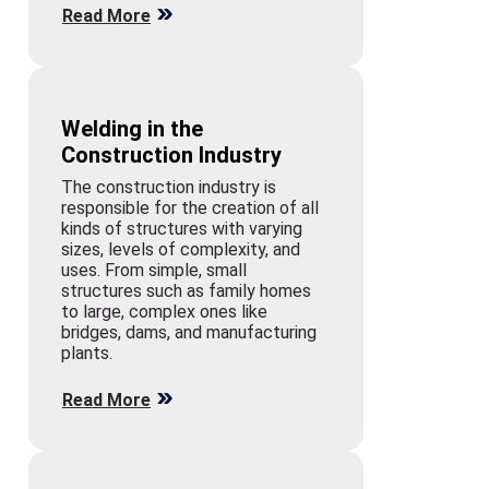
Read More
Welding in the
Construction Industry
The construction industry is
responsible for the creation of all
kinds of structures with varying
sizes, levels of complexity, and
uses. From simple, small
structures such as family homes
to large, complex ones like
bridges, dams, and manufacturing
plants.
Read More