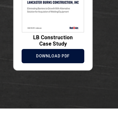
LB Construction
Case Study
DOWNLOAD PDF