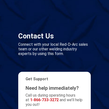
Contact Us
Connect with your local Red-D-Arc sales
team or our other welding industry
experts by using this form.
Get Support
Need help immediately?
Call us during operating hours
at
1-866-733-3272
and we’ll help
you out!