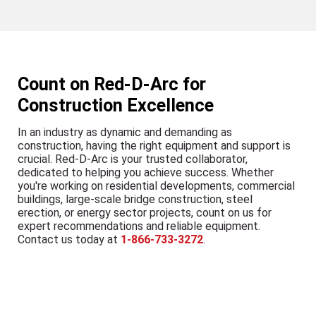
Count on Red-D-Arc for
Construction Excellence
In an industry as dynamic and demanding as
construction, having the right equipment and support is
crucial. Red-D-Arc is your trusted collaborator,
dedicated to helping you achieve success. Whether
you're working on residential developments, commercial
buildings, large-scale bridge construction, steel
erection, or energy sector projects, count on us for
expert recommendations and reliable equipment.
Contact us today at
1-866-733-3272
.