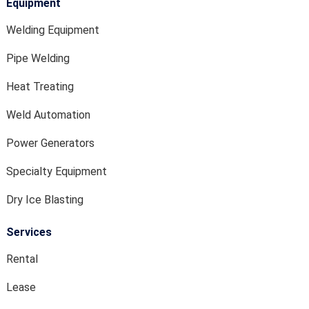
Equipment
Welding Equipment
Pipe Welding
Heat Treating
Weld Automation
Power Generators
Specialty Equipment
Dry Ice Blasting
Services
Rental
Lease