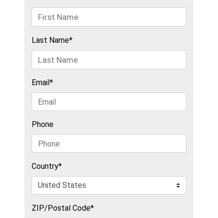
Last Name*
Email*
Phone
Country*
ZIP/Postal Code*