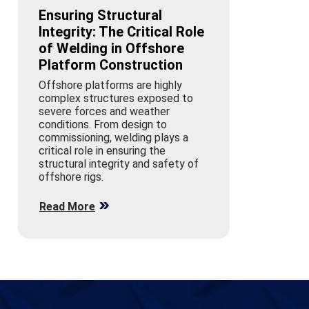
Ensuring Structural
Integrity: The Critical Role
of Welding in Offshore
Platform Construction
Offshore platforms are highly
complex structures exposed to
severe forces and weather
conditions. From design to
commissioning, welding plays a
critical role in ensuring the
structural integrity and safety of
offshore rigs.
Read More