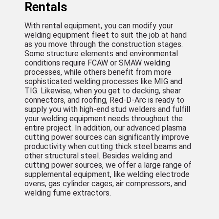
Rentals
With rental equipment, you can modify your
welding equipment fleet to suit the job at hand
as you move through the construction stages.
Some structure elements and environmental
conditions require FCAW or SMAW welding
processes, while others benefit from more
sophisticated welding processes like MIG and
TIG. Likewise, when you get to decking, shear
connectors, and roofing, Red-D-Arc is ready to
supply you with high-end stud welders and fulfill
your welding equipment needs throughout the
entire project. In addition, our advanced plasma
cutting power sources can significantly improve
productivity when cutting thick steel beams and
other structural steel. Besides welding and
cutting power sources, we offer a large range of
supplemental equipment, like welding electrode
ovens, gas cylinder cages, air compressors, and
welding fume extractors.