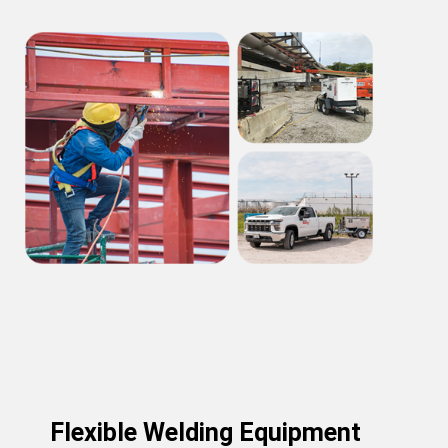
Flexible Welding Equipment