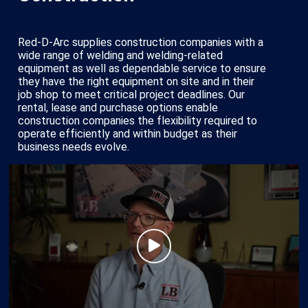
Red-D-Arc supplies construction companies with a
wide range of welding and welding-related
equipment as well as dependable service to ensure
they have the right equipment on site and in their
job shop to meet critical project deadlines. Our
rental, lease and purchase options enable
construction companies the flexibility required to
operate efficiently and within budget as their
business needs evolve.