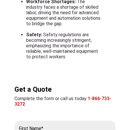
Workforce Shortages:
The
industry faces a shortage of skilled
labor, driving the need for advanced
equipment and automation solutions
to bridge the gap.
Safety:
Safety regulations are
becoming increasingly stringent,
emphasizing the importance of
reliable, well-maintained equipment
to protect workers.
Get a Quote
Complete the form or call us today
1-866-733-
3272
First Name*